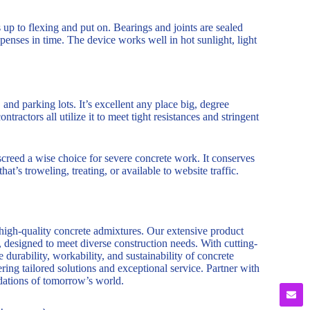
p to flexing and put on. Bearings and joints are sealed
enses in time. The device works well in hot sunlight, light
 and parking lots. It’s excellent any place big, degree
actors all utilize it to meet tight resistances and stringent
creed a wise choice for severe concrete work. It conserves
at’s troweling, treating, or available to website traffic.
 high-quality concrete admixtures. Our extensive product
, designed to meet diverse construction needs. With cutting-
durability, workability, and sustainability of concrete
ring tailored solutions and exceptional service. Partner with
ndations of tomorrow’s world.