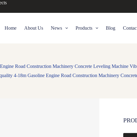
ects
Home
About Us
News
Products
Blog
Contac
 Engine Road Construction Machinery Concrete Leveling Machine Vib
quality 4-18m Gasoline Engine Road Construction Machinery Concret
PRO