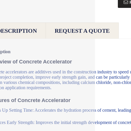
DESCRIPTION
REQUEST A QUOTE
iption
view of Concrete Accelerator
te accelerators are additives used in the construction industry to speed 
 project completion, improve early strength gain, and can be particularly
n various chemical compositions, including calcium chloride, non-chlori
on application requirements.
ures of Concrete Accelerator
 Up Setting Time: Accelerates the hydration process of cement, leading t
es Early Strength: Improves the initial strength development of concrete