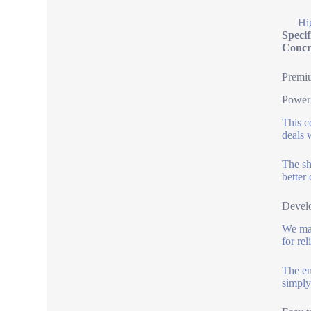
Hi
Speci
Concr
Premi
Power 
This c
deals w
The sh
better
Develo
We mad
for re
The en
simply