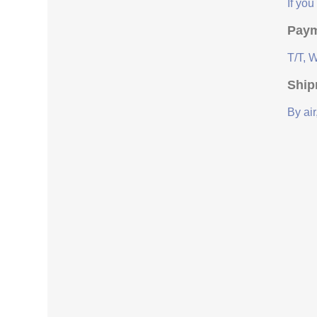
If yo
Paym
T/T, 
Ship
By air