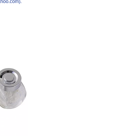
ahoo.com).