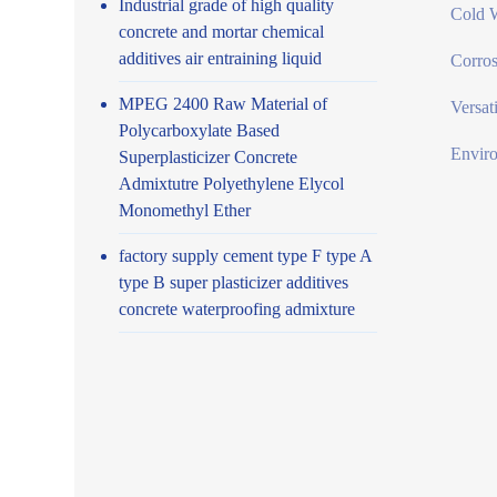
Industrial grade of high quality
Cold W
concrete and mortar chemical
additives air entraining liquid
Corros
MPEG 2400 Raw Material of
Versat
Polycarboxylate Based
Enviro
Superplasticizer Concrete
Admixtutre Polyethylene Elycol
Monomethyl Ether
factory supply cement type F type A
type B super plasticizer additives
concrete waterproofing admixture