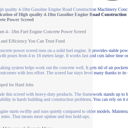
gh quality 4-18m Gasoline Engine Road Construction Machinery Conc
fication of High quality 4-18m Gasoline Engine Road Constructio
ete Power Screed
um 4– 18m Fuel Engine Concrete Power Screed
and Efficiency You Can Trust Fund
oncrete power screed runs on a solid fuel engine. It provides stable po
ith pours from 4 to 18 meters large. It works fast and cuts labor time on 
aking system helps work out the concrete well. It gets rid of air pockets
 outcomes with less effort. The screed bar stays level many thanks to its
ped for Hard Jobs
e this screed with heavy-duty products. The framework stands up to ben
liability in harsh building and construction problems. You can rely on it 
gine starts swiftly and runs quietly compared to older models. Maintenan
 mins. That means more uptime and less hold-ups.