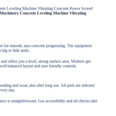
rete Leveling Machine Vibrating Concrete Power Screed
n Machinery Concrete Leveling Machine Vibrating
wer for smooth, also concrete progressing. The equipment
big or little tasks.
 and offers you a level, strong surface area. Workers get
 well balanced layout and user friendly controls.
ding and wear, also after long use. All parts are selected
every day.
ce is straightforward. Gas accessibility and oil checks take