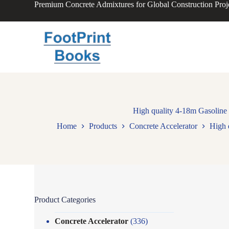
Premium Concrete Admixtures for Global Construction Proj
S
k
i
p
t
o
c
o
n
t
e
n
High quality 4-18m Gasoline
t
Home
Products
Concrete Accelerator
High 
Product Categories
Concrete Accelerator
(336)