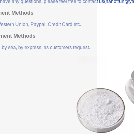
u have any questions, please feel free to contact us(nanotrun@y
ent Methods
Western Union, Paypal, Credit Card etc.
ment Methods
, by sea, by express, as customers request.