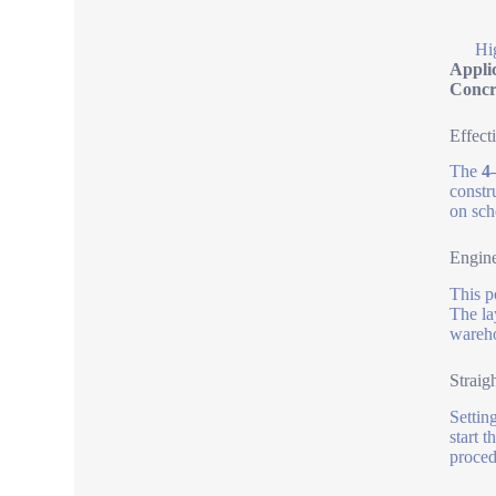
Hi
Appli
Concr
Effect
The
4
constr
on sch
Engine
This p
The la
wareho
Straig
Settin
start 
proced