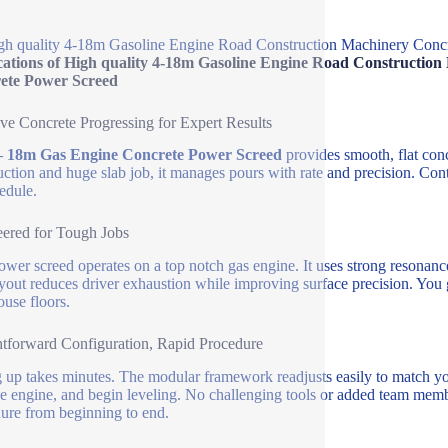
gh quality 4-18m Gasoline Engine Road Construction Machinery Conc
cations of High quality 4-18m Gasoline Engine Road Constructio
ete Power Screed
ive Concrete Progressing for Expert Results
– 18m Gas Engine Concrete Power Screed
provides smooth, flat conc
uction and huge slab job, it manages pours with rate and precision. Con
edule.
ered for Tough Jobs
ower screed operates on a top notch gas engine. It uses strong resonan
yout reduces driver exhaustion while improving surface precision. You 
use floors.
htforward Configuration, Rapid Procedure
g up takes minutes. The modular framework readjusts easily to match yo
the engine, and begin leveling. No challenging tools or added team mem
ure from beginning to end.