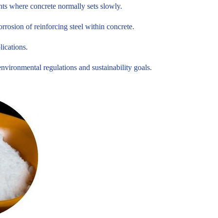
nts where concrete normally sets slowly.
rosion of reinforcing steel within concrete.
lications.
ironmental regulations and sustainability goals.