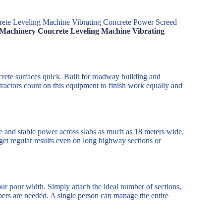
rete Leveling Machine Vibrating Concrete Power Screed
n Machinery Concrete Leveling Machine Vibrating
rete surfaces quick. Built for roadway building and
tractors count on this equipment to finish work equally and
ce and stable power across slabs as much as 18 meters wide.
get regular results even on long highway sections or
ur pour width. Simply attach the ideal number of sections,
bers are needed. A single person can manage the entire