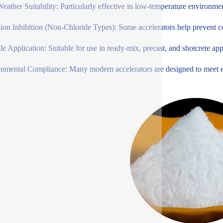
eather Suitability: Particularly effective in low-temperature environme
ion Inhibition (Non-Chloride Types): Some accelerators help prevent cor
ile Application: Suitable for use in ready-mix, precast, and shotcrete app
nmental Compliance: Many modern accelerators are designed to meet env