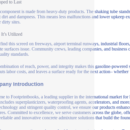
ped to Last
component is made from heavy-duty products. The shaking tube stands u
t dirt and dampness. This means less malfunctions and lower upkeep exp
r dirty sites.
It’s Utilized
 find this screed on freeways, airport terminal runways, industrial floors,
te surfaces issue. Community crews, leading companies, and business contr
uality standards.
mbination of reach, power, and integrity makes this gasoline-powered s
uts labor costs, and leaves a surface ready for the next action– whether th
any Introduction
e to Footprintbooks, a leading supplier in the international market for
includes superplasticizers, waterproofing agents, accelerators, and more
echnology and stringent quality control, we ensure our products enhance 
ures. Committed to excellence, we serve customers across the globe, offe
 reliable and innovative concrete admixture solutions that build the fou