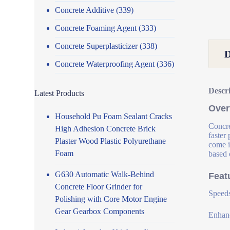
Concrete Additive
(339)
Concrete Foaming Agent
(333)
Concrete Superplasticizer
(338)
Concrete Waterproofing Agent
(336)
Descr
Latest Products
Over
Household Pu Foam Sealant Cracks
Concre
High Adhesion Concrete Brick
faster
Plaster Wood Plastic Polyurethane
come i
Foam
based 
G630 Automatic Walk-Behind
Feat
Concrete Floor Grinder for
Speeds
Polishing with Core Motor Engine
Gear Gearbox Components
Enhanc