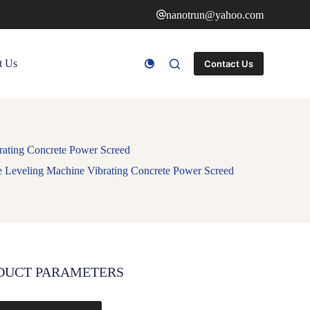
nanotrun@yahoo.com
t Us
Contact Us
rating Concrete Power Screed
e Leveling Machine Vibrating Concrete Power Screed
DUCT PARAMETERS