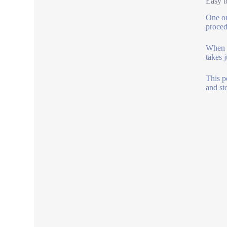
Easy t
One or
proced
When t
takes j
This p
and st