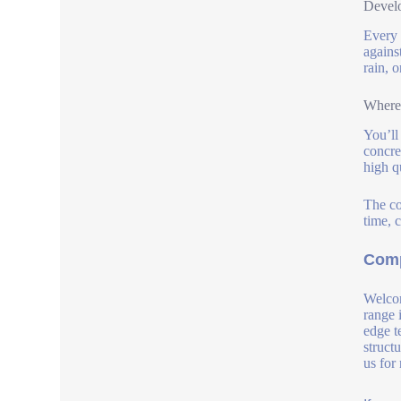
Develo
Every 
agains
rain, o
Where 
You’ll
concre
high q
The co
time, c
Comp
Welcom
range 
edge t
struct
us for