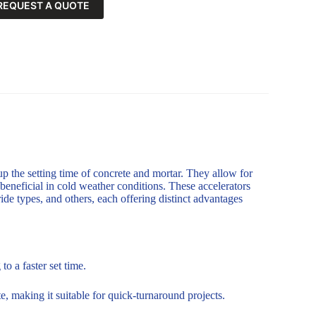
REQUEST A QUOTE
up the setting time of concrete and mortar. They allow for
 beneficial in cold weather conditions. These accelerators
de types, and others, each offering distinct advantages
o a faster set time.
, making it suitable for quick-turnaround projects.