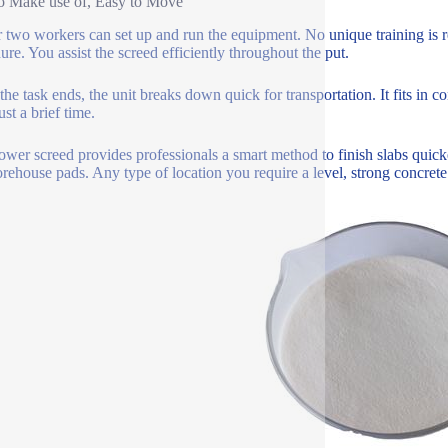
o Make use of, Easy to Move
 two workers can set up and run the equipment. No unique training is re
ure. You assist the screed efficiently throughout the put.
he task ends, the unit breaks down quick for transportation. It fits in co
ust a brief time.
ower screed provides professionals a smart method to finish slabs quick
orehouse pads. Any type of location you require a level, strong concrete 