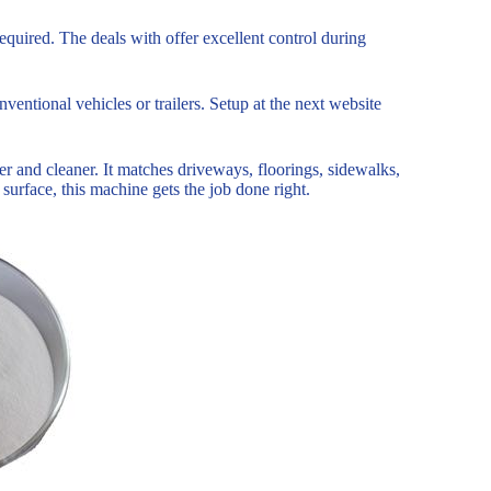
quired. The deals with offer excellent control during
nventional vehicles or trailers. Setup at the next website
er and cleaner. It matches driveways, floorings, sidewalks,
surface, this machine gets the job done right.