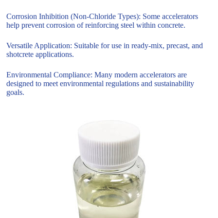
Corrosion Inhibition (Non-Chloride Types): Some accelerators
help prevent corrosion of reinforcing steel within concrete.
Versatile Application: Suitable for use in ready-mix, precast, and
shotcrete applications.
Environmental Compliance: Many modern accelerators are
designed to meet environmental regulations and sustainability
goals.