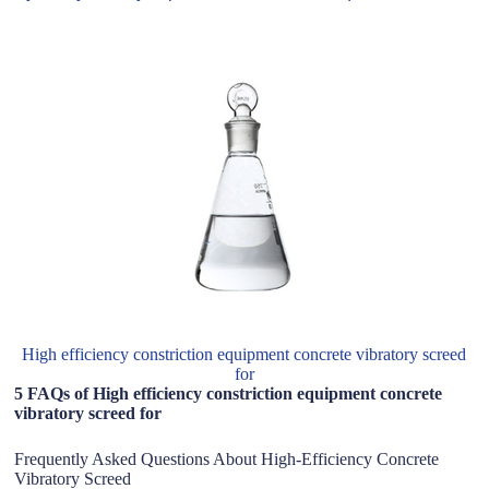
High efficiency constriction equipment concrete vibratory screed
for
5 FAQs of High efficiency constriction equipment concrete
vibratory screed for
Frequently Asked Questions About High-Efficiency Concrete
Vibratory Screed