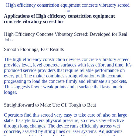
High efficiency constriction equipment concrete vibratory screed
for
Applications of High efficiency constriction equipment
concrete vibratory screed for
High-Efficiency Concrete Vibratory Screed: Developed for Real
Jobs
Smooth Floorings, Fast Results
The high-efficiency constriction devices concrete vibratory screed
provides level, level concrete surfaces with less effort and time. It’s
produced service providers that require reliable performance on
every put. The maker combines strong vibration with accurate
progressing to load the concrete firmly and eliminate air pockets.
This suggests fewer weak points and a surface that lasts much
longer.
Straightforward to Make Use Of, Tough to Beat
Operators find this screed very easy to take care of, also on large
slabs. Its style lowers physical pressure, so crews stay effective
through long changes. The device runs efficiently across wet
concrete, assisted by string lines or laser systems. Adjustments