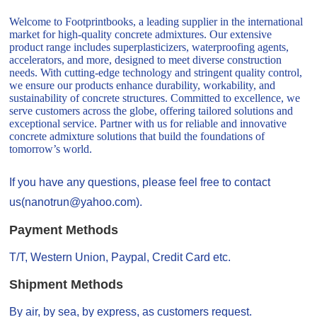
Welcome to Footprintbooks, a leading supplier in the international
market for high-quality concrete admixtures. Our extensive
product range includes superplasticizers, waterproofing agents,
accelerators, and more, designed to meet diverse construction
needs. With cutting-edge technology and stringent quality control,
we ensure our products enhance durability, workability, and
sustainability of concrete structures. Committed to excellence, we
serve customers across the globe, offering tailored solutions and
exceptional service. Partner with us for reliable and innovative
concrete admixture solutions that build the foundations of
tomorrow’s world.
If you have any questions, please feel free to contact
us(nanotrun@yahoo.com).
Payment Methods
T/T, Western Union, Paypal, Credit Card etc.
Shipment Methods
By air, by sea, by express, as customers request.