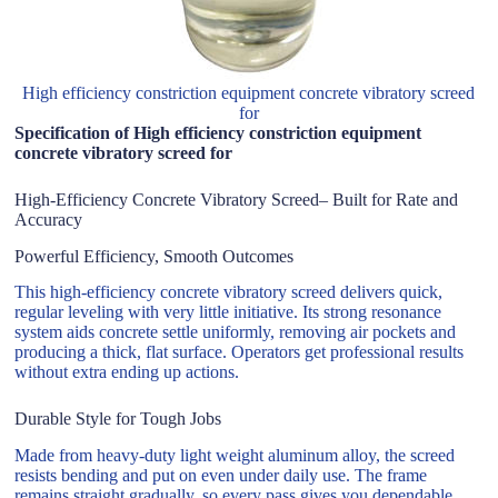
High efficiency constriction equipment concrete vibratory screed
for
Specification of High efficiency constriction equipment
concrete vibratory screed for
High-Efficiency Concrete Vibratory Screed– Built for Rate and
Accuracy
Powerful Efficiency, Smooth Outcomes
This high-efficiency concrete vibratory screed delivers quick,
regular leveling with very little initiative. Its strong resonance
system aids concrete settle uniformly, removing air pockets and
producing a thick, flat surface. Operators get professional results
without extra ending up actions.
Durable Style for Tough Jobs
Made from heavy-duty light weight aluminum alloy, the screed
resists bending and put on even under daily use. The frame
remains straight gradually, so every pass gives you dependable