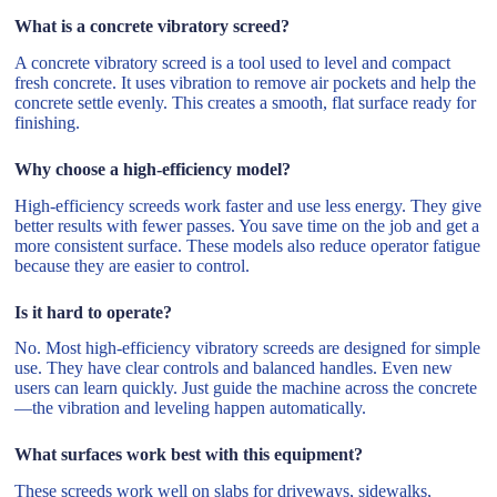
What is a concrete vibratory screed?
A concrete vibratory screed is a tool used to level and compact
fresh concrete. It uses vibration to remove air pockets and help the
concrete settle evenly. This creates a smooth, flat surface ready for
finishing.
Why choose a high-efficiency model?
High-efficiency screeds work faster and use less energy. They give
better results with fewer passes. You save time on the job and get a
more consistent surface. These models also reduce operator fatigue
because they are easier to control.
Is it hard to operate?
No. Most high-efficiency vibratory screeds are designed for simple
use. They have clear controls and balanced handles. Even new
users can learn quickly. Just guide the machine across the concrete
—the vibration and leveling happen automatically.
What surfaces work best with this equipment?
These screeds work well on slabs for driveways, sidewalks,