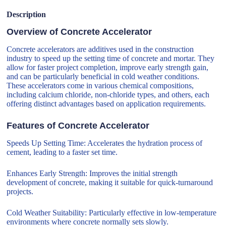
Description
Overview of Concrete Accelerator
Concrete accelerators are additives used in the construction
industry to speed up the setting time of concrete and mortar. They
allow for faster project completion, improve early strength gain,
and can be particularly beneficial in cold weather conditions.
These accelerators come in various chemical compositions,
including calcium chloride, non-chloride types, and others, each
offering distinct advantages based on application requirements.
Features of Concrete Accelerator
Speeds Up Setting Time: Accelerates the hydration process of
cement, leading to a faster set time.
Enhances Early Strength: Improves the initial strength
development of concrete, making it suitable for quick-turnaround
projects.
Cold Weather Suitability: Particularly effective in low-temperature
environments where concrete normally sets slowly.