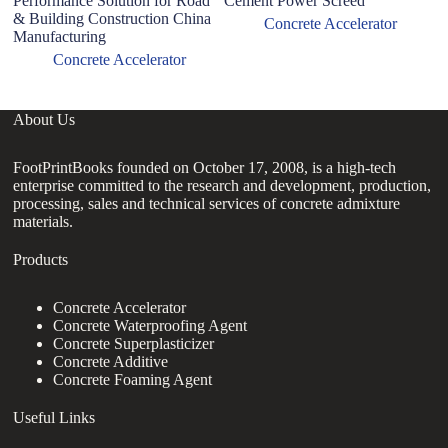
Performance Solution for Road
Cement Power Screed
& Building Construction China
Concrete Accelerator
Manufacturing
Concrete Accelerator
About Us
FootPrintBooks founded on October 17, 2008, is a high-tech
enterprise committed to the research and development, production,
processing, sales and technical services of concrete admixture
materials.
Products
Concrete Accelerator
Concrete Waterproofing Agent
Concrete Superplasticizer
Concrete Additive
Concrete Foaming Agent
Useful Links