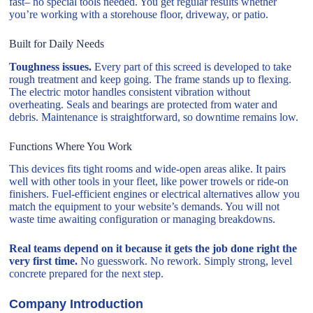
fast– no special tools needed. You get regular results whether
you’re working with a storehouse floor, driveway, or patio.
Built for Daily Needs
Toughness issues.
Every part of this screed is developed to take
rough treatment and keep going. The frame stands up to flexing.
The electric motor handles consistent vibration without
overheating. Seals and bearings are protected from water and
debris. Maintenance is straightforward, so downtime remains low.
Functions Where You Work
This devices fits tight rooms and wide-open areas alike. It pairs
well with other tools in your fleet, like power trowels or ride-on
finishers. Fuel-efficient engines or electrical alternatives allow you
match the equipment to your website’s demands. You will not
waste time awaiting configuration or managing breakdowns.
Real teams depend on it because it gets the job done right the
very first time.
No guesswork. No rework. Simply strong, level
concrete prepared for the next step.
Company Introduction