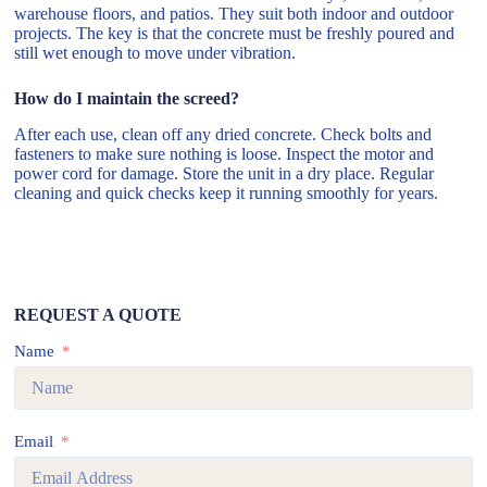
warehouse floors, and patios. They suit both indoor and outdoor
projects. The key is that the concrete must be freshly poured and
still wet enough to move under vibration.
How do I maintain the screed?
After each use, clean off any dried concrete. Check bolts and
fasteners to make sure nothing is loose. Inspect the motor and
power cord for damage. Store the unit in a dry place. Regular
cleaning and quick checks keep it running smoothly for years.
REQUEST A QUOTE
Name
Email