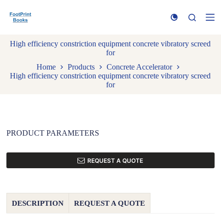
S
k
i
p
High efficiency constriction equipment concrete vibratory screed
t
for
o
c
Home
Products
Concrete Accelerator
o
High efficiency constriction equipment concrete vibratory screed
n
for
t
e
n
t
PRODUCT PARAMETERS
REQUEST A QUOTE
DESCRIPTION
REQUEST A QUOTE