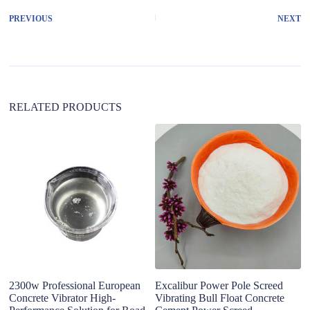
r
PREVIOUS
NEXT
n
a
t
i
v
e
:
RELATED PRODUCTS
El
vi
fo
2300w Professional European
Excalibur Power Pole Screed
Concrete Vibrator High-
Vibrating Bull Float Concrete