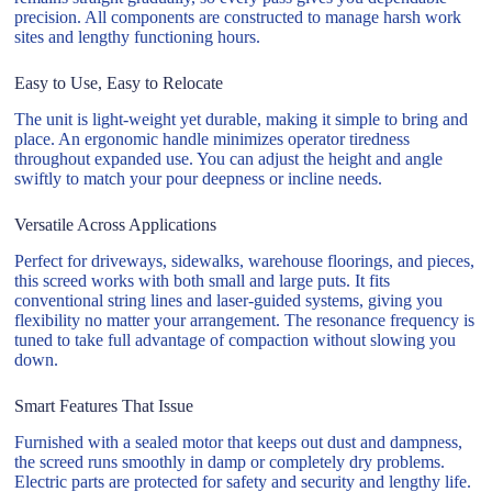
precision. All components are constructed to manage harsh work
sites and lengthy functioning hours.
Easy to Use, Easy to Relocate
The unit is light-weight yet durable, making it simple to bring and
place. An ergonomic handle minimizes operator tiredness
throughout expanded use. You can adjust the height and angle
swiftly to match your pour deepness or incline needs.
Versatile Across Applications
Perfect for driveways, sidewalks, warehouse floorings, and pieces,
this screed works with both small and large puts. It fits
conventional string lines and laser-guided systems, giving you
flexibility no matter your arrangement. The resonance frequency is
tuned to take full advantage of compaction without slowing you
down.
Smart Features That Issue
Furnished with a sealed motor that keeps out dust and dampness,
the screed runs smoothly in damp or completely dry problems.
Electric parts are protected for safety and security and lengthy life.