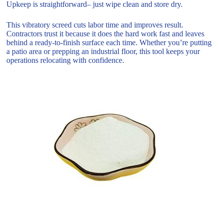
Upkeep is straightforward– just wipe clean and store dry.
This vibratory screed cuts labor time and improves result.
Contractors trust it because it does the hard work fast and leaves
behind a ready-to-finish surface each time. Whether you’re putting
a patio area or prepping an industrial floor, this tool keeps your
operations relocating with confidence.