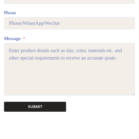
Phone
Message
SUBMIT
A
l
t
e