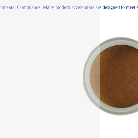
nmental Compliance: Many modern accelerators are designed to meet env