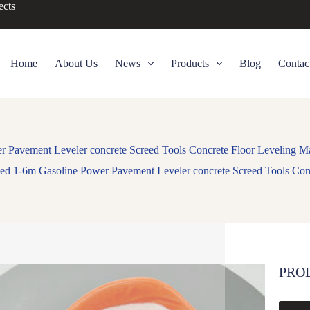
ects
Home
About Us
News
Products
Blog
Contac
 Pavement Leveler concrete Screed Tools Concrete Floor Leveling Ma
ed 1-6m Gasoline Power Pavement Leveler concrete Screed Tools Conc
PRO