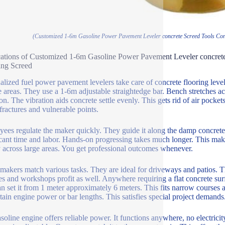
(Customized 1-6m Gasoline Power Pavement Leveler concrete Screed Tools Conc
ations of Customized 1-6m Gasoline Power Pavement Leveler concret
ing Screed
alized fuel power pavement levelers take care of concrete flooring leveli
e areas. They use a 1-6m adjustable straightedge bar. Bench stretches a
on. The vibration aids concrete settle evenly. This gets rid of air pockets
 fractures and vulnerable points.
ees regulate the maker quickly. They guide it along the damp concrete. 
icant time and labor. Hands-on progressing takes much longer. This make
y across large areas. You get professional outcomes whenever.
makers match various tasks. They are ideal for driveways and patios. Th
s and workshops profit as well. Anywhere requiring a flat concrete surfa
n set it from 1 meter approximately 6 meters. This fits narrow courses 
rtain engine power or bar lengths. This satisfies special project demands
soline engine offers reliable power. It functions anywhere, no electricity