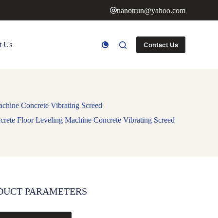
nanotrun@yahoo.com
t Us
Contact Us
chine Concrete Vibrating Screed
rete Floor Leveling Machine Concrete Vibrating Screed
DUCT PARAMETERS