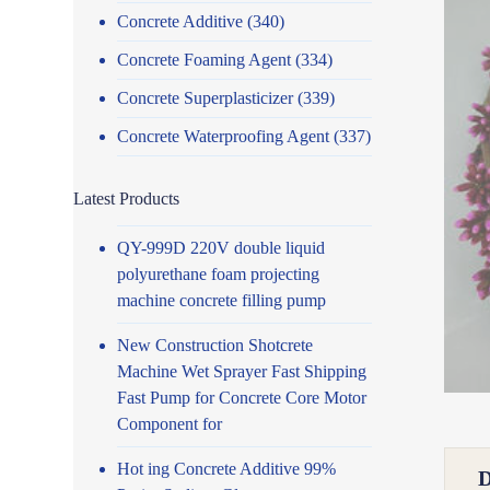
Concrete Additive
(340)
Concrete Foaming Agent
(334)
Concrete Superplasticizer
(339)
Concrete Waterproofing Agent
(337)
Latest Products
QY-999D 220V double liquid
polyurethane foam projecting
machine concrete filling pump
New Construction Shotcrete
Machine Wet Sprayer Fast Shipping
Fast Pump for Concrete Core Motor
Component for
Hot ing Concrete Additive 99%