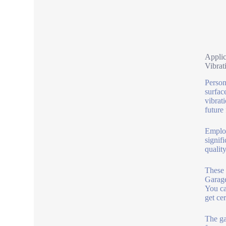
Applic
Vibrat
Person
surfac
vibrati
future
Employ
signif
qualit
These 
Garage
You ca
get ce
The ga