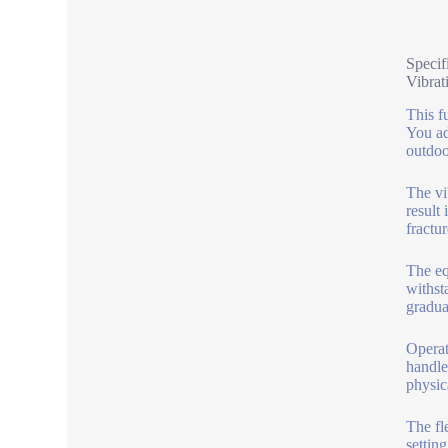
Specif
Vibrat
This f
You ad
outdoo
The vib
result
fractur
The eq
withst
gradua
Operat
handle
physic
The fl
settin