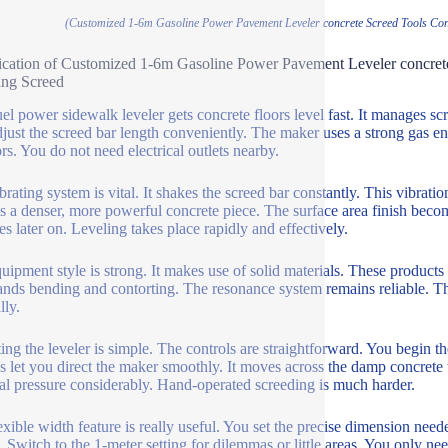
(Customized 1-6m Gasoline Power Pavement Leveler concrete Screed Tools Conc
ication of Customized 1-6m Gasoline Power Pavement Leveler concret
ing Screed
uel power sidewalk leveler gets concrete floors level fast. It manages s
just the screed bar length conveniently. The maker uses a strong gas en
rs. You do not need electrical outlets nearby.
rating system is vital. It shakes the screed bar constantly. This vibratio
 is a denser, more powerful concrete piece. The surface area finish bec
es later on. Leveling takes place rapidly and effectively.
uipment style is strong. It makes use of solid materials. These products
ands bending and contorting. The resonance system remains reliable. Th
lly.
ing the leveler is simple. The controls are straightforward. You begin t
s let you direct the maker smoothly. It moves across the damp concrete wi
al pressure considerably. Hand-operated screeding is much harder.
exible width feature is really useful. You set the precise dimension nee
g. Switch to the 1-meter setting for dilemmas or little areas. You only n