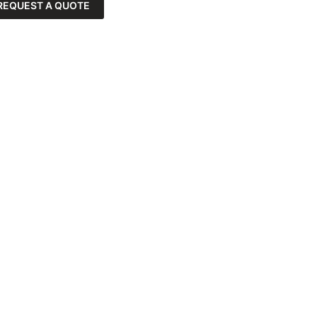
REQUEST A QUOTE