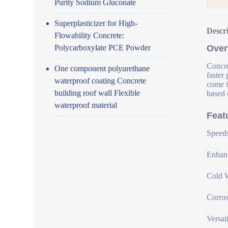
Purity Sodium Gluconate
Superplasticizer for High-
Descr
Flowability Concrete:
Polycarboxylate PCE Powder
Over
Concre
One component polyurethane
faster
waterproof coating Concrete
come i
building roof wall Flexible
based 
waterproof material
Feat
Speeds
Enhanc
Cold W
Corros
Versat