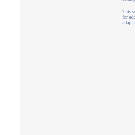
This s
for ad
adapta