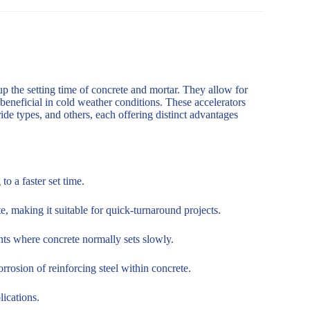
up the setting time of concrete and mortar. They allow for
 beneficial in cold weather conditions. These accelerators
de types, and others, each offering distinct advantages
o a faster set time.
, making it suitable for quick-turnaround projects.
nts where concrete normally sets slowly.
rosion of reinforcing steel within concrete.
lications.