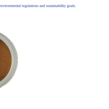
ironmental regulations and sustainability goals.