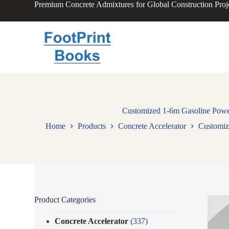
Premium Concrete Admixtures for Global Construction Proj
S
k
i
p
t
o
c
o
n
t
e
n
Customized 1-6m Gasoline Power
t
Home
Products
Concrete Accelerator
Customiz
Product Categories
Concrete Accelerator
(337)