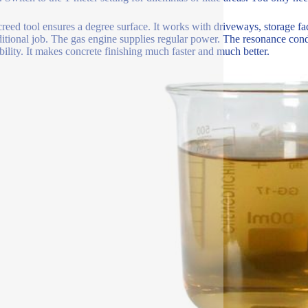
creed tool ensures a degree surface. It works with driveways, storage faci
ditional job. The gas engine supplies regular power. The resonance cond
bility. It makes concrete finishing much faster and much better.