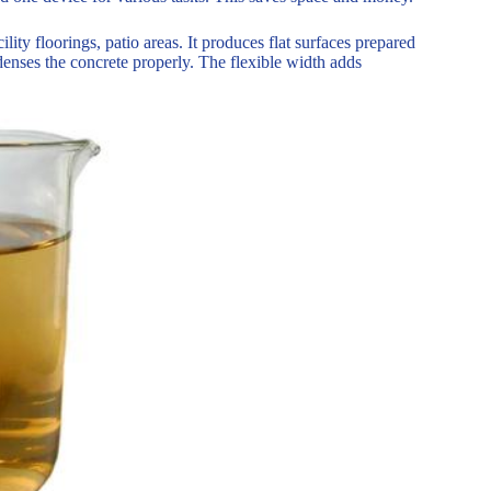
lity floorings, patio areas. It produces flat surfaces prepared
enses the concrete properly. The flexible width adds