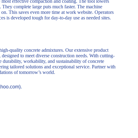
he most effective compaction and coating. The tool lowers
. They complete large puts much faster. The machine
er on. This saves even more time at work website. Operators
es is developed tough for day-to-day use as needed sites.
 high-quality concrete admixtures. Our extensive product
, designed to meet diverse construction needs. With cutting-
durability, workability, and sustainability of concrete
ring tailored solutions and exceptional service. Partner with
ndations of tomorrow’s world.
ahoo.com).