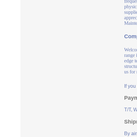
freque
physic
suppli
apprec
Mainte
Comp
Welcom
range 
edge t
struct
us for
If yo
Paym
T/T, 
Ship
By air