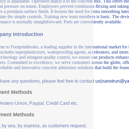
ncy is adjustable. Operators match it to the concrete mix. This offers t
al pressure on teams. Employees prevent continuous flexing and raking
es a premium surface finish. It lessens the need for extra smoothing lat
iate the simple controls. Training new team members is basic. The devic
nance is normally straightforward. Parts are conveniently available.
any Introduction
e to Footprintbooks, a leading supplier in the international market for
includes superplasticizers, waterproofing agents, accelerators, and more
echnology and stringent quality control, we ensure our products enhance 
ures. Committed to excellence, we serve customers across the globe, offe
 reliable and innovative concrete admixture solutions that build the fou
u have any questions, please feel free to contact us(nanotrun@y
ent Methods
Western Union, Paypal, Credit Card etc.
ment Methods
, by sea, by express, as customers request.