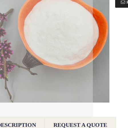
DESCRIPTION
REQUEST A QUOTE