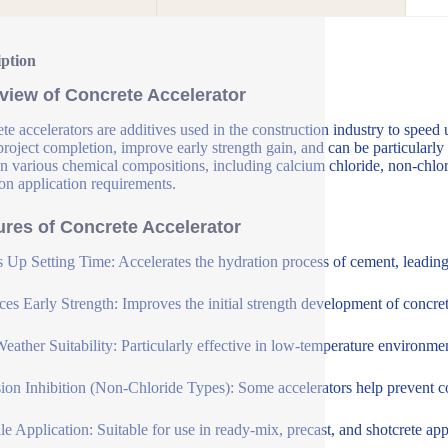
iption
view of Concrete Accelerator
te accelerators are additives used in the construction industry to speed 
 project completion, improve early strength gain, and can be particularly
n various chemical compositions, including calcium chloride, non-chlori
on application requirements.
ures of Concrete Accelerator
 Up Setting Time: Accelerates the hydration process of cement, leading t
es Early Strength: Improves the initial strength development of concrete
eather Suitability: Particularly effective in low-temperature environme
ion Inhibition (Non-Chloride Types): Some accelerators help prevent cor
ile Application: Suitable for use in ready-mix, precast, and shotcrete app