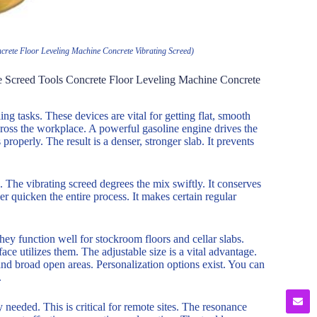
rete Floor Leveling Machine Concrete Vibrating Screed)
e Screed Tools Concrete Floor Leveling Machine Concrete
ng tasks. These devices are vital for getting flat, smooth
cross the workplace. A powerful gasoline engine drives the
 properly. The result is a denser, stronger slab. It prevents
The vibrating screed degrees the mix swiftly. It conserves
r quicken the entire process. It makes certain regular
ey function well for stockroom floors and cellar slabs.
ce utilizes them. The adjustable size is a vital advantage.
and broad open areas. Personalization options exist. You can
.
 needed. This is critical for remote sites. The resonance