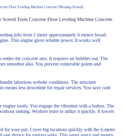
rete Floor Leveling Machine Concrete Vibrating Screed)
e Screed Tools Concrete Floor Leveling Machine Concrete
creeding jobs from 1 meter approximately 6 meters broad.
gine. This engine gives reliable power. It works well
n settles the concrete mix. It requires air bubbles out. The
omes smoother also. You prevent vulnerable points and
 handle laborious website conditions. The structure
is means less downtime for repair services. You save cash
he engine easily. You engage the vibration with a button. The
thout sinking. Workers learn to utilize it quickly. It lowers
ded for your put. Cover big locations quickly with the 6-meter
eed one device for various tasks. This saves space and money.