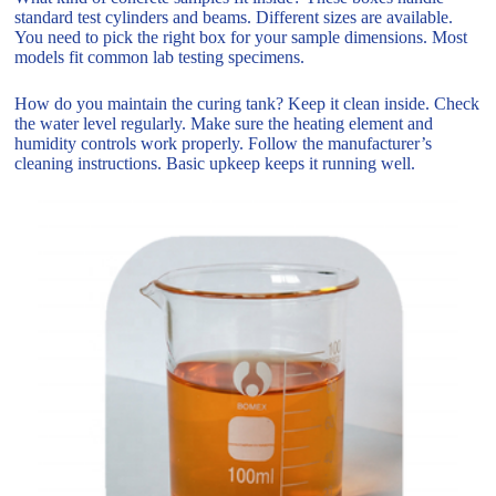
standard test cylinders and beams. Different sizes are available.
You need to pick the right box for your sample dimensions. Most
models fit common lab testing specimens.
How do you maintain the curing tank? Keep it clean inside. Check
the water level regularly. Make sure the heating element and
humidity controls work properly. Follow the manufacturer’s
cleaning instructions. Basic upkeep keeps it running well.