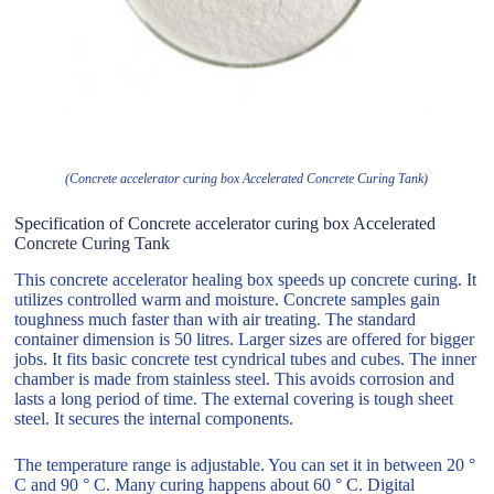
(Concrete accelerator curing box Accelerated Concrete Curing Tank)
Specification of Concrete accelerator curing box Accelerated
Concrete Curing Tank
This concrete accelerator healing box speeds up concrete curing. It
utilizes controlled warm and moisture. Concrete samples gain
toughness much faster than with air treating. The standard
container dimension is 50 litres. Larger sizes are offered for bigger
jobs. It fits basic concrete test cyndrical tubes and cubes. The inner
chamber is made from stainless steel. This avoids corrosion and
lasts a long period of time. The external covering is tough sheet
steel. It secures the internal components.
The temperature range is adjustable. You can set it in between 20 °
C and 90 ° C. Many curing happens about 60 ° C. Digital