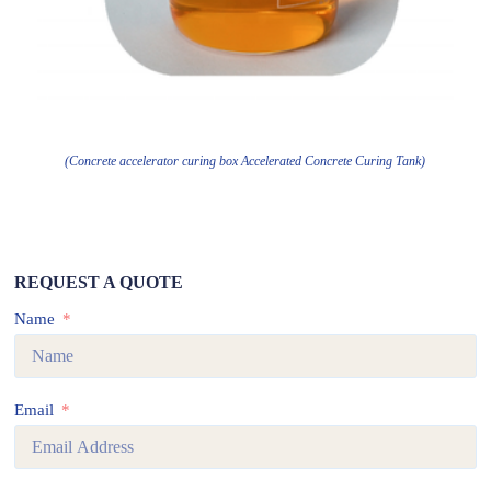
(Concrete accelerator curing box Accelerated Concrete Curing Tank)
REQUEST A QUOTE
Name
Email