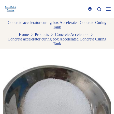
S
k
i
p
Concrete accelerator curing box Accelerated Concrete Curing
t
Tank
o
c
Home
Products
Concrete Accelerator
o
Concrete accelerator curing box Accelerated Concrete Curing
n
Tank
t
e
n
t