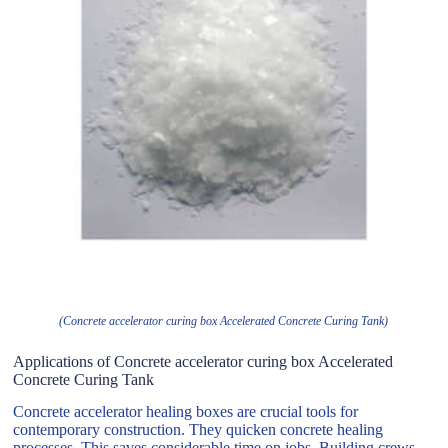
(Concrete accelerator curing box Accelerated Concrete Curing Tank)
Applications of Concrete accelerator curing box Accelerated
Concrete Curing Tank
Concrete accelerator healing boxes are crucial tools for
contemporary construction. They quicken concrete healing
processes. This saves considerable time on jobs. Building crews