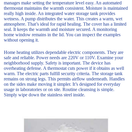
manages make setting the temperature level easy. An automated
thermostat maintains the warmth consistent. Moisture is maintained
really high inside. An integrated water storage tank provides
wetness. A pump distributes the water. This creates a warm, wet
atmosphere. That’s ideal for rapid healing. The cover has a limited
seal. It keeps the warmth and moisture secured. A monitoring
home window remains in the lid. You can inspect the examples
without opening it.
Home heating utilizes dependable electric components. They are
safe and reliable. Power needs are 220V or 110V. Examine your
neighborhood supply. Safety is important. The device has
overheating defense. A thermostat cuts power if it obtains as well
warm. The electric parts fulfill security criteria. The storage tank
remains on strong legs. This permits airflow underneath. Handles
on the sides make moving it simpler. It’s designed for everyday
usage in laboratories or on site. Routine cleansing is simple.
Simply wipe down the stainless steel inside.