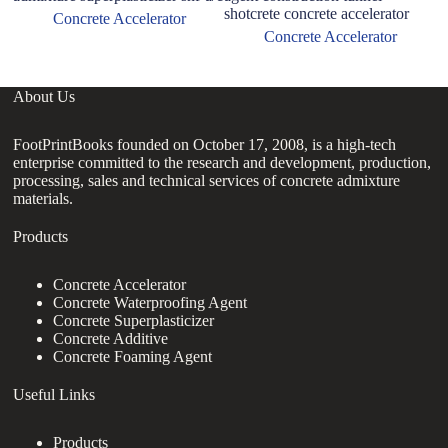
shotcrete concrete accelerator
Concrete Accelerator
Concrete Accelerator
About Us
FootPrintBooks founded on October 17, 2008, is a high-tech
enterprise committed to the research and development, production,
processing, sales and technical services of concrete admixture
materials.
Products
Concrete Accelerator
Concrete Waterproofing Agent
Concrete Superplasticizer
Concrete Additive
Concrete Foaming Agent
Useful Links
Products