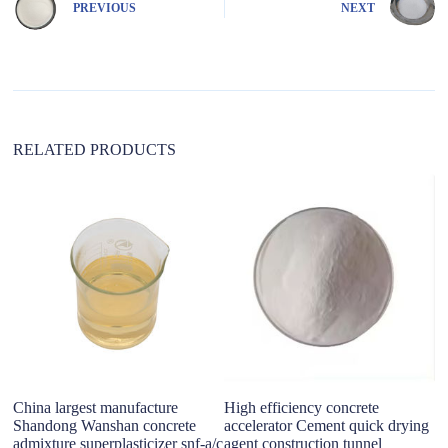
PREVIOUS
NEXT
a
t
i
v
e
:
RELATED PRODUCTS
China largest manufacture
High efficiency concrete
B
Shandong Wanshan concrete
accelerator Cement quick drying
Po
admixture superplasticizer snf-a/c
agent construction tunnel
C