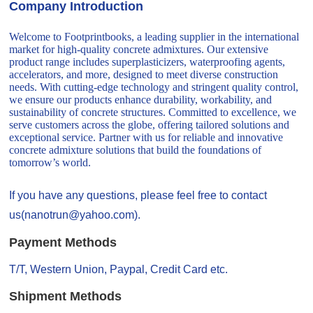
Company Introduction
Welcome to Footprintbooks, a leading supplier in the international
market for high-quality concrete admixtures. Our extensive
product range includes superplasticizers, waterproofing agents,
accelerators, and more, designed to meet diverse construction
needs. With cutting-edge technology and stringent quality control,
we ensure our products enhance durability, workability, and
sustainability of concrete structures. Committed to excellence, we
serve customers across the globe, offering tailored solutions and
exceptional service. Partner with us for reliable and innovative
concrete admixture solutions that build the foundations of
tomorrow’s world.
If you have any questions, please feel free to contact
us(nanotrun@yahoo.com).
Payment Methods
T/T, Western Union, Paypal, Credit Card etc.
Shipment Methods