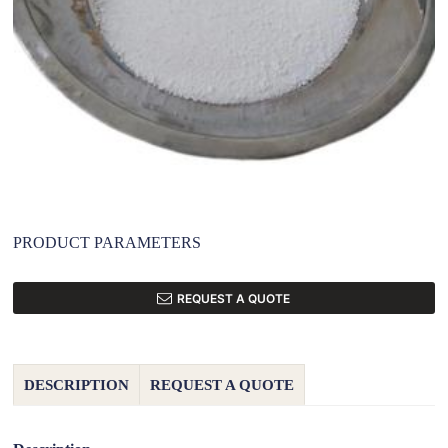
PRODUCT PARAMETERS
REQUEST A QUOTE
DESCRIPTION
REQUEST A QUOTE