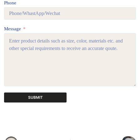
Phone
Message
SUBMIT
A
l
t
e
r
n