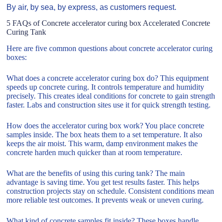
By air, by sea, by express, as customers request.
5 FAQs of Concrete accelerator curing box Accelerated Concrete
Curing Tank
Here are five common questions about concrete accelerator curing
boxes:
What does a concrete accelerator curing box do? This equipment
speeds up concrete curing. It controls temperature and humidity
precisely. This creates ideal conditions for concrete to gain strength
faster. Labs and construction sites use it for quick strength testing.
How does the accelerator curing box work? You place concrete
samples inside. The box heats them to a set temperature. It also
keeps the air moist. This warm, damp environment makes the
concrete harden much quicker than at room temperature.
What are the benefits of using this curing tank? The main
advantage is saving time. You get test results faster. This helps
construction projects stay on schedule. Consistent conditions mean
more reliable test outcomes. It prevents weak or uneven curing.
What kind of concrete samples fit inside? These boxes handle