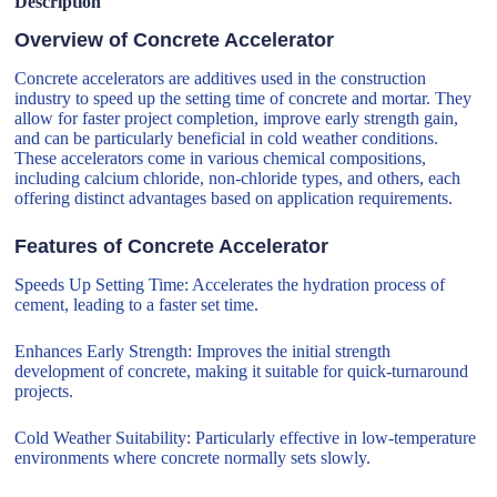
Description
Overview of Concrete Accelerator
Concrete accelerators are additives used in the construction
industry to speed up the setting time of concrete and mortar. They
allow for faster project completion, improve early strength gain,
and can be particularly beneficial in cold weather conditions.
These accelerators come in various chemical compositions,
including calcium chloride, non-chloride types, and others, each
offering distinct advantages based on application requirements.
Features of Concrete Accelerator
Speeds Up Setting Time: Accelerates the hydration process of
cement, leading to a faster set time.
Enhances Early Strength: Improves the initial strength
development of concrete, making it suitable for quick-turnaround
projects.
Cold Weather Suitability: Particularly effective in low-temperature
environments where concrete normally sets slowly.