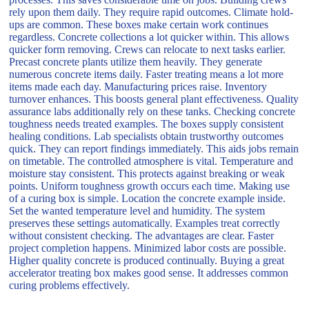
rely upon them daily. They require rapid outcomes. Climate hold-
ups are common. These boxes make certain work continues
regardless. Concrete collections a lot quicker within. This allows
quicker form removing. Crews can relocate to next tasks earlier.
Precast concrete plants utilize them heavily. They generate
numerous concrete items daily. Faster treating means a lot more
items made each day. Manufacturing prices raise. Inventory
turnover enhances. This boosts general plant effectiveness. Quality
assurance labs additionally rely on these tanks. Checking concrete
toughness needs treated examples. The boxes supply consistent
healing conditions. Lab specialists obtain trustworthy outcomes
quick. They can report findings immediately. This aids jobs remain
on timetable. The controlled atmosphere is vital. Temperature and
moisture stay consistent. This protects against breaking or weak
points. Uniform toughness growth occurs each time. Making use
of a curing box is simple. Location the concrete example inside.
Set the wanted temperature level and humidity. The system
preserves these settings automatically. Examples treat correctly
without consistent checking. The advantages are clear. Faster
project completion happens. Minimized labor costs are possible.
Higher quality concrete is produced continually. Buying a great
accelerator treating box makes good sense. It addresses common
curing problems effectively.