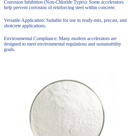
Corrosion Inhibition (Non-Chloride Types): Some accelerators
help prevent corrosion of reinforcing steel within concrete.
Versatile Application: Suitable for use in ready-mix, precast, and
shotcrete applications.
Environmental Compliance: Many modern accelerators are
designed to meet environmental regulations and sustainability
goals.