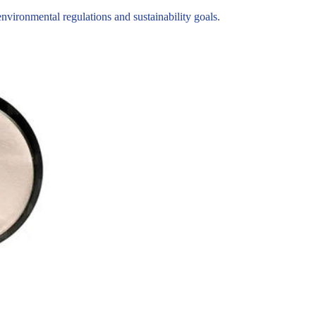
ironmental regulations and sustainability goals.