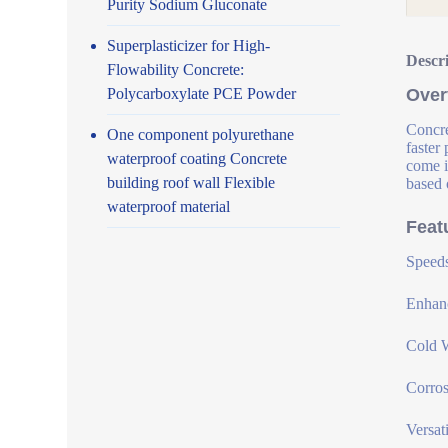
Purity Sodium Gluconate
Superplasticizer for High-
Descr
Flowability Concrete:
Polycarboxylate PCE Powder
Over
Concre
One component polyurethane
faster
waterproof coating Concrete
come i
building roof wall Flexible
based 
waterproof material
Feat
Speeds
Enhanc
Cold W
Corros
Versat