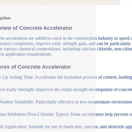
iption
view of Concrete Accelerator
te accelerators are additives used in the construction industry to speed 
 project completion, improve early strength gain, and can be particularly
n various chemical compositions, including calcium chloride, non-chlori
on application requirements.
ures of Concrete Accelerator
 Up Setting Time: Accelerates the hydration process of cement, leading t
es Early Strength: Improves the initial strength development of concrete
eather Suitability: Particularly effective in low-temperature environme
ion Inhibition (Non-Chloride Types): Some accelerators help prevent cor
ile Application: Suitable for use in ready-mix, precast, and shotcrete app