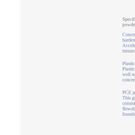
Specif
powde
Concre
harden
Accele
turnar
Plasti
Plasti
well w
concret
PCE po
This g
consis
flowab
founda