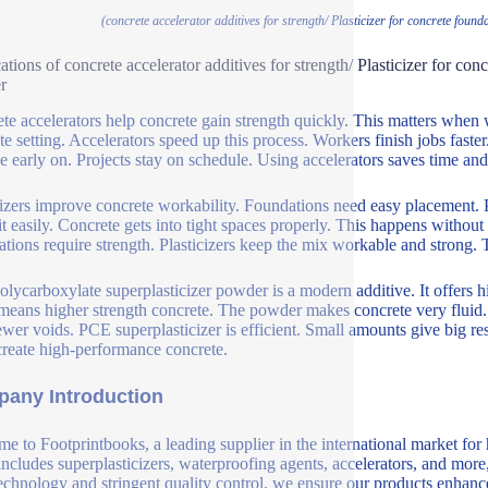
(concrete accelerator additives for strength/ Plasticizer for concrete fou
ations of concrete accelerator additives for strength/ Plasticizer for co
r
te accelerators help concrete gain strength quickly. This matters whe
te setting. Accelerators speed up this process. Workers finish jobs faste
 early on. Projects stay on schedule. Using accelerators saves time an
cizers improve concrete workability. Foundations need easy placement. 
it easily. Concrete gets into tight spaces properly. This happens witho
tions require strength. Plasticizers keep the mix workable and strong.
lycarboxylate superplasticizer powder is a modern additive. It offers hi
means higher strength concrete. The powder makes concrete very fluid. I
ewer voids. PCE superplasticizer is efficient. Small amounts give big re
create high-performance concrete.
any Introduction
e to Footprintbooks, a leading supplier in the international market for
includes superplasticizers, waterproofing agents, accelerators, and more
echnology and stringent quality control, we ensure our products enhance 