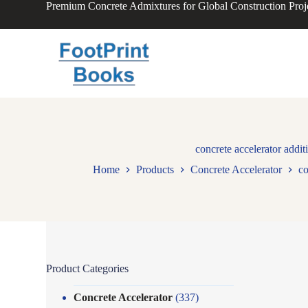
Premium Concrete Admixtures for Global Construction Proj
S
k
i
p
t
o
c
o
n
t
e
n
concrete accelerator addit
t
Home
Products
Concrete Accelerator
co
Product Categories
Concrete Accelerator
(337)