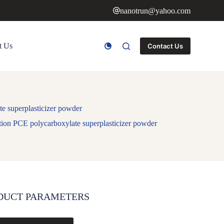
nanotrun@yahoo.com
t Us
Contact Us
ate superplasticizer powder
ndation PCE polycarboxylate superplasticizer powder
DUCT PARAMETERS