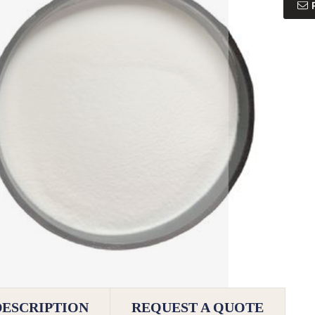
DESCRIPTION
REQUEST A QUOTE