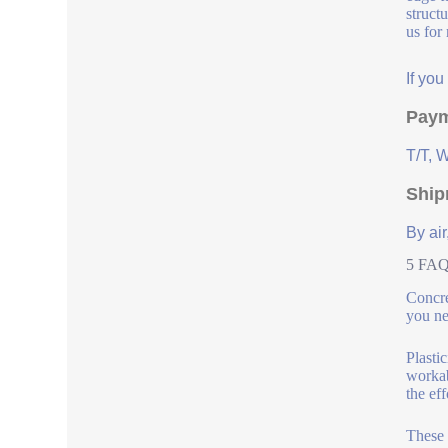
struct
us for
If yo
Paym
T/T, 
Ship
By air
5 FAQs
Concre
you ne
Plasti
workab
the ef
These 