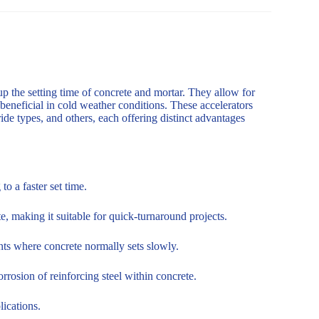
up the setting time of concrete and mortar. They allow for
 beneficial in cold weather conditions. These accelerators
de types, and others, each offering distinct advantages
o a faster set time.
, making it suitable for quick-turnaround projects.
nts where concrete normally sets slowly.
rosion of reinforcing steel within concrete.
lications.