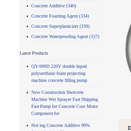
Concrete Additive
(340)
Concrete Foaming Agent
(334)
Concrete Superplasticizer
(339)
Concrete Waterproofing Agent
(337)
Latest Products
QY-999D 220V double liquid
polyurethane foam projecting
machine concrete filling pump
New Construction Shotcrete
Machine Wet Sprayer Fast Shipping
Fast Pump for Concrete Core Motor
Component for
Hot ing Concrete Additive 99%