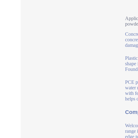
Applic
powde
Concre
concre
damage
Plasti
shape 
Founda
PCE po
water 
with f
helps 
Comp
Welcom
range 
edge t