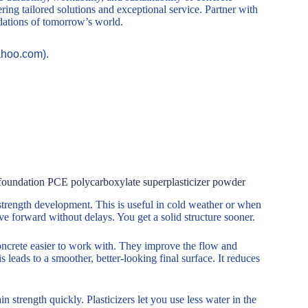
ring tailored solutions and exceptional service. Partner with
ndations of tomorrow’s world.
ahoo.com).
te foundation PCE polycarboxylate superplasticizer powder
strength development. This is useful in cold weather or when
e forward without delays. You get a solid structure sooner.
oncrete easier to work with. They improve the flow and
 leads to a smoother, better-looking final surface. It reduces
 strength quickly. Plasticizers let you use less water in the