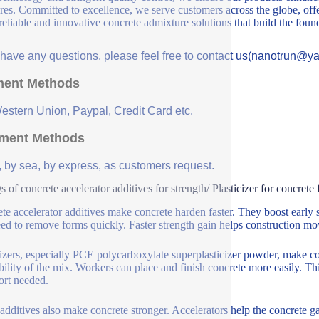
ures. Committed to excellence, we serve customers across the globe, offe
 reliable and innovative concrete admixture solutions that build the fou
u have any questions, please feel free to contact us(nanotrun@y
ent Methods
Western Union, Paypal, Credit Card etc.
ment Methods
, by sea, by express, as customers request.
 of concrete accelerator additives for strength/ Plasticizer for concre
te accelerator additives make concrete harden faster. They boost early 
ed to remove forms quickly. Faster strength gain helps construction mov
cizers, especially PCE polycarboxylate superplasticizer powder, make c
ility of the mix. Workers can place and finish concrete more easily. This
fort needed.
additives also make concrete stronger. Accelerators help the concrete gain