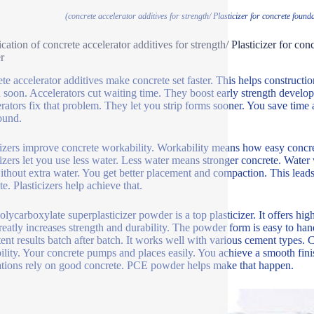
(concrete accelerator additives for strength/ Plasticizer for concrete fou
ication of concrete accelerator additives for strength/ Plasticizer for c
r
te accelerator additives make concrete set faster. This helps constructi
 soon. Accelerators cut waiting time. They boost early strength develo
rators fix that problem. They let you strip forms sooner. You save time
ound.
cizers improve concrete workability. Workability means how easy concr
cizers let you use less water. Less water means stronger concrete. Water
ithout extra water. You get better placement and compaction. This lead
e. Plasticizers help achieve that.
lycarboxylate superplasticizer powder is a top plasticizer. It offers hig
reatly increases strength and durability. The powder form is easy to hand
tent results batch after batch. It works well with various cement types. C
ility. Your concrete pumps and places easily. You achieve a smooth finis
tions rely on good concrete. PCE powder helps make that happen.