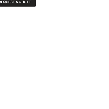
REQUEST A QUOTE