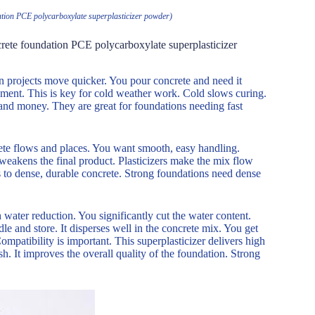
ndation PCE polycarboxylate superplasticizer powder)
oncrete foundation PCE polycarboxylate superplasticizer
on projects move quicker. You pour concrete and need it
pment. This is key for cold weather work. Cold slows curing.
 and money. They are great for foundations needing fast
ete flows and places. You want smooth, easy handling.
 weakens the final product. Plasticizers make the mix flow
s to dense, durable concrete. Strong foundations need dense
h water reduction. You significantly cut the water content.
le and store. It disperses well in the concrete mix. You get
ompatibility is important. This superplasticizer delivers high
h. It improves the overall quality of the foundation. Strong