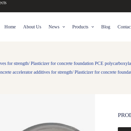
ects
Home
About Us
News
Products
Blog
Contac
ives for strength/ Plasticizer for concrete foundation PCE polycarboxyl
ncrete accelerator additives for strength/ Plasticizer for concrete fou
PRO