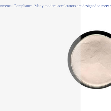
nmental Compliance: Many modern accelerators are designed to meet env