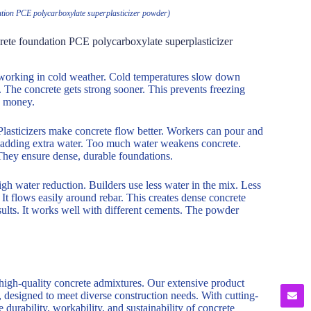
ndation PCE polycarboxylate superplasticizer powder)
ncrete foundation PCE polycarboxylate superplasticizer
n working in cold weather. Cold temperatures slow down
r. The concrete gets strong sooner. This prevents freezing
d money.
Plasticizers make concrete flow better. Workers can pour and
ut adding extra water. Too much water weakens concrete.
 They ensure dense, durable foundations.
gh water reduction. Builders use less water in the mix. Less
t flows easily around rebar. This creates dense concrete
sults. It works well with different cements. The powder
 high-quality concrete admixtures. Our extensive product
, designed to meet diverse construction needs. With cutting-
durability, workability, and sustainability of concrete