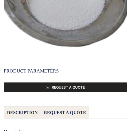
PRODUCT PARAMETERS
REQUEST A QUOTE
DESCRIPTION
REQUEST A QUOTE