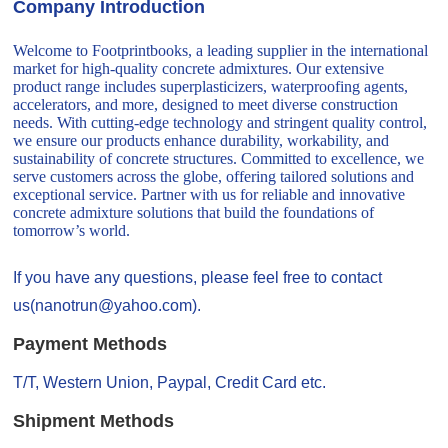
Company Introduction
Welcome to Footprintbooks, a leading supplier in the international
market for high-quality concrete admixtures. Our extensive
product range includes superplasticizers, waterproofing agents,
accelerators, and more, designed to meet diverse construction
needs. With cutting-edge technology and stringent quality control,
we ensure our products enhance durability, workability, and
sustainability of concrete structures. Committed to excellence, we
serve customers across the globe, offering tailored solutions and
exceptional service. Partner with us for reliable and innovative
concrete admixture solutions that build the foundations of
tomorrow’s world.
If you have any questions, please feel free to contact
us(nanotrun@yahoo.com).
Payment Methods
T/T, Western Union, Paypal, Credit Card etc.
Shipment Methods