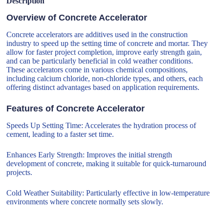
Description
Overview of Concrete Accelerator
Concrete accelerators are additives used in the construction
industry to speed up the setting time of concrete and mortar. They
allow for faster project completion, improve early strength gain,
and can be particularly beneficial in cold weather conditions.
These accelerators come in various chemical compositions,
including calcium chloride, non-chloride types, and others, each
offering distinct advantages based on application requirements.
Features of Concrete Accelerator
Speeds Up Setting Time: Accelerates the hydration process of
cement, leading to a faster set time.
Enhances Early Strength: Improves the initial strength
development of concrete, making it suitable for quick-turnaround
projects.
Cold Weather Suitability: Particularly effective in low-temperature
environments where concrete normally sets slowly.