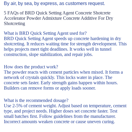
By air, by sea, by express, as customers request.
5 FAQs of BRD Quick Setting Agent Concrete Shotcrete
Accelerator Powder Admixture Concrete Additive For Dry
Shotcreting
What is BRD Quick Setting Agent used for?
BRD Quick Setting Agent speeds up concrete hardening in dry
shotcreting. It reduces waiting time for strength development. This
helps projects meet tight deadlines. It works well in tunnel
construction, slope stabilization, and repair jobs.
How does the product work?
The powder reacts with cement particles when mixed. It forms a
network of crystals quickly. This locks water in place. The
concrete sets faster. Early strength gains happen within hours.
Builders can remove forms or apply loads sooner.
What is the recommended dosage?
Use 2-5% of cement weight. Adjust based on temperature, cement
type, and project needs. Higher doses set concrete faster. Test
small batches first. Follow guidelines from the manufacturer.
Incorrect amounts weaken concrete or cause uneven curing.