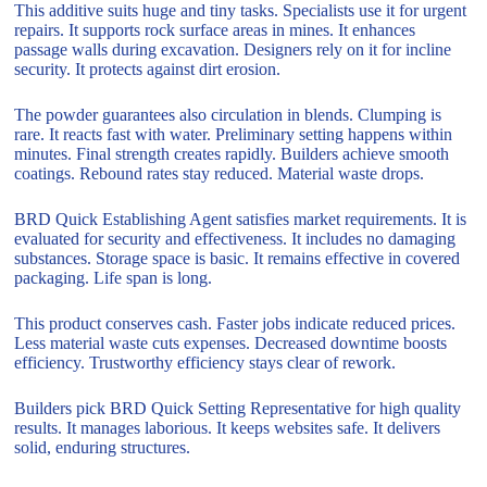
This additive suits huge and tiny tasks. Specialists use it for urgent
repairs. It supports rock surface areas in mines. It enhances
passage walls during excavation. Designers rely on it for incline
security. It protects against dirt erosion.
The powder guarantees also circulation in blends. Clumping is
rare. It reacts fast with water. Preliminary setting happens within
minutes. Final strength creates rapidly. Builders achieve smooth
coatings. Rebound rates stay reduced. Material waste drops.
BRD Quick Establishing Agent satisfies market requirements. It is
evaluated for security and effectiveness. It includes no damaging
substances. Storage space is basic. It remains effective in covered
packaging. Life span is long.
This product conserves cash. Faster jobs indicate reduced prices.
Less material waste cuts expenses. Decreased downtime boosts
efficiency. Trustworthy efficiency stays clear of rework.
Builders pick BRD Quick Setting Representative for high quality
results. It manages laborious. It keeps websites safe. It delivers
solid, enduring structures.