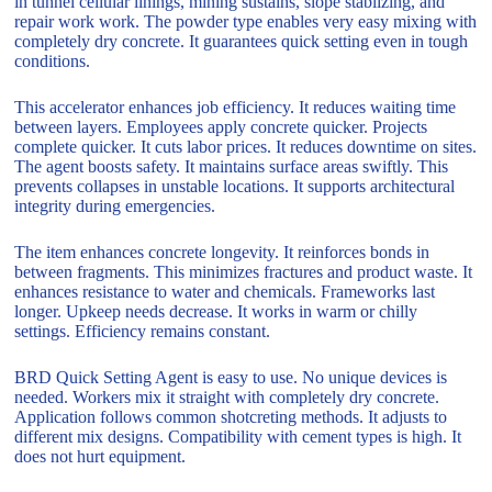
in tunnel cellular linings, mining sustains, slope stablizing, and
repair work work. The powder type enables very easy mixing with
completely dry concrete. It guarantees quick setting even in tough
conditions.
This accelerator enhances job efficiency. It reduces waiting time
between layers. Employees apply concrete quicker. Projects
complete quicker. It cuts labor prices. It reduces downtime on sites.
The agent boosts safety. It maintains surface areas swiftly. This
prevents collapses in unstable locations. It supports architectural
integrity during emergencies.
The item enhances concrete longevity. It reinforces bonds in
between fragments. This minimizes fractures and product waste. It
enhances resistance to water and chemicals. Frameworks last
longer. Upkeep needs decrease. It works in warm or chilly
settings. Efficiency remains constant.
BRD Quick Setting Agent is easy to use. No unique devices is
needed. Workers mix it straight with completely dry concrete.
Application follows common shotcreting methods. It adjusts to
different mix designs. Compatibility with cement types is high. It
does not hurt equipment.