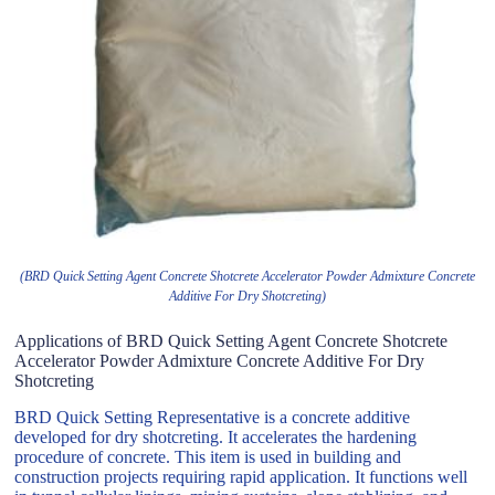
(BRD Quick Setting Agent Concrete Shotcrete Accelerator Powder Admixture Concrete
Additive For Dry Shotcreting)
Applications of BRD Quick Setting Agent Concrete Shotcrete
Accelerator Powder Admixture Concrete Additive For Dry
Shotcreting
BRD Quick Setting Representative is a concrete additive
developed for dry shotcreting. It accelerates the hardening
procedure of concrete. This item is used in building and
construction projects requiring rapid application. It functions well