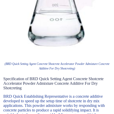
(BRD Quick Setting Agent Concrete Shotcrete Accelerator Powder Admixture Concrete
Additive For Dry Shotcreting)
Specification of BRD Quick Setting Agent Concrete Shotcrete
Accelerator Powder Admixture Concrete Additive For Dry
Shotcreting
BRD Quick Establishing Representative is a concrete additive
developed to speed up the setup time of shotcrete in dry mix
applications. This powder admixture works by responding with
concrete particles to produce a rapid solidifying impact. It is