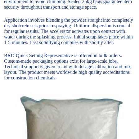
environment to avoid clumping. Sealed 25kg bags guarantee item
security throughout transport and storage space.
Application involves blending the powder straight into completely
dry shotcrete sets prior to spraying. Uniform dispersion is crucial
for regular results. The accelerator activates upon contact with
water during the splashing process. Initial setup takes place within
1-5 minutes. Last solidifying complies with shortly after.
BRD Quick Setting Representative is offered in bulk orders.
Custom-made packaging options exist for large-scale jobs.
Technical support is given to aid with dosage calibration and mix
layout. The product meets worldwide high quality accreditations
for construction chemicals.