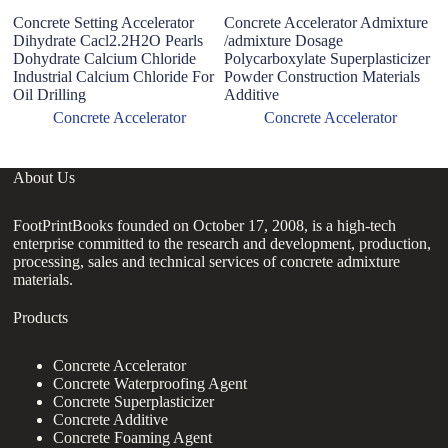
Concrete Setting Accelerator
Concrete Accelerator Admixture
H
Dihydrate Cacl2.2H2O Pearls
/admixture Dosage
A
Dohydrate Calcium Chloride
Polycarboxylate Superplasticizer
f
Industrial Calcium Chloride For
Powder Construction Materials
C
Oil Drilling
Additive
M
Concrete Accelerator
Concrete Accelerator
About Us
FootPrintBooks founded on October 17, 2008, is a high-tech
enterprise committed to the research and development, production,
processing, sales and technical services of concrete admixture
materials.
Products
Concrete Accelerator
Concrete Waterproofing Agent
Concrete Superplasticizer
Concrete Additive
Concrete Foaming Agent