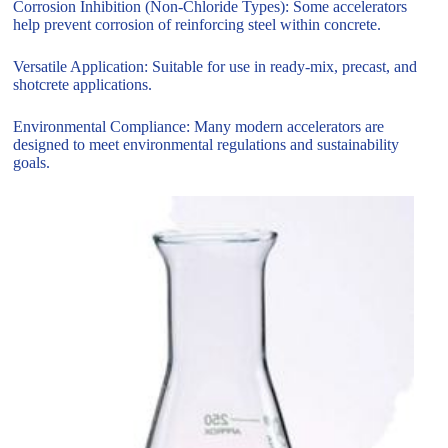
Corrosion Inhibition (Non-Chloride Types): Some accelerators
help prevent corrosion of reinforcing steel within concrete.
Versatile Application: Suitable for use in ready-mix, precast, and
shotcrete applications.
Environmental Compliance: Many modern accelerators are
designed to meet environmental regulations and sustainability
goals.