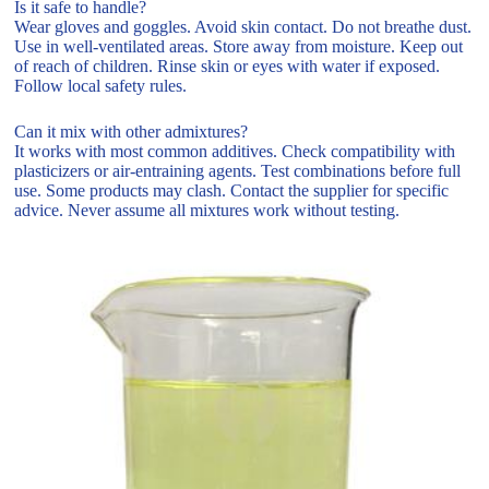
Is it safe to handle?
Wear gloves and goggles. Avoid skin contact. Do not breathe dust.
Use in well-ventilated areas. Store away from moisture. Keep out
of reach of children. Rinse skin or eyes with water if exposed.
Follow local safety rules.
Can it mix with other admixtures?
It works with most common additives. Check compatibility with
plasticizers or air-entraining agents. Test combinations before full
use. Some products may clash. Contact the supplier for specific
advice. Never assume all mixtures work without testing.