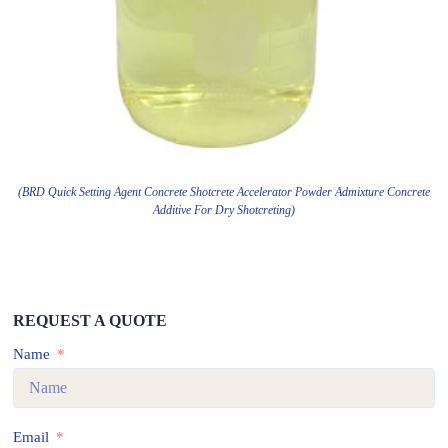
(BRD Quick Setting Agent Concrete Shotcrete Accelerator Powder Admixture Concrete
Additive For Dry Shotcreting)
REQUEST A QUOTE
Name
Email