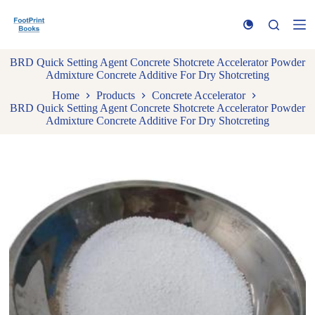
S
k
i
p
BRD Quick Setting Agent Concrete Shotcrete Accelerator Powder
t
Admixture Concrete Additive For Dry Shotcreting
o
c
Home
Products
Concrete Accelerator
o
BRD Quick Setting Agent Concrete Shotcrete Accelerator Powder
n
Admixture Concrete Additive For Dry Shotcreting
t
e
n
t