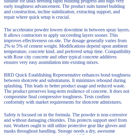
suitable for tasks needing rapid building progress and high very
early toughness advancement. The product suits tunnel building
and construction, incline stabilization, extracting support, and
repair where quick setup is crucial.
The accelerator powder lowers downtime in between spray layers.
It allows contractors to apply succeeding layers sooner. This
improves effectiveness on-site. The dosage generally varies from
2% to 5% of cement weight. Modifications depend upon ambient
temperature, concrete kind, and preferred setup time. Compatibility
with Rose city concrete and other typical concrete additives
ensures very easy assimilation into existing mixes.
BRD Quick Establishing Representative enhances bond toughness
between shotcrete and substratums. It minimizes rebound during
splashing. This leads to better product usage and reduced waste.
The product preserves long-term resilience of concrete. It does not
compromise final compressive toughness. Tests confirm
conformity with market requirements for shotcrete admixtures.
Safety is focused on in the formula. The powder is non-corrosive
and without damaging chlorides. This protects support steel from
rust. Workers ought to still utilize protective gear like gloves and
masks throughout handling. Storage needs a dry, awesome