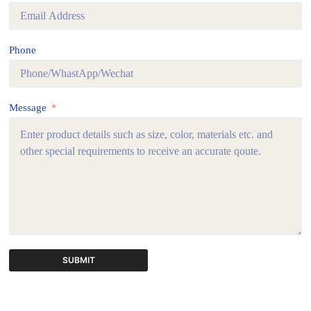
Phone
Message
SUBMIT
A
l