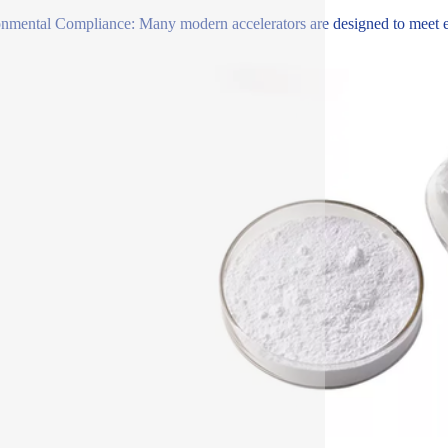
nmental Compliance: Many modern accelerators are designed to meet env