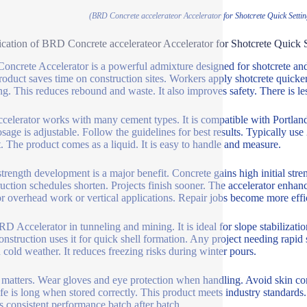
(BRD Concrete accelerateor Accelerator for Shotcrete Quick Sett
ication of BRD Concrete accelerateor Accelerator for Shotcrete Quick
ncrete Accelerator is a powerful admixture designed for shotcrete and o
roduct saves time on construction sites. Workers apply shotcrete quicker
ng. This reduces rebound and waste. It also improves safety. There is less
ccelerator works with many cement types. It is compatible with Portlan
sage is adjustable. Follow the guidelines for best results. Typically use
t. The product comes as a liquid. It is easy to handle and measure.
strength development is a major benefit. Concrete gains high initial stre
uction schedules shorten. Projects finish sooner. The accelerator enhanc
for overhead work or vertical applications. Repair jobs become more effi
D Accelerator in tunneling and mining. It is ideal for slope stabilizatio
onstruction uses it for quick shell formation. Any project needing rapid
n cold weather. It reduces freezing risks during winter pours.
 matters. Wear gloves and eye protection when handling. Avoid skin cont
ife is long when stored correctly. This product meets industry standards. 
s consistent performance batch after batch.