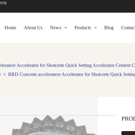
ects
Home
About Us
News
Products
Blog
Contac
erateor Accelerator for Shotcrete Quick Setting Accelerator Cement 
r
BRD Concrete accelerateor Accelerator for Shotcrete Quick Setti
PRO