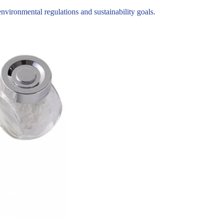
ironmental regulations and sustainability goals.