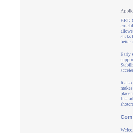
Applic
BRD Co
crucia
allows
sticks
better 
Early 
suppor
Stabil
acceler
It als
makes 
placem
Just a
shotcre
Comp
Welcom