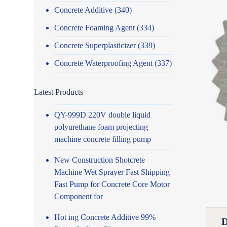
Concrete Additive
(340)
Concrete Foaming Agent
(334)
Concrete Superplasticizer
(339)
Concrete Waterproofing Agent
(337)
Latest Products
QY-999D 220V double liquid
polyurethane foam projecting
machine concrete filling pump
New Construction Shotcrete
Machine Wet Sprayer Fast Shipping
Fast Pump for Concrete Core Motor
Component for
Hot ing Concrete Additive 99%