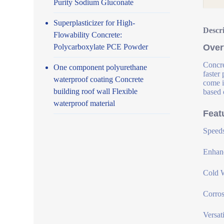
Purity Sodium Gluconate
Superplasticizer for High-
Descr
Flowability Concrete:
Polycarboxylate PCE Powder
Over
Concre
One component polyurethane
faster
waterproof coating Concrete
come i
building roof wall Flexible
based 
waterproof material
Feat
Speeds
Enhanc
Cold W
Corros
Versat