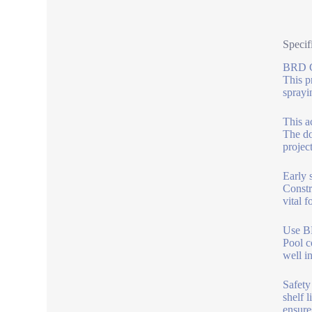
Specif
BRD Co
This p
sprayi
This a
The do
projec
Early 
Constr
vital 
Use BR
Pool c
well i
Safety
shelf l
ensure