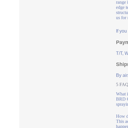
range 
edge t
struct
us for
If yo
Paym
T/T, 
Ship
By air
5 FAQs
What i
BRD Co
sprayi
How do
This a
happen