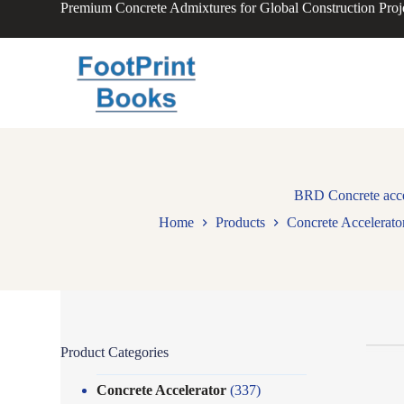
Premium Concrete Admixtures for Global Construction Proj
S
k
i
p
t
o
c
o
n
t
e
n
BRD Concrete accel
t
Home
Products
Concrete Accelerato
Product Categories
Concrete Accelerator
(337)