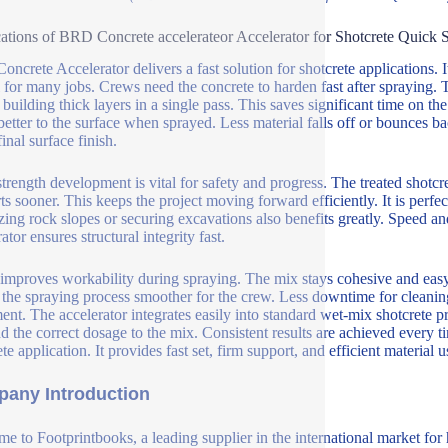
ations of BRD Concrete accelerateor Accelerator for Shotcrete Quick 
ncrete Accelerator delivers a fast solution for shotcrete applications. 
l for many jobs. Crews need the concrete to harden fast after spraying. 
 building thick layers in a single pass. This saves significant time on 
 better to the surface when sprayed. Less material falls off or bounces b
final surface finish.
strength development is vital for safety and progress. The treated shotc
ts sooner. This keeps the project moving forward efficiently. It is perfec
izing rock slopes or securing excavations also benefits greatly. Speed and 
ator ensures structural integrity fast.
o improves workability during spraying. The mix stays cohesive and easy
the spraying process smoother for the crew. Less downtime for cleaning
ent. The accelerator integrates easily into standard wet-mix shotcrete 
dd the correct dosage to the mix. Consistent results are achieved every t
te application. It provides fast set, firm support, and efficient material us
any Introduction
e to Footprintbooks, a leading supplier in the international market for