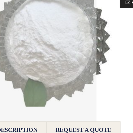
DESCRIPTION
REQUEST A QUOTE