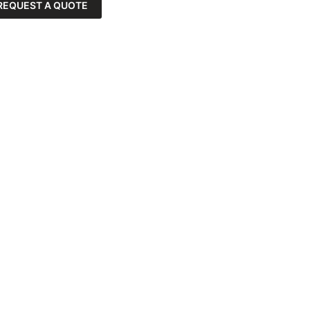
REQUEST A QUOTE