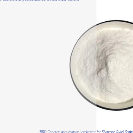
(BRD Concrete accelerateor Accelerator for Shotcrete Quick Sett