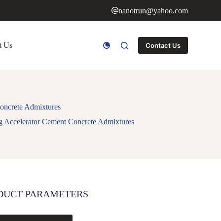
nanotrun@yahoo.com
t Us
Contact Us
Concrete Admixtures
ng Accelerator Cement Concrete Admixtures
DUCT PARAMETERS