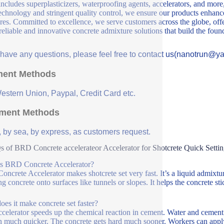
includes superplasticizers, waterproofing agents, accelerators, and more
echnology and stringent quality control, we ensure our products enhance 
ures. Committed to excellence, we serve customers across the globe, offe
 reliable and innovative concrete admixture solutions that build the fou
u have any questions, please feel free to contact us(nanotrun@y
ent Methods
Western Union, Paypal, Credit Card etc.
ment Methods
, by sea, by express, as customers request.
 of BRD Concrete accelerateor Accelerator for Shotcrete Quick Setti
s BRD Concrete Accelerator?
ncrete Accelerator makes shotcrete set very fast. It’s a liquid admixtur
ng concrete onto surfaces like tunnels or slopes. It helps the concrete sti
es it make concrete set faster?
ccelerator speeds up the chemical reaction in cement. Water and cement 
 much quicker. The concrete gets hard much sooner. Workers can apply la