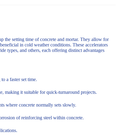
up the setting time of concrete and mortar. They allow for
 beneficial in cold weather conditions. These accelerators
de types, and others, each offering distinct advantages
o a faster set time.
, making it suitable for quick-turnaround projects.
nts where concrete normally sets slowly.
rosion of reinforcing steel within concrete.
lications.