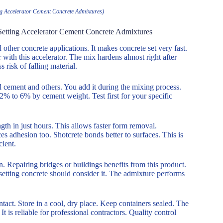
ing Accelerator Cement Concrete Admixtures)
 Setting Accelerator Cement Concrete Admixtures
ther concrete applications. It makes concrete set very fast.
 with this accelerator. The mix hardens almost right after
 risk of falling material.
d cement and others. You add it during the mixing process.
 2% to 6% by cement weight. Test first for your specific
ngth in just hours. This allows faster form removal.
es adhesion too. Shotcrete bonds better to surfaces. This is
cient.
n. Repairing bridges or buildings benefits from this product.
 setting concrete should consider it. The admixture performs
act. Store in a cool, dry place. Keep containers sealed. The
It is reliable for professional contractors. Quality control