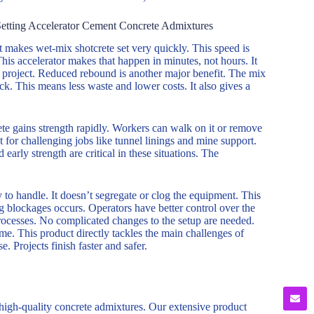
Setting Accelerator Cement Concrete Admixtures
It makes wet-mix shotcrete set very quickly. This speed is
This accelerator makes that happen in minutes, not hours. It
the project. Reduced rebound is another major benefit. The mix
ack. This means less waste and lower costs. It also gives a
rete gains strength rapidly. Workers can walk on it or remove
t for challenging jobs like tunnel linings and mine support.
early strength are critical in these situations. The
 to handle. It doesn’t segregate or clog the equipment. This
 blockages occurs. Operators have better control over the
processes. No complicated changes to the setup are needed.
ime. This product directly tackles the main challenges of
e. Projects finish faster and safer.
 high-quality concrete admixtures. Our extensive product