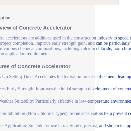
iption
view of Concrete Accelerator
te accelerators are additives used in the construction industry to speed 
 project completion, improve early strength gain, and can be particularly
n various chemical compositions, including calcium chloride, non-chlori
on application requirements.
ures of Concrete Accelerator
 Up Setting Time: Accelerates the hydration process of cement, leading t
es Early Strength: Improves the initial strength development of concrete
eather Suitability: Particularly effective in low-temperature environme
ion Inhibition (Non-Chloride Types): Some accelerators help prevent cor
ile Application: Suitable for use in ready-mix, precast, and shotcrete app