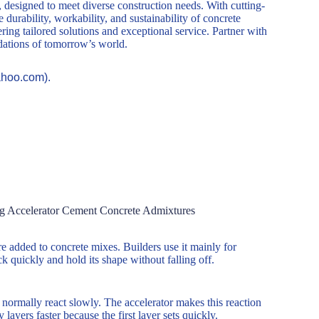
, designed to meet diverse construction needs. With cutting-
durability, workability, and sustainability of concrete
ring tailored solutions and exceptional service. Partner with
ndations of tomorrow’s world.
ahoo.com).
ng Accelerator Cement Concrete Admixtures
e added to concrete mixes. Builders use it mainly for
ck quickly and hold its shape without falling off.
normally react slowly. The accelerator makes this reaction
yers faster because the first layer sets quickly.