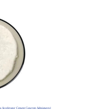
ing Accelerator Cement Concrete Admixtures)