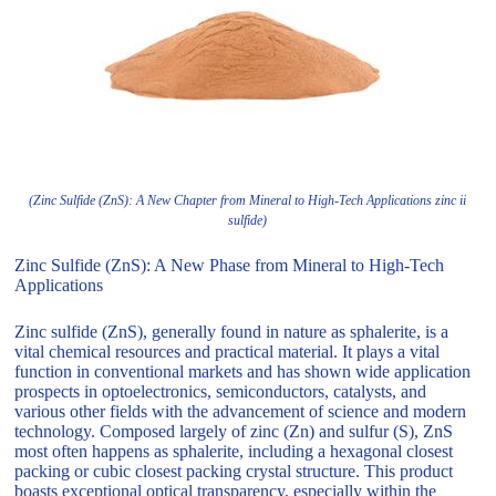
(Zinc Sulfide (ZnS): A New Chapter from Mineral to High-Tech Applications zinc ii
sulfide)
Zinc Sulfide (ZnS): A New Phase from Mineral to High-Tech
Applications
Zinc sulfide (ZnS), generally found in nature as sphalerite, is a
vital chemical resources and practical material. It plays a vital
function in conventional markets and has shown wide application
prospects in optoelectronics, semiconductors, catalysts, and
various other fields with the advancement of science and modern
technology. Composed largely of zinc (Zn) and sulfur (S), ZnS
most often happens as sphalerite, including a hexagonal closest
packing or cubic closest packing crystal structure. This product
boasts exceptional optical transparency, especially within the