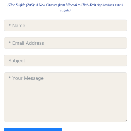
(Zinc Sulfide (ZnS): A New Chapter from Mineral to High-Tech Applications zinc ii
sulfide)