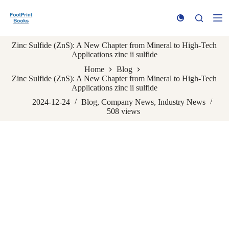
S
k
i
p
Zinc Sulfide (ZnS): A New Chapter from Mineral to High-Tech
t
Applications zinc ii sulfide
o
c
Home
Blog
o
Zinc Sulfide (ZnS): A New Chapter from Mineral to High-Tech
n
Applications zinc ii sulfide
t
e
2024-12-24
Blog
,
Company News
,
Industry News
n
508
views
t