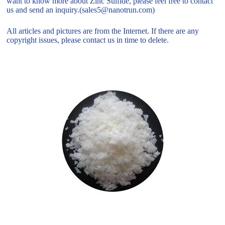
want to know more about Zinc Sulfide, please feel free to contact
us and send an inquiry.(sales5@nanotrun.com)
All articles and pictures are from the Internet. If there are any
copyright issues, please contact us in time to delete.