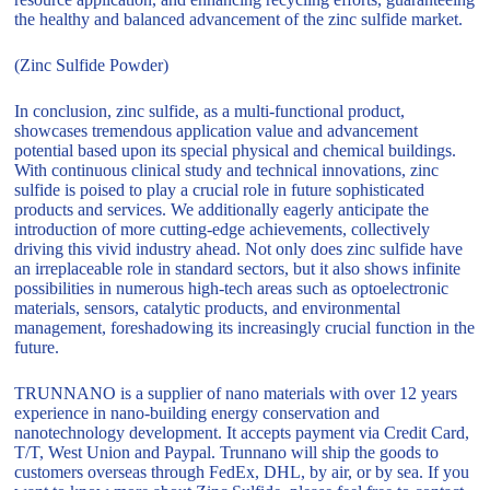
the healthy and balanced advancement of the zinc sulfide market.
(Zinc Sulfide Powder)
In conclusion, zinc sulfide, as a multi-functional product,
showcases tremendous application value and advancement
potential based upon its special physical and chemical buildings.
With continuous clinical study and technical innovations, zinc
sulfide is poised to play a crucial role in future sophisticated
products and services. We additionally eagerly anticipate the
introduction of more cutting-edge achievements, collectively
driving this vivid industry ahead. Not only does zinc sulfide have
an irreplaceable role in standard sectors, but it also shows infinite
possibilities in numerous high-tech areas such as optoelectronic
materials, sensors, catalytic products, and environmental
management, foreshadowing its increasingly crucial function in the
future.
TRUNNANO is a supplier of nano materials with over 12 years
experience in nano-building energy conservation and
nanotechnology development. It accepts payment via Credit Card,
T/T, West Union and Paypal. Trunnano will ship the goods to
customers overseas through FedEx, DHL, by air, or by sea. If you