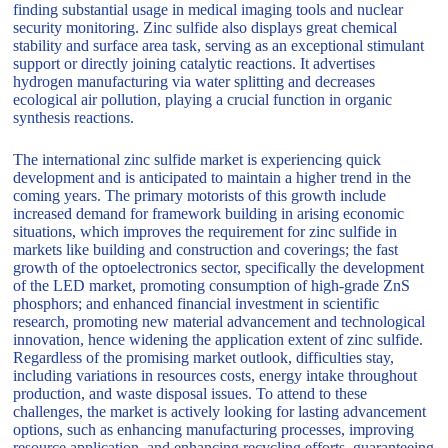
finding substantial usage in medical imaging tools and nuclear
security monitoring. Zinc sulfide also displays great chemical
stability and surface area task, serving as an exceptional stimulant
support or directly joining catalytic reactions. It advertises
hydrogen manufacturing via water splitting and decreases
ecological air pollution, playing a crucial function in organic
synthesis reactions.
The international zinc sulfide market is experiencing quick
development and is anticipated to maintain a higher trend in the
coming years. The primary motorists of this growth include
increased demand for framework building in arising economic
situations, which improves the requirement for zinc sulfide in
markets like building and construction and coverings; the fast
growth of the optoelectronics sector, specifically the development
of the LED market, promoting consumption of high-grade ZnS
phosphors; and enhanced financial investment in scientific
research, promoting new material advancement and technological
innovation, hence widening the application extent of zinc sulfide.
Regardless of the promising market outlook, difficulties stay,
including variations in resources costs, energy intake throughout
production, and waste disposal issues. To attend to these
challenges, the market is actively looking for lasting advancement
options, such as enhancing manufacturing processes, improving
resource application, and enhancing recycling efforts, guaranteeing