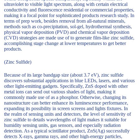
ultraviolet to visible light spectrum, along with certain electrical
conductivity and fluorescence residential or commercial properties,
making it a focal point for sophisticated products research study. In
terms of prep work, besides removal from all-natural minerals,
methods such as co-precipitation, sol-gel, hydrothermal synthesis,
physical vapor deposition (PVD) and chemical vapor deposition
(CVD) strategies are made use of to generate film-like zinc sulfide,
accomplishing stage change at lower temperatures to get better
products.
(Zinc Sulfide)
Because of its large bandgap size (about 3.7 eV), zinc sulfide
discovers substantial applications in blue LEDs, lasers, and various
other light-emitting gadgets. Specifically, ZnS doped with other
metal ions can send out various shades of light, making it
commonly made use of as a phosphor. Otherwise, changing its
nanostructure can better enhance its luminescence performance,
expanding its possibility in screen screens and lights fixtures. In
the realm of sensing units and detectors, the level of sensitivity of
zinc sulfide to details wavelengths of light makes it suitable for
humidity sensing units, gas sensors, and especially radiation
detection. As a typical scintillator product, ZnS(Ag) successfully
detects X-rays, gamma rays, and other high-energy particles,