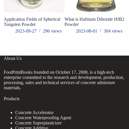
Application Fields of Spherical
What is Hafnium Diboride HfB2
Ho
Tungsten Powder
Powder
z5
2023-09-27
296
views
2023-08-01
304
views
About Us
FootPrintBooks founded on October 17, 2008, is a high-tech
enterprise committed to the research and development, production,
processing, sales and technical services of concrete admixture
materials.
Products
Concrete Accelerator
Concrete Waterproofing Agent
Concrete Superplasticizer
Concrete Additive