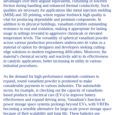
advantages over their angular equivalents, consisting of lowered
friction during handling and enhanced thermal conductivity. Such
qualities are necessary for applications like metal injection molding
(MIM) and 3D printing, where regular feedstock high quality is
vital for producing dependable and premium components. In
addition to its physical buildings, vanadium exhibits outstanding
resistance to rust and oxidation, making it appropriate for lasting
usage in settings revealed to aggressive chemicals or elevated
temperature levels. The versatility of spherical vanadium powder
across various production procedures underscores its value as a
material of option for designers and developers seeking cutting-
edge solutions to modern engineering difficulties. Moreover, the
material’s chemical security and reactivity add to its effectiveness
in catalytic applications, better increasing its utility in various
industrial procedures.
As the demand for high-performance materials continues to
expand, round vanadium powder is positioned to make
considerable payments to various industries. The automobile
sector, for example, is checking out the capacity of vanadium-
based products in electrical cars (EVs) to improve battery
effectiveness and expand driving array. Vanadium’s function in
power storage space systems prolongs beyond EVs, with VRFBs
becoming a sensible alternative for large-scale power storage space
because of their scalability and long life. These batteries use