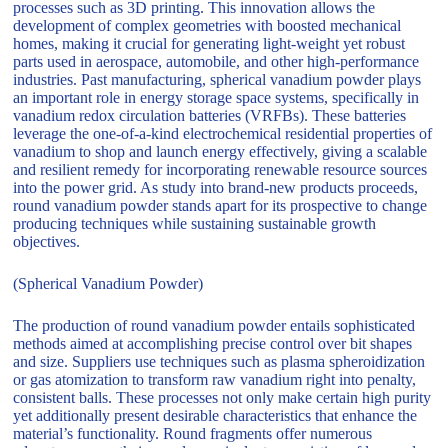
processes such as 3D printing. This innovation allows the
development of complex geometries with boosted mechanical
homes, making it crucial for generating light-weight yet robust
parts used in aerospace, automobile, and other high-performance
industries. Past manufacturing, spherical vanadium powder plays
an important role in energy storage space systems, specifically in
vanadium redox circulation batteries (VRFBs). These batteries
leverage the one-of-a-kind electrochemical residential properties of
vanadium to shop and launch energy effectively, giving a scalable
and resilient remedy for incorporating renewable resource sources
into the power grid. As study into brand-new products proceeds,
round vanadium powder stands apart for its prospective to change
producing techniques while sustaining sustainable growth
objectives.
(Spherical Vanadium Powder)
The production of round vanadium powder entails sophisticated
methods aimed at accomplishing precise control over bit shapes
and size. Suppliers use techniques such as plasma spheroidization
or gas atomization to transform raw vanadium right into penalty,
consistent balls. These processes not only make certain high purity
yet additionally present desirable characteristics that enhance the
material’s functionality. Round fragments offer numerous