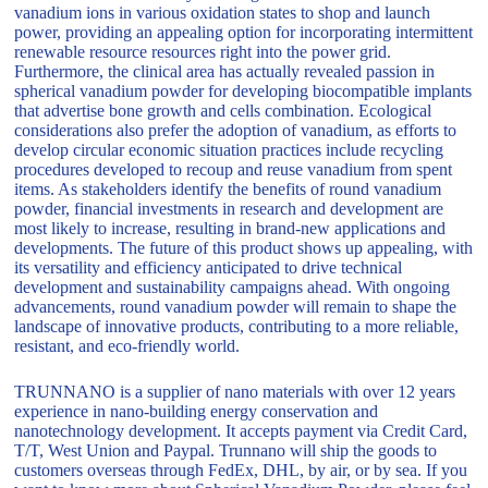
vanadium ions in various oxidation states to shop and launch
power, providing an appealing option for incorporating intermittent
renewable resource resources right into the power grid.
Furthermore, the clinical area has actually revealed passion in
spherical vanadium powder for developing biocompatible implants
that advertise bone growth and cells combination. Ecological
considerations also prefer the adoption of vanadium, as efforts to
develop circular economic situation practices include recycling
procedures developed to recoup and reuse vanadium from spent
items. As stakeholders identify the benefits of round vanadium
powder, financial investments in research and development are
most likely to increase, resulting in brand-new applications and
developments. The future of this product shows up appealing, with
its versatility and efficiency anticipated to drive technical
development and sustainability campaigns ahead. With ongoing
advancements, round vanadium powder will remain to shape the
landscape of innovative products, contributing to a more reliable,
resistant, and eco-friendly world.
TRUNNANO is a supplier of nano materials with over 12 years
experience in nano-building energy conservation and
nanotechnology development. It accepts payment via Credit Card,
T/T, West Union and Paypal. Trunnano will ship the goods to
customers overseas through FedEx, DHL, by air, or by sea. If you