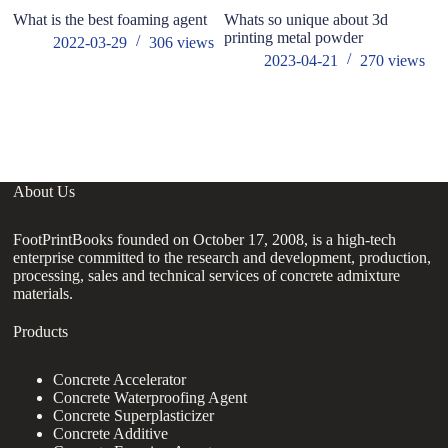
What is the best foaming agent
Whats so unique about 3d
printing metal powder
2022-03-29
306
views
2023-04-21
270
views
About Us
FootPrintBooks founded on October 17, 2008, is a high-tech
enterprise committed to the research and development, production,
processing, sales and technical services of concrete admixture
materials.
Products
Concrete Accelerator
Concrete Waterproofing Agent
Concrete Superplasticizer
Concrete Additive