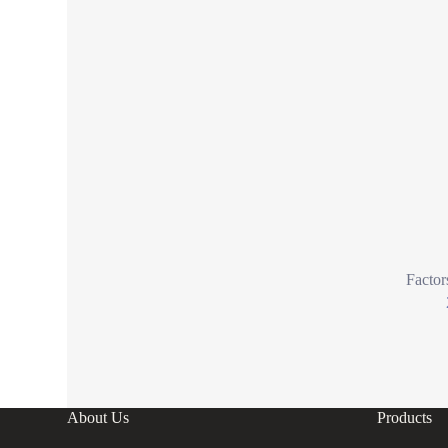
Factor
About Us
Products