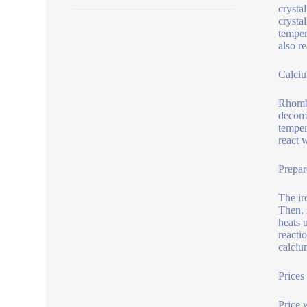
crysta
crysta
temper
also r
Calciu
Rhombi
decomp
temper
react 
Prepar
The ir
Then, 
heats 
reacti
calciu
Prices
Price 