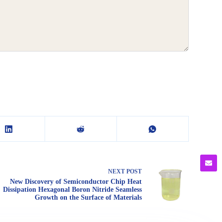
NEXT
POST
New Discovery of Semiconductor Chip Heat
Dissipation Hexagonal Boron Nitride Seamless
Growth on the Surface of Materials