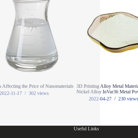
s Affecting the Price of Nanomaterials
3D Printing Alloy Metal Materi
Nickel Alloy InVar36 Metal P
2022-11-17
302
views
2022-04-27
230
view
Useful Links