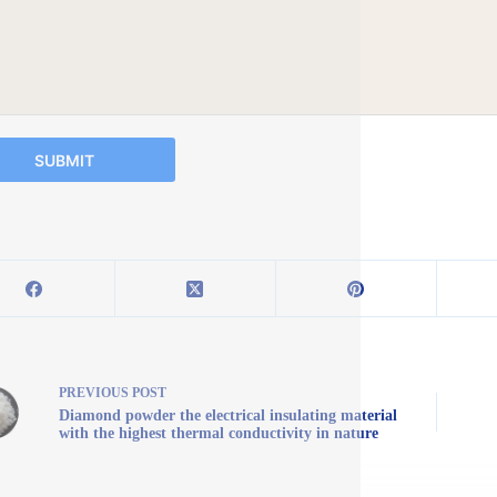
SUBMIT
PREVIOUS
POST
Diamond powder the electrical insulating material
with the highest thermal conductivity in nature