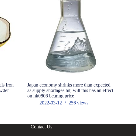
als Iron
Japan economy shrinks more than expected
Outdoor L
owder
as supply shortages hit, will this has an effect
market cla
on hk0808 bearing price
s
202
2022-03-12
256
views
Contact Us