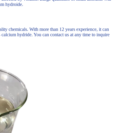
ium hydroide.
ality chemicals. With more than 12 years experience, it can
calcium hydride. You can contact us at any time to inquire