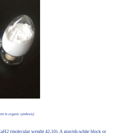
nt in organic synthesis)
aH2 (molecular weight 42.10). A grayish-white block or