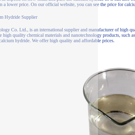
 in a lower price. On our official website, you can see the price for calc
m Hydride Supplier
logy Co. Ltd., is an international supplier and manufacturer of high qu
e high quality chemical materials and nanotechnology products, such as 
calcium hydride. We offer high quality and affordable prices.