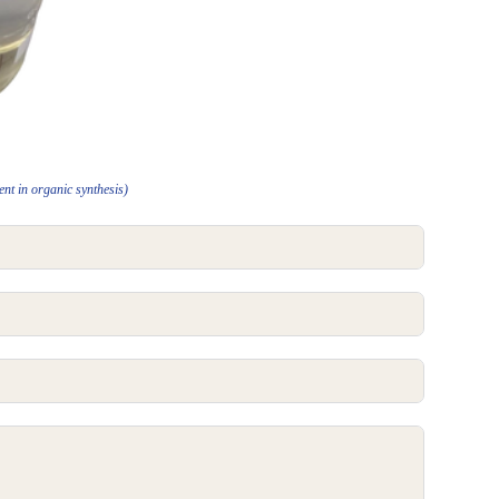
nt in organic synthesis)