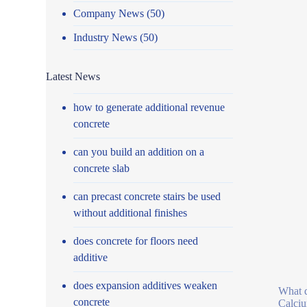
Company News
(50)
Industry News
(50)
Latest News
how to generate additional revenue
concrete
can you build an addition on a
concrete slab
can precast concrete stairs be used
without additional finishes
does concrete for floors need
additive
does expansion additives weaken
What d
concrete
Calciu