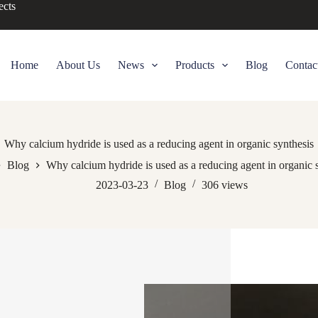
ects
Home
About Us
News
Products
Blog
Contac
Why calcium hydride is used as a reducing agent in organic synthesis
Blog
Why calcium hydride is used as a reducing agent in organic 
2023-03-23
Blog
306
views