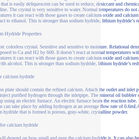
l that is easily deliquescent can be used to reduce, desiccant and chemica
lline. The crystal is very sensitive to water. Normal temperatures do not 
atures it can react with those gases to create calcium oxide and calciu
eact to ethanol. This is stronger than sodium hydride, lithium hydride’s r
m Hydride Properties
c colorless crystal. Sensitive and sensitive to moisture. Relational densi
osed to Ca and H2 by 600. It doesn’t react at normal temperatures with 
atures it can react with those gases to create calcium oxide and calciu
with alcohol. This is stronger than sodium hydride, lithium hydride’s red
e calcium hydride
on plate should contain the refined calcium. Attach the outlet and inlet p
inject purified hydrogen through the inletpipe. The mineral oil bubbler 
up using an electric furnace. An electric furnace heats the reaction tube.
on can take place by adding hydrogen at an average flow rate of 0.6mL/
m hydride that is formed is porous, gray-white, crystalline powder.
 for calcium hydride
will depend on how small and pure the calcium hydride is. It can also b