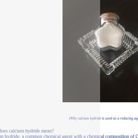
(Why calcium hydride is used as a reducing age
oes calcium hydride mean?
m hydride, a common chemical agent with a chemical composition of C