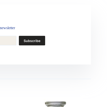
newsletter
Subscribe