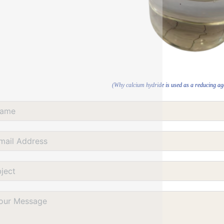
(Why calcium hydride is used as a reducing age