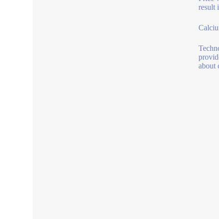
result
Calciu
Techno
provid
about 