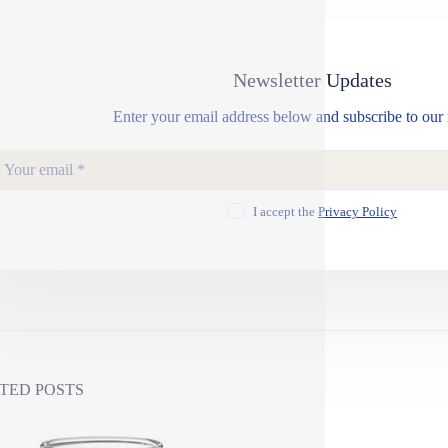
Newsletter Updates
Enter your email address below and subscribe to our 
I accept the
Privacy Policy
TED POSTS