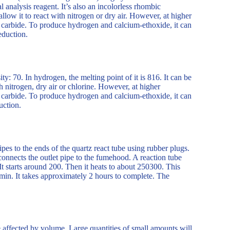
l analysis reagent. It’s also an incolorless rhombic
allow it to react with nitrogen or dry air. However, at higher
m carbide. To produce hydrogen and calcium-ethoxide, it can
eduction.
ty: 70. In hydrogen, the melting point of it is 816. It can be
nitrogen, dry air or chlorine. However, at higher
m carbide. To produce hydrogen and calcium-ethoxide, it can
uction.
ipes to the ends of the quartz react tube using rubber plugs.
connects the outlet pipe to the fumehood. A reaction tube
 It starts around 200. Then it heats to about 250300. This
min. It takes approximately 2 hours to complete. The
e affected by volume. Large quantities of small amounts will