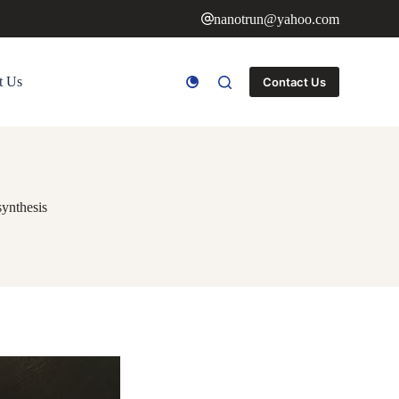
nanotrun@yahoo.com
t Us
Contact Us
synthesis