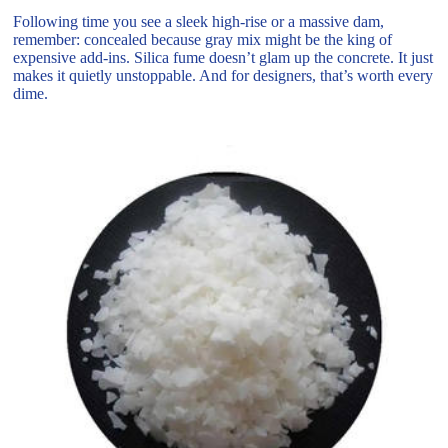
Following time you see a sleek high-rise or a massive dam,
remember: concealed because gray mix might be the king of
expensive add-ins. Silica fume doesn’t glam up the concrete. It just
makes it quietly unstoppable. And for designers, that’s worth every
dime.