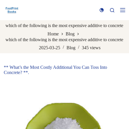
S
k
i
p
which of the following is the most expensive additive to concrete
t
o
Home
Blog
c
which of the following is the most expensive additive to concrete
o
n
2025-03-25
Blog
345
views
t
e
n
** What’s the Most Costly Additional You Can Toss Into
t
Concrete? **.