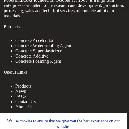
FootPrintBooks founded on October 17, 2008, is a high-tech
enterprise committed to the research and development, production,
processing, sales and technical services of concrete admixture
materials.
Products
Concrete Accelerator
Concrete Waterproofing Agent
Concrete Superplasticizer
Concrete Additive
Concrete Foaming Agent
Useful Links
Products
News
FAQs
Contact Us
About Us
Contact Us
We use cookies to ensure that we give you the best experience on our
website.