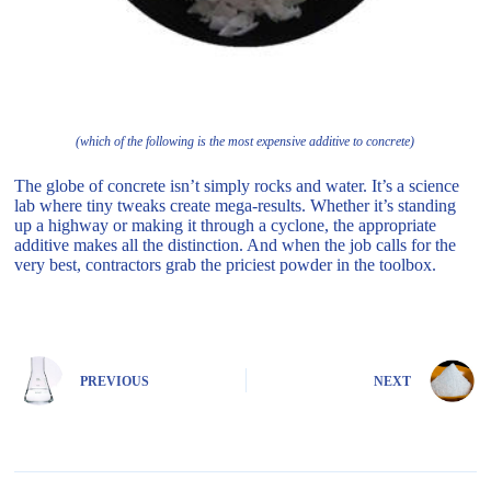
(which of the following is the most expensive additive to concrete)
The globe of concrete isn’t simply rocks and water. It’s a science
lab where tiny tweaks create mega-results. Whether it’s standing
up a highway or making it through a cyclone, the appropriate
additive makes all the distinction. And when the job calls for the
very best, contractors grab the priciest powder in the toolbox.
PREVIOUS
NEXT