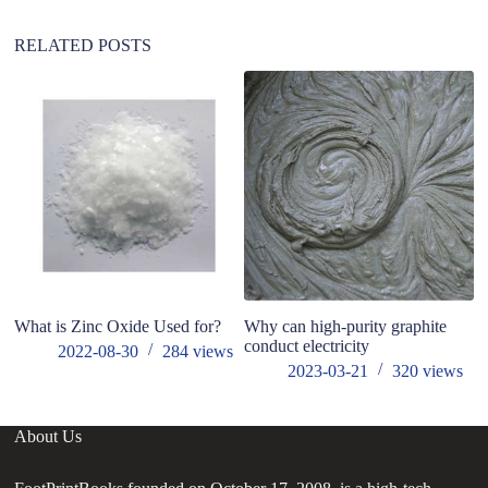
RELATED POSTS
What is Zinc Oxide Used for?
Why can high-purity graphite
h
conduct electricity
fo
2022-08-30
284
views
2023-03-21
320
views
About Us