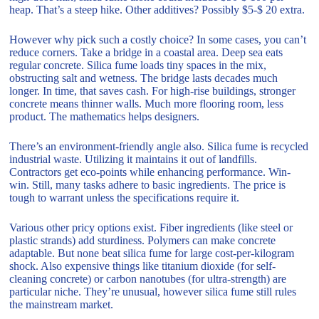
heap. That’s a steep hike. Other additives? Possibly $5-$ 20 extra.
However why pick such a costly choice? In some cases, you can’t
reduce corners. Take a bridge in a coastal area. Deep sea eats
regular concrete. Silica fume loads tiny spaces in the mix,
obstructing salt and wetness. The bridge lasts decades much
longer. In time, that saves cash. For high-rise buildings, stronger
concrete means thinner walls. Much more flooring room, less
product. The mathematics helps designers.
There’s an environment-friendly angle also. Silica fume is recycled
industrial waste. Utilizing it maintains it out of landfills.
Contractors get eco-points while enhancing performance. Win-
win. Still, many tasks adhere to basic ingredients. The price is
tough to warrant unless the specifications require it.
Various other pricy options exist. Fiber ingredients (like steel or
plastic strands) add sturdiness. Polymers can make concrete
adaptable. But none beat silica fume for large cost-per-kilogram
shock. Also expensive things like titanium dioxide (for self-
cleaning concrete) or carbon nanotubes (for ultra-strength) are
particular niche. They’re unusual, however silica fume still rules
the mainstream market.