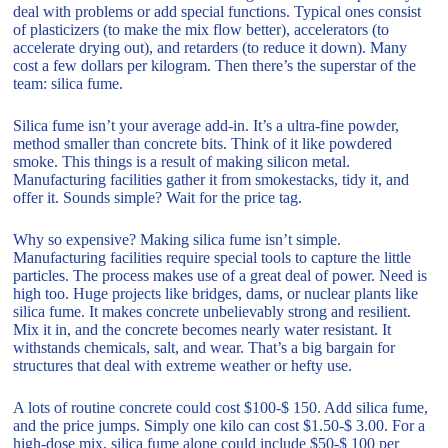
deal with problems or add special functions. Typical ones consist
of plasticizers (to make the mix flow better), accelerators (to
accelerate drying out), and retarders (to reduce it down). Many
cost a few dollars per kilogram. Then there’s the superstar of the
team: silica fume.
Silica fume isn’t your average add-in. It’s a ultra-fine powder,
method smaller than concrete bits. Think of it like powdered
smoke. This things is a result of making silicon metal.
Manufacturing facilities gather it from smokestacks, tidy it, and
offer it. Sounds simple? Wait for the price tag.
Why so expensive? Making silica fume isn’t simple.
Manufacturing facilities require special tools to capture the little
particles. The process makes use of a great deal of power. Need is
high too. Huge projects like bridges, dams, or nuclear plants like
silica fume. It makes concrete unbelievably strong and resilient.
Mix it in, and the concrete becomes nearly water resistant. It
withstands chemicals, salt, and wear. That’s a big bargain for
structures that deal with extreme weather or hefty use.
A lots of routine concrete could cost $100-$ 150. Add silica fume,
and the price jumps. Simply one kilo can cost $1.50-$ 3.00. For a
high-dose mix, silica fume alone could include $50-$ 100 per