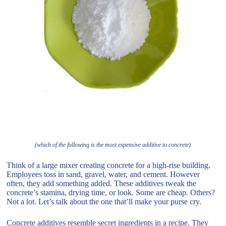
(which of the following is the most expensive additive to concrete)
Think of a large mixer creating concrete for a high-rise building.
Employees toss in sand, gravel, water, and cement. However
often, they add something added. These additives tweak the
concrete’s stamina, drying time, or look. Some are cheap. Others?
Not a lot. Let’s talk about the one that’ll make your purse cry.
Concrete additives resemble secret ingredients in a recipe. They