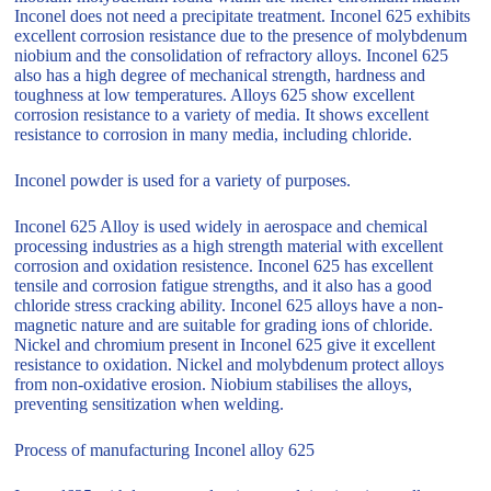
Inconel does not need a precipitate treatment. Inconel 625 exhibits
excellent corrosion resistance due to the presence of molybdenum
niobium and the consolidation of refractory alloys. Inconel 625
also has a high degree of mechanical strength, hardness and
toughness at low temperatures. Alloys 625 show excellent
corrosion resistance to a variety of media. It shows excellent
resistance to corrosion in many media, including chloride.
Inconel powder is used for a variety of purposes.
Inconel 625 Alloy is used widely in aerospace and chemical
processing industries as a high strength material with excellent
corrosion and oxidation resistence. Inconel 625 has excellent
tensile and corrosion fatigue strengths, and it also has a good
chloride stress cracking ability. Inconel 625 alloys have a non-
magnetic nature and are suitable for grading ions of chloride.
Nickel and chromium present in Inconel 625 give it excellent
resistance to oxidation. Nickel and molybdenum protect alloys
from non-oxidative erosion. Niobium stabilises the alloys,
preventing sensitization when welding.
Process of manufacturing Inconel alloy 625