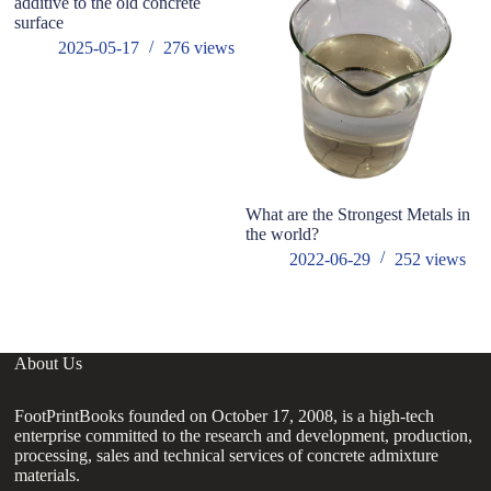
additive to the old concrete
Wh
surface
us
2025-05-17
276
views
What are the Strongest Metals in
the world?
2022-06-29
252
views
About Us
FootPrintBooks founded on October 17, 2008, is a high-tech
enterprise committed to the research and development, production,
processing, sales and technical services of concrete admixture
materials.