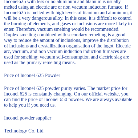
Inconel625 with less or no aluminum and titanium is usually
melted using an electric arc or non vacuum induction furnace. If
Inconel625 is melted with high levels of titanium and aluminum, it
will be a very dangerous alloy. In this case, it is difficult to control
the burning of elements, and gases or inclusions are more likely to
enter. Therefore, vacuum smelting would be recommended.
Duplex smelting combined with secondary remelting is a good
way to reduce the amount of inclusions, improve the distribution
of inclusions and crystallization organisation of the ingot. Electric
arc, vacuum, and non vacuum induction induction furnaces are
used for smelting; vacuum self-consumption and electric slag are
used as the primary remelting means.
Price of Inconel-625 Powder
Price of Inconel-625 powder purity varies. The market price for
Inconel 625 is constantly changing. On our official website, you
can find the price of Inconel 650 powder. We are always available
to help you if you need us.
Inconel powder supplier
Technology Co. Ltd.