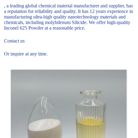
, a leading global chemical material manufacturer and supplier, has
a reputation for reliability and quality. It has 12 years experience in
manufacturing ultra-high quality nanotechnology materials and
chemicals, including molybdenum Silicide. We offer high-quality
Inconel 625 Powder at a reasonable price.
Contact us
Or inquire at any time.