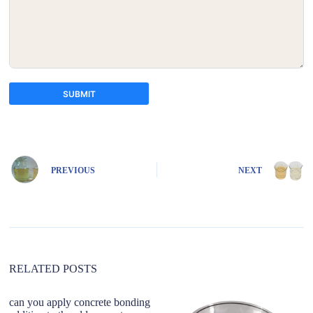
SUBMIT
A
l
t
e
PREVIOUS
NEXT
r
n
a
t
i
v
e
:
RELATED POSTS
can you apply concrete bonding
Fl