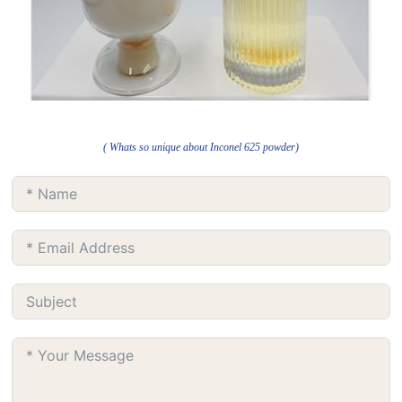
( Whats so unique about Inconel 625 powder)