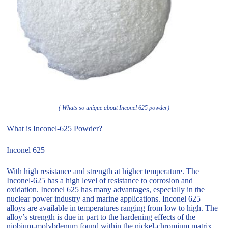
( Whats so unique about Inconel 625 powder)
What is Inconel-625 Powder?
Inconel 625
With high resistance and strength at higher temperature. The
Inconel-625 has a high level of resistance to corrosion and
oxidation. Inconel 625 has many advantages, especially in the
nuclear power industry and marine applications. Inconel 625
alloys are available in temperatures ranging from low to high. The
alloy’s strength is due in part to the hardening effects of the
niobium-molybdenum found within the nickel-chromium matrix.