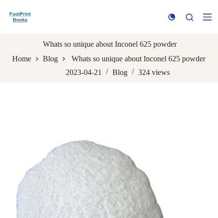
S
k
i
p
t
Whats so unique about Inconel 625 powder
o
Home
Blog
Whats so unique about Inconel 625 powder
c
o
2023-04-21
Blog
324
views
n
t
e
n
t