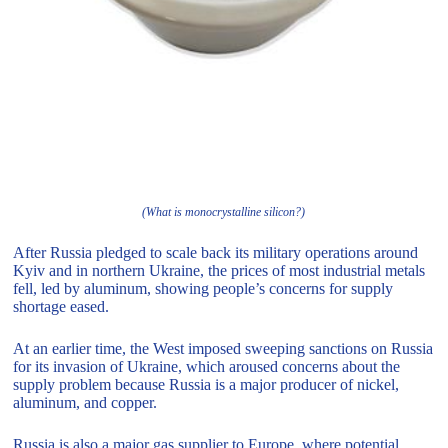
(What is monocrystalline silicon?)
After Russia pledged to scale back its military operations around
Kyiv and in northern Ukraine, the prices of most industrial metals
fell, led by aluminum, showing people’s concerns for supply
shortage eased.
At an earlier time, the West imposed sweeping sanctions on Russia
for its invasion of Ukraine, which aroused concerns about the
supply problem because Russia is a major producer of nickel,
aluminum, and copper.
Russia is also a major gas supplier to Europe, where potential