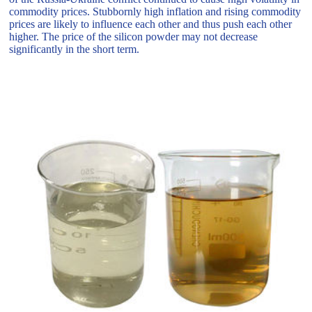
commodity prices. Stubbornly high inflation and rising commodity
prices are likely to influence each other and thus push each other
higher. The price of the silicon powder may not decrease
significantly in the short term.