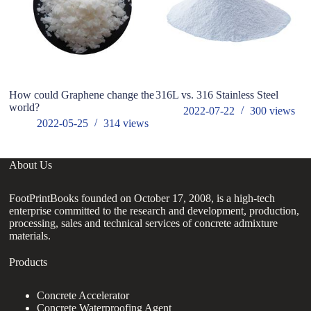
How could Graphene change the
316L vs. 316 Stainless Steel
T
world?
2022-07-22
300
views
2022-05-25
314
views
About Us
FootPrintBooks founded on October 17, 2008, is a high-tech
enterprise committed to the research and development, production,
processing, sales and technical services of concrete admixture
materials.
Products
Concrete Accelerator
Concrete Waterproofing Agent