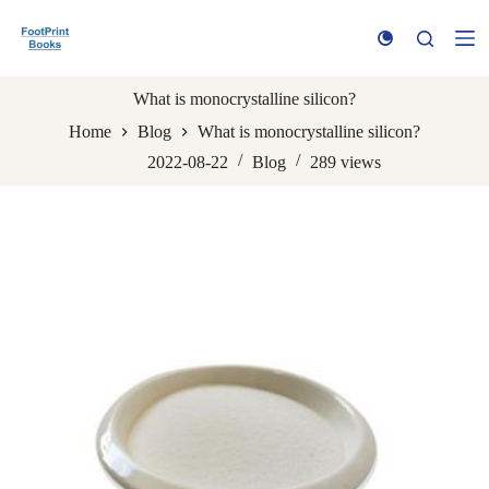
S
k
i
p
t
What is monocrystalline silicon?
o
Home
Blog
What is monocrystalline silicon?
c
o
2022-08-22
Blog
289
views
n
t
e
n
t