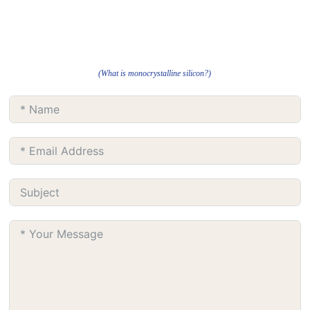
(What is monocrystalline silicon?)