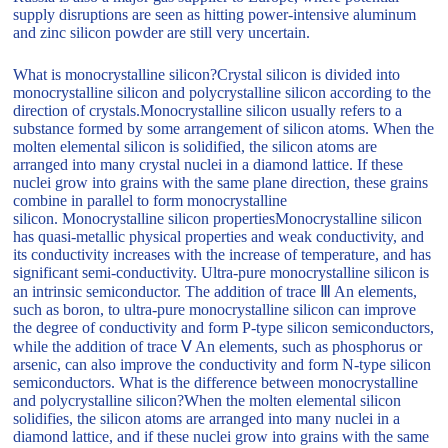
supply disruptions are seen as hitting power-intensive aluminum
and zinc silicon powder are still very uncertain.
What is monocrystalline silicon?Crystal silicon is divided into
monocrystalline silicon and polycrystalline silicon according to the
direction of crystals.Monocrystalline silicon usually refers to a
substance formed by some arrangement of silicon atoms. When the
molten elemental silicon is solidified, the silicon atoms are
arranged into many crystal nuclei in a diamond lattice. If these
nuclei grow into grains with the same plane direction, these grains
combine in parallel to form monocrystalline
silicon. Monocrystalline silicon propertiesMonocrystalline silicon
has quasi-metallic physical properties and weak conductivity, and
its conductivity increases with the increase of temperature, and has
significant semi-conductivity. Ultra-pure monocrystalline silicon is
an intrinsic semiconductor. The addition of trace Ⅲ An elements,
such as boron, to ultra-pure monocrystalline silicon can improve
the degree of conductivity and form P-type silicon semiconductors,
while the addition of trace Ⅴ An elements, such as phosphorus or
arsenic, can also improve the conductivity and form N-type silicon
semiconductors. What is the difference between monocrystalline
and polycrystalline silicon?When the molten elemental silicon
solidifies, the silicon atoms are arranged into many nuclei in a
diamond lattice, and if these nuclei grow into grains with the same