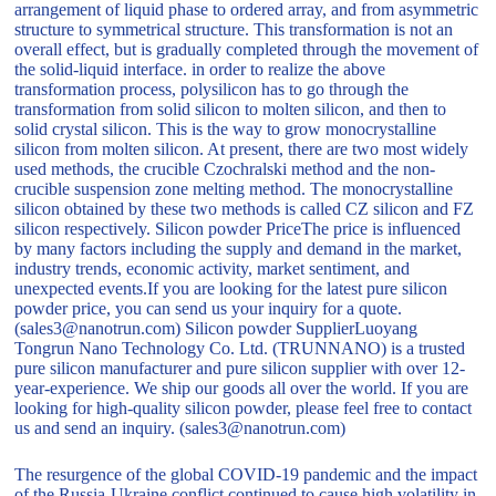
arrangement of liquid phase to ordered array, and from asymmetric
structure to symmetrical structure. This transformation is not an
overall effect, but is gradually completed through the movement of
the solid-liquid interface. in order to realize the above
transformation process, polysilicon has to go through the
transformation from solid silicon to molten silicon, and then to
solid crystal silicon. This is the way to grow monocrystalline
silicon from molten silicon. At present, there are two most widely
used methods, the crucible Czochralski method and the non-
crucible suspension zone melting method. The monocrystalline
silicon obtained by these two methods is called CZ silicon and FZ
silicon respectively. Silicon powder PriceThe price is influenced
by many factors including the supply and demand in the market,
industry trends, economic activity, market sentiment, and
unexpected events.If you are looking for the latest pure silicon
powder price, you can send us your inquiry for a quote.
(sales3@nanotrun.com) Silicon powder SupplierLuoyang
Tongrun Nano Technology Co. Ltd. (TRUNNANO) is a trusted
pure silicon manufacturer and pure silicon supplier with over 12-
year-experience. We ship our goods all over the world. If you are
looking for high-quality silicon powder, please feel free to contact
us and send an inquiry. (sales3@nanotrun.com)
The resurgence of the global COVID-19 pandemic and the impact
of the Russia-Ukraine conflict continued to cause high volatility in