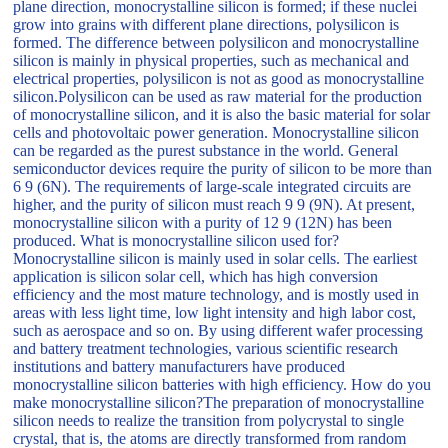
plane direction, monocrystalline silicon is formed; if these nuclei
grow into grains with different plane directions, polysilicon is
formed. The difference between polysilicon and monocrystalline
silicon is mainly in physical properties, such as mechanical and
electrical properties, polysilicon is not as good as monocrystalline
silicon.Polysilicon can be used as raw material for the production
of monocrystalline silicon, and it is also the basic material for solar
cells and photovoltaic power generation. Monocrystalline silicon
can be regarded as the purest substance in the world. General
semiconductor devices require the purity of silicon to be more than
6 9 (6N). The requirements of large-scale integrated circuits are
higher, and the purity of silicon must reach 9 9 (9N). At present,
monocrystalline silicon with a purity of 12 9 (12N) has been
produced. What is monocrystalline silicon used for?
Monocrystalline silicon is mainly used in solar cells. The earliest
application is silicon solar cell, which has high conversion
efficiency and the most mature technology, and is mostly used in
areas with less light time, low light intensity and high labor cost,
such as aerospace and so on. By using different wafer processing
and battery treatment technologies, various scientific research
institutions and battery manufacturers have produced
monocrystalline silicon batteries with high efficiency. How do you
make monocrystalline silicon?The preparation of monocrystalline
silicon needs to realize the transition from polycrystal to single
crystal, that is, the atoms are directly transformed from random