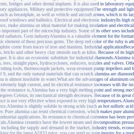
nts, bridges and other dental implants. It is also used in laboratory equ
tory appliances. Military and protective equipmentThe strength and ligh
 such as breastplate, as well as vehicle and aircraft armor, which is its l
proof windows and ballistics. Electrical and electronic industryIts high m
ance, make alumina an ideal material for making insulation and electrical
n important part of the microchip industry. Some of its other uses includ
ted radiators. Gem industryAlumina is a valuable element for the formati
sic element of these precious gems. The deep red color of the ruby is att
pphire come from traces of iron and titanium. Industrial applicationBecause
cs, bricks and other heavy clay utensils such as kilns. Because of its high
per. It is also an economic substitute for industrial diamonds.Alumina 
, tees, straight pipes, hydrocyclones, reducers, nozzles and valves. Oth
 cutting tools, thermocouple jackets, wear-resistant pump impellers an
of 9, and the only natural materials that can scratch alumina are diam
a is almost insoluble in water.What are the advantages of aluminum oxi
extremely high current, and its electrical resistance increases with the in
 the resistance is.Alumina has a very high melting point and strong me
egrees Celsius, its mechanical strength decreases. Because of its great d
ance is not very effective when exposed to very high temperatures.Alumi
ance.Alumina is slightly soluble in strong acids (such as hot sulfuric ac
er. Pure alumina can resist chemical corrosion, which makes pure alu
ndustrial applications. Its resistance to chemical corrosion has been prov
als.Alumina ceramics have the lowest steam and decomposition pressu
s including the supply and demand in the market, industry trends, econo
oking for the latest Al2O3 price, you can send us your inquiry for a qu