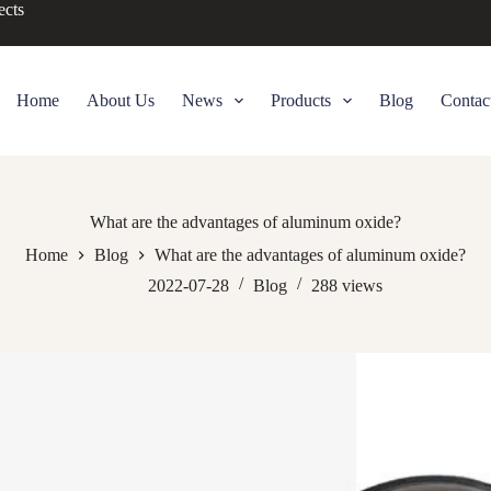
ects
Home
About Us
News
Products
Blog
Contac
What are the advantages of aluminum oxide?
Home
Blog
What are the advantages of aluminum oxide?
2022-07-28
Blog
288
views