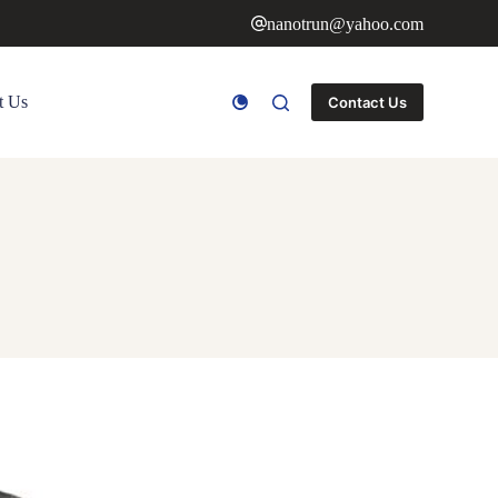
nanotrun@yahoo.com
t Us
Contact Us