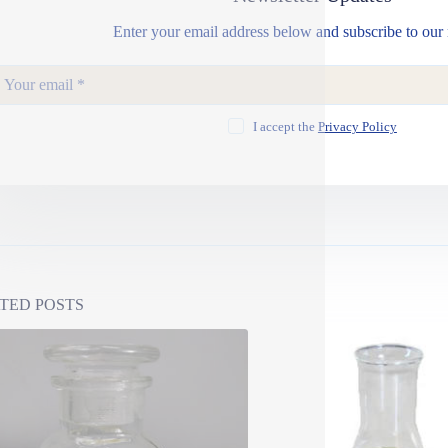
Enter your email address below and subscribe to our 
I accept the
Privacy Policy
TED POSTS