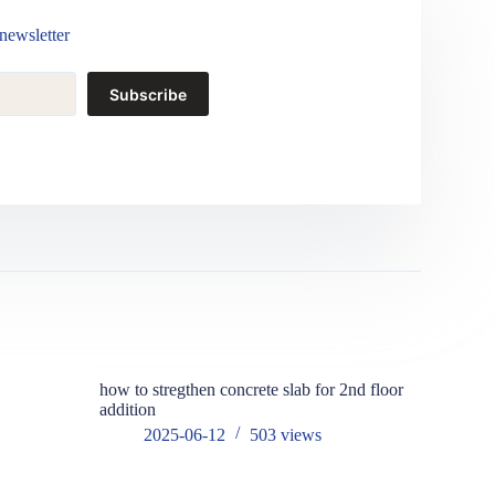
newsletter
Subscribe
how to stregthen concrete slab for 2nd floor
addition
2025-06-12
503
views