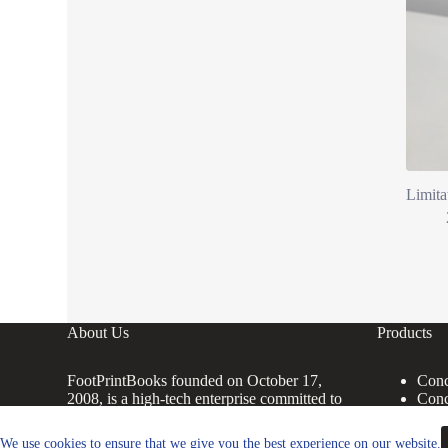
Limita
About Us
Products
FootPrintBooks founded on October 17,
Conc
2008, is a high-tech enterprise committed to
Conc
the research and development, production,
Conc
processing, sales and technical services of
Conc
We use cookies to ensure that we give you the best experience on our website.