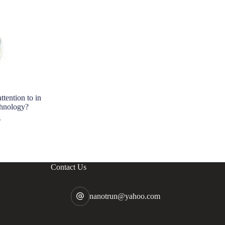
tention to in
Triethano
chnology?
Strength 
s
202
Contact Us
nanotrun@yahoo.com