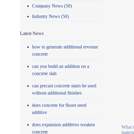
Company News
(50)
Industry News
(50)
Latest News
how to generate additional revenue
concrete
can you build an addition on a
concrete slab
can precast concrete stairs be used
without additional finishes
does concrete for floors need
additive
does expansion additives weaken
What i
concrete
materi