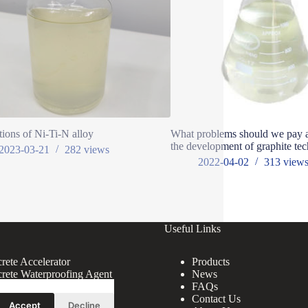
tions of Ni-Ti-N alloy
What problems should we pay at
the development of graphite te
2023-03-21
282
views
2022-04-02
313
view
Useful Links
rete Accelerator
Products
rete Waterproofing Agent
News
rete Superplasticizer
FAQs
rete Additive
Contact Us
Accept
Decline