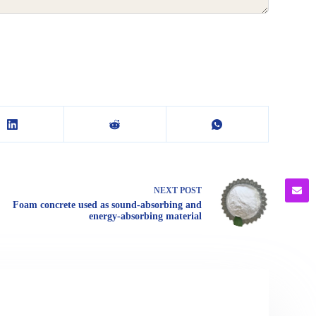
NEXT
POST
Foam concrete used as sound-absorbing and
energy-absorbing material