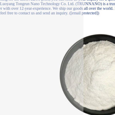
?Luoyang Tongrun Nano Technology Co. Ltd. (TRUNNANO) is a trust
er with over 12-year-experience. We ship our goods all over the world.
 feel free to contact us and send an inquiry. ([email protected])