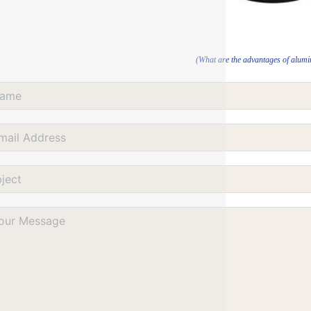
(What are the advantages of alum