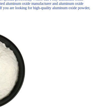
ed aluminum oxide manufacturer and aluminum oxide
 If you are looking for high-quality aluminum oxide powder,