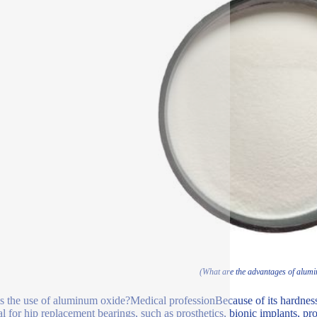
(What are the advantages of alum
s the use of aluminum oxide?Medical professionBecause of its hardness, 
al for hip replacement bearings, such as prosthetics, bionic implants, pro