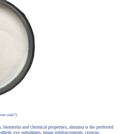
inum oxide?)
bioinertia and chemical properties, alumina is the preferred
sthetic eye substitutes, tissue reinforcements, crowns,