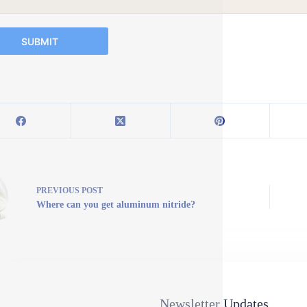
SUBMIT
PREVIOUS
POST
Where can you get aluminum nitride?
Newsletter Updates