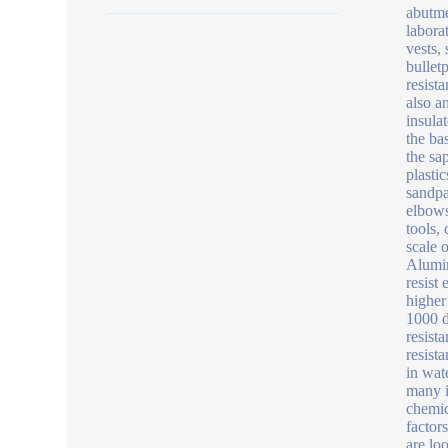
abutme
labora
vests,
bullet
resist
also a
insula
the ba
the sa
plasti
sandpa
elbows
tools,
scale 
Alumin
resist 
higher
1000 d
resist
resist
in wat
many i
chemic
factor
are lo