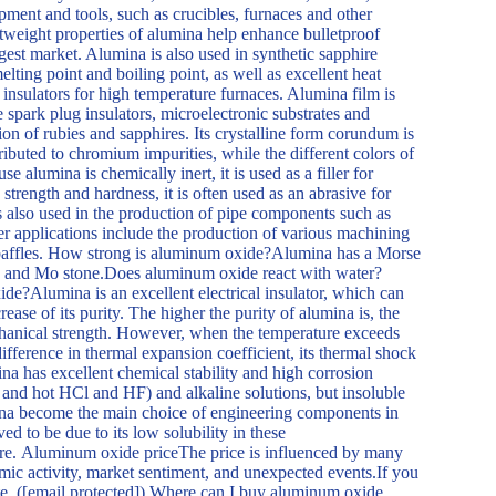
ipment and tools, such as crucibles, furnaces and other
tweight properties of alumina help enhance bulletproof
argest market. Alumina is also used in synthetic sapphire
elting point and boiling point, as well as excellent heat
 insulators for high temperature furnaces. Alumina film is
e spark plug insulators, microelectronic substrates and
on of rubies and sapphires. Its crystalline form corundum is
ributed to chromium impurities, while the different colors of
 alumina is chemically inert, it is used as a filler for
 strength and hardness, it is often used as an abrasive for
is also used in the production of pipe components such as
er applications include the production of various machining
d baffles. How strong is aluminum oxide?Alumina has a Morse
ond and Mo stone.Does aluminum oxide react with water?
de?Alumina is an excellent electrical insulator, which can
crease of its purity. The higher the purity of alumina is, the
chanical strength. However, when the temperature exceeds
ifference in thermal expansion coefficient, its thermal shock
na has excellent chemical stability and high corrosion
id and hot HCl and HF) and alkaline solutions, but insoluble
mina become the main choice of engineering components in
ed to be due to its low solubility in these
re. Aluminum oxide priceThe price is influenced by many
mic activity, market sentiment, and unexpected events.If you
ote. ([email protected]) Where can I buy aluminum oxide