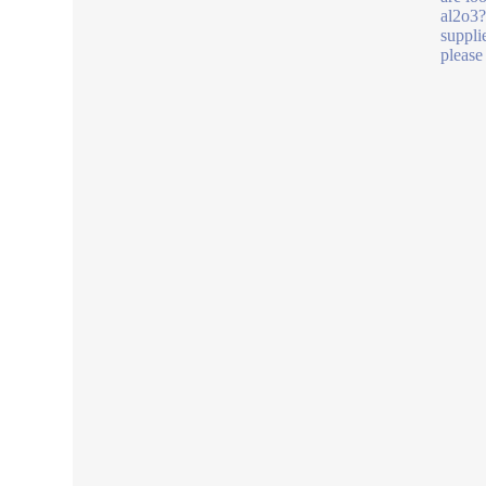
al2o3
suppli
please