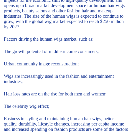
impetus for the economic shift to high-quality development, and
opens up a broad market development space for human hair wigs
products, beauty salons and other fashion hair and makeup
industries. The size of the human wigs is expected to continue to
grow, with the global wig market expected to reach $250 million
by 2027.
Factors driving the human wigs market, such as:
The growth potential of middle-income consumers;
Urban community image reconstruction;
Wigs are increasingly used in the fashion and entertainment
industries;
Hair loss rates are on the rise for both men and women;
The celebrity wig effect;
Easiness in styling and maintaining human hair wigs, better
quality, durability, lifestyle changes, increasing per capita income
and increased spending on fashion products are some of the factors