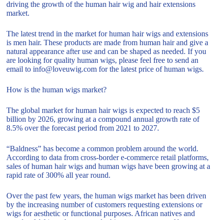
driving the growth of the human hair wig and hair extensions
market.
The latest trend in the market for human hair wigs and extensions
is men hair. These products are made from human hair and give a
natural appearance after use and can be shaped as needed. If you
are looking for quality human wigs, please feel free to send an
email to info@loveuwig.com for the latest price of human wigs.
How is the human wigs market?
The global market for human hair wigs is expected to reach $5
billion by 2026, growing at a compound annual growth rate of
8.5% over the forecast period from 2021 to 2027.
“Baldness” has become a common problem around the world.
According to data from cross-border e-commerce retail platforms,
sales of human hair wigs and human wigs have been growing at a
rapid rate of 300% all year round.
Over the past few years, the human wigs market has been driven
by the increasing number of customers requesting extensions or
wigs for aesthetic or functional purposes. African natives and