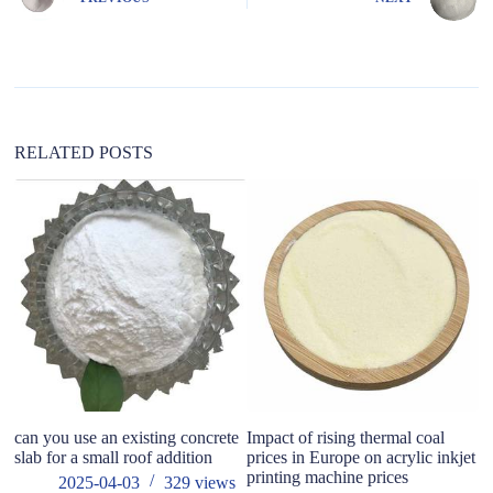
r
n
a
t
i
v
e
:
RELATED POSTS
can you use an existing concrete
Impact of rising thermal coal
T
slab for a small roof addition
prices in Europe on acrylic inkjet
me
printing machine prices
co
2025-04-03
329
views