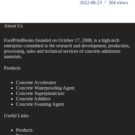
2022-08-23
304
views
About Us
FootPrintBooks founded on October 17, 2008, is a high-tech
enterprise committed to the research and development, production,
processing, sales and technical services of concrete admixture
materials.
Products
Concrete Accelerator
Concrete Waterproofing Agent
Concrete Superplasticizer
Concrete Additive
Concrete Foaming Agent
Useful Links
Products