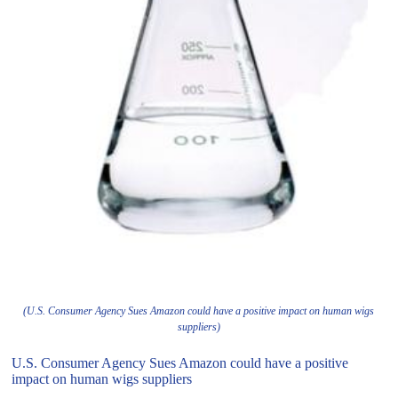
(U.S. Consumer Agency Sues Amazon could have a positive impact on human wigs
suppliers)
U.S. Consumer Agency Sues Amazon could have a positive
impact on human wigs suppliers