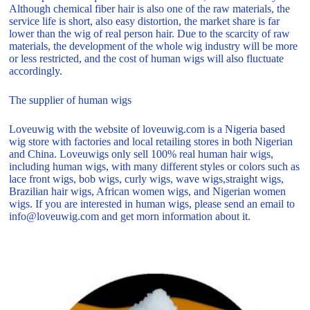
Although chemical fiber hair is also one of the raw materials, the
service life is short, also easy distortion, the market share is far
lower than the wig of real person hair. Due to the scarcity of raw
materials, the development of the whole wig industry will be more
or less restricted, and the cost of human wigs will also fluctuate
accordingly.
The supplier of human wigs
Loveuwig with the website of loveuwig.com is a Nigeria based
wig store with factories and local retailing stores in both Nigerian
and China. Loveuwigs only sell 100% real human hair wigs,
including human wigs, with many different styles or colors such as
lace front wigs, bob wigs, curly wigs, wave wigs,straight wigs,
Brazilian hair wigs, African women wigs, and Nigerian women
wigs. If you are interested in human wigs, please send an email to
info@loveuwig.com and get morn information about it.