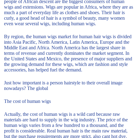
people of African descent are the biggest consumers of human
wigs and extensions. Wigs are popular in Africa, where they are as
much a part of everyday life as clothes and shoes. Their hair is
curly, a good head of hair is a symbol of beauty, many women
even wear several wigs, including human wigs.
By region, the human wigs market for human hair wigs is divided
into Asia Pacific, North America, Latin America, Europe and the
Middle East and Africa. North America has the largest share in
terms of revenue and currently dominates the market segment. In
the United States and Mexico, the presence of major suppliers and
the growing demand for these wigs, which are fashion and style
accessories, has helped fuel the demand.
Just how important is a person hairstyle to their overall image
nowadays? The global
The cost of human wigs
Actually, the cost of human wigs is a wild card because raw
materials are hard to supply in the wig industry. The price of the
human wigs varies from a few hundred to a thousand, and the
profit is considerable. Real human hair is the main raw material,
but the purchase requirements are more strict, also cant hot dye.