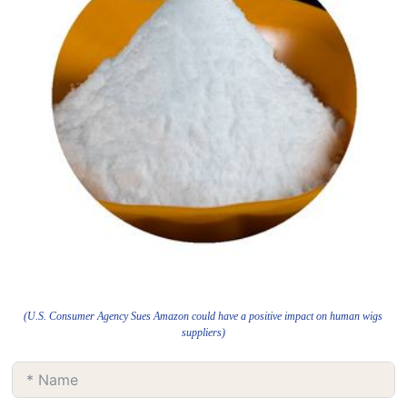
(U.S. Consumer Agency Sues Amazon could have a positive impact on human wigs
suppliers)