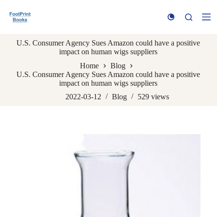
S
k
i
p
U.S. Consumer Agency Sues Amazon could have a positive
t
impact on human wigs suppliers
o
c
Home
Blog
o
U.S. Consumer Agency Sues Amazon could have a positive
n
impact on human wigs suppliers
t
e
2022-03-12
Blog
529
views
n
t