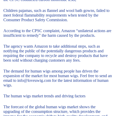
Children pajamas, such as flannel and wool bath gowns, failed to
meet federal flammability requirements when tested by the
Consumer Product Safety Commission.
According to the CPSC complaint, Amazon “unilateral actions are
insufficient to remedy” the harm caused by the products.
The agency wants Amazon to take additional steps, such as
notifying the public of the potentially dangerous products and
requiring the company to recycle and destroy products that have
been sold without charging customers any fees.
The demand for human wigs among people has driven the
expansion of the market for most human wigs. Feel free to send an
email to info@loveuwig.com for the latest information of human
wigs.
The human wigs market trends and driving factors
The forecast of the global human wigs market shows the
upgrading of the consumption structure, which provides the