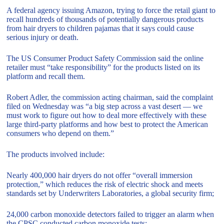
A federal agency issuing Amazon, trying to force the retail giant to
recall hundreds of thousands of potentially dangerous products
from hair dryers to children pajamas that it says could cause
serious injury or death.
The US Consumer Product Safety Commission said the online
retailer must “take responsibility” for the products listed on its
platform and recall them.
Robert Adler, the commission acting chairman, said the complaint
filed on Wednesday was “a big step across a vast desert — we
must work to figure out how to deal more effectively with these
large third-party platforms and how best to protect the American
consumers who depend on them.”
The products involved include:
Nearly 400,000 hair dryers do not offer “overall immersion
protection,” which reduces the risk of electric shock and meets
standards set by Underwriters Laboratories, a global security firm;
24,000 carbon monoxide detectors failed to trigger an alarm when
the CPSC conducted carbon monoxide tests;