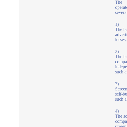
The
operat
severa
1)
The bu
advert
losses
2)
The bu
compan
indepe
such a
3)
Screen
self-b
such a
4)
The sc
compan
screen