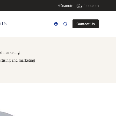
nanotrun@yahoo.com
t Us
Contact Us
nd marketing
rtising and marketing