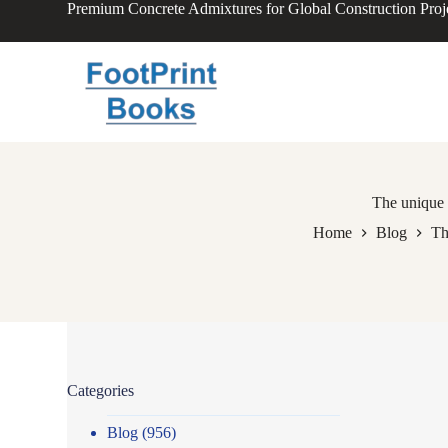
Premium Concrete Admixtures for Global Construction Proj
S
k
i
p
t
o
c
o
n
t
e
The unique 
n
Home
Blog
Th
t
Categories
Blog
(956)