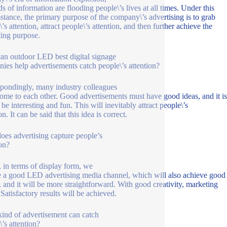
ds of information are flooding people\’s lives at all times. Under this
stance, the primary purpose of the company\’s advertising is to grab
’s attention, attract people\’s attention, and then further achieve the
ing purpose.
n outdoor LED best digital signage
ies help advertisements catch people\’s attention?
pondingly, many industry colleagues
ome to each other. Good advertisements must have good ideas, and it is
 be interesting and fun. This will inevitably attract people\’s
on. It can be said that this idea is correct.
es advertising capture people’s
ion?
t, in terms of display form, we
 a good LED advertising media channel, which will also achieve good
s, and it will be more straightforward. With good creativity, marketing
 Satisfactory results will be achieved.
ind of advertisement can catch
\’s attention?