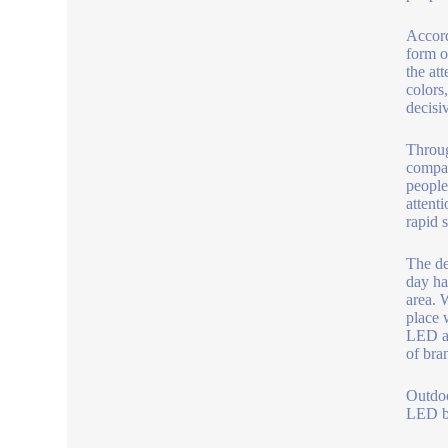
Accord
form o
the at
colors
decisi
Throug
compan
people 
attent
rapid 
The de
day ha
area. W
place 
LED ad
of bra
Outdo
LED be