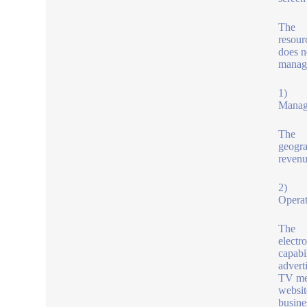
The
resour
does n
manage
1)
Manage
The
geogra
revenu
2)
Operat
The
electr
capabi
advert
TV med
websit
busine