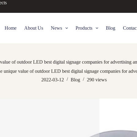
ects
Home
About Us
News
Products
Blog
Contac
value of outdoor LED best digital signage companies for advertising a
e unique value of outdoor LED best digital signage companies for adve
2022-03-12
Blog
290
views