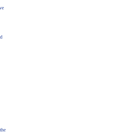
ve
nd
the