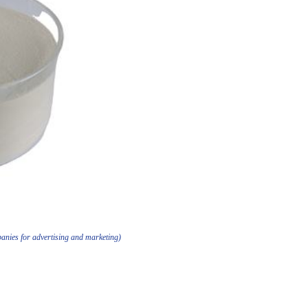
anies for advertising and marketing)