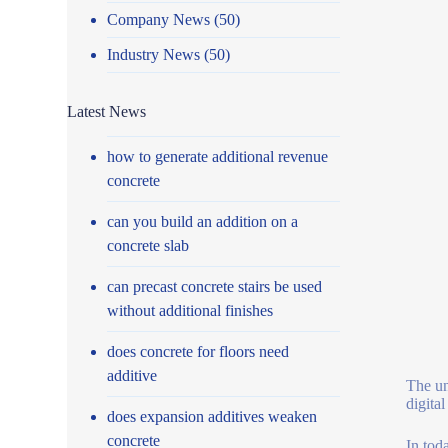
Company News
(50)
Industry News
(50)
Latest News
how to generate additional revenue
concrete
can you build an addition on a
concrete slab
can precast concrete stairs be used
without additional finishes
does concrete for floors need
additive
The un
digita
does expansion additives weaken
concrete
In tod