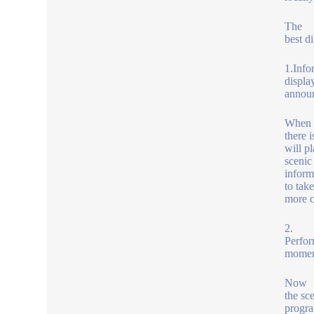
The
best d
1.Info
displa
announ
When
there i
will p
scenic
inform
to tak
more c
2.
Perfor
momen
Now
the sce
progra