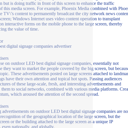
n but is doing traffic in front of this screen to enhance the traffic
of this media screen. For example, Phoenix Media combined with Phoe
ite TV\’s content to permanently broadcast the city network news conten
 screen; Windows Internet uses video content operation to transplant
 interactive forms on the mobile phone to the large screen, thereby
ing the value of time.
or
st digital signage companies advertiser
isers
ise on outdoor LED best digital signage companies, essentially not
e they want to market the people covered by the big screen, but becaus
 topic. These advertisements posted on large screens attached to landma
ngs have their own attention and topical hot spots. Passing audiences
ictures of these large-scale, fresh, and interesting advertisements and
 them to social networks, combined with various media platforms. Crea
um, which aroused the attention of the second spread.
isers
g advertisements on outdoor LED best digital signage companies are no
 recognition of the geographical location of the large screen, but the
screen or the building attached to the large screen as a unique IP
, even nationally, and globally.