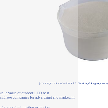
(The unique value of outdoor LED best digital signage comp
ique value of outdoor LED best
l signage companies for advertising and marketing
ay\’s era of information explosion,