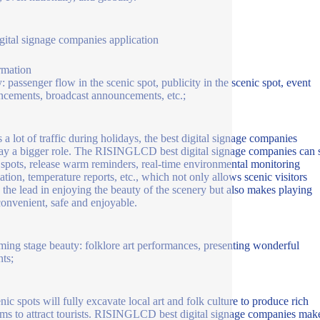
igital signage companies application
rmation
y: passenger flow in the scenic spot, publicity in the scenic spot, event
cements, broadcast announcements, etc.;
s a lot of traffic during holidays, the best digital signage companies
lay a bigger role. The RISINGLCD best digital signage companies can
 spots, release warm reminders, real-time environmental monitoring
ation, temperature reports, etc., which not only allows scenic visitors
e the lead in enjoying the beauty of the scenery but also makes playing
onvenient, safe and enjoyable.
ming stage beauty: folklore art performances, presenting wonderful
ts;
nic spots will fully excavate local art and folk culture to produce rich
ms to attract tourists. RISINGLCD best digital signage companies mak