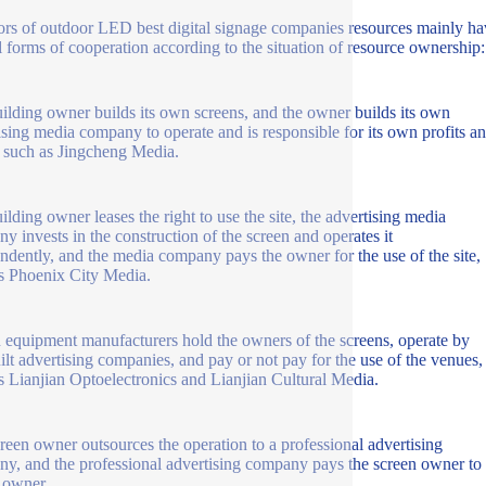
ors of outdoor LED best digital signage companies resources mainly ha
l forms of cooperation according to the situation of resource ownership:
ilding owner builds its own screens, and the owner builds its own
ising media company to operate and is responsible for its own profits a
, such as Jingcheng Media.
ilding owner leases the right to use the site, the advertising media
y invests in the construction of the screen and operates it
ndently, and the media company pays the owner for the use of the site,
s Phoenix City Media.
 equipment manufacturers hold the owners of the screens, operate by
uilt advertising companies, and pay or not pay for the use of the venues,
s Lianjian Optoelectronics and Lianjian Cultural Media.
reen owner outsources the operation to a professional advertising
y, and the professional advertising company pays the screen owner to 
 owner.