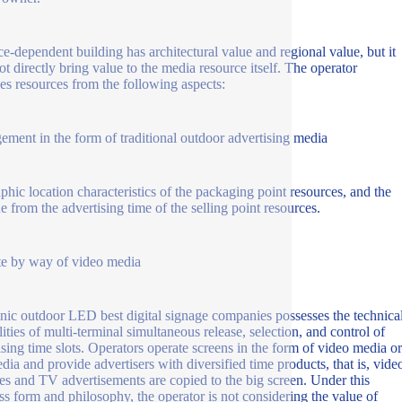
ce-dependent building has architectural value and regional value, but it
ot directly bring value to the media resource itself. The operator
s resources from the following aspects:
ment in the form of traditional outdoor advertising media
phic location characteristics of the packaging point resources, and the
e from the advertising time of the selling point resources.
e by way of video media
onic outdoor LED best digital signage companies possesses the technica
lities of multi-terminal simultaneous release, selection, and control of
ising time slots. Operators operate screens in the form of video media or
ia and provide advertisers with diversified time products, that is, vide
es and TV advertisements are copied to the big screen. Under this
ss form and philosophy, the operator is not considering the value of