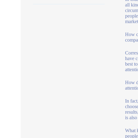
all kin
circum
people\
market
How ca
compan
Corres
have c
best to
attenti
How do
attent
In fac
choose
result
is also
What k
people