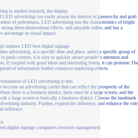
ing to market research, the display
f LED advertising can easily arouse the interest of passers-by and grab
tention of pedestrians. LED advertising has the characteristics of bright
, strong three-dimensional effects, and playable video, and has a
ve advantage in visual impact.
h outdoor LED best digital signage
ies advertising, at a specific time and place, select a specific group of
to push content, it is easy to quickly attract people\’s attention and
ion, if coupled with good ideas and interesting forms, it can promote Th
spread of information further enhances marketing effects.
velopment of LED advertising to this
s become an advertising carrier that can reflect the prosperity of the
here there is a business district, there must be a large screen, and the
with a large screen is basically a business district. Choose the landmark
vertising industry. Further, expand the influence, and enhance the role
nd influence
or
st digital signage companies resource management