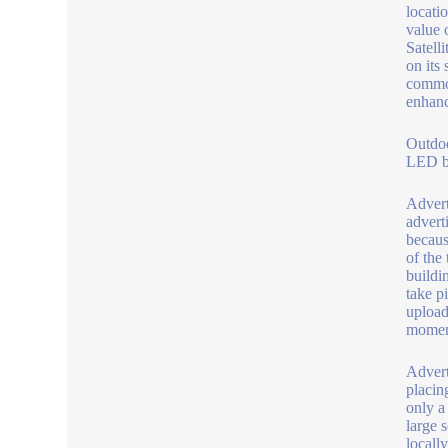
locatio
value 
Satell
on its
common
enhanc
Outdo
LED be
Advert
advert
becaus
of the
buildi
take p
upload
moment
Advert
placin
only a
large 
locally