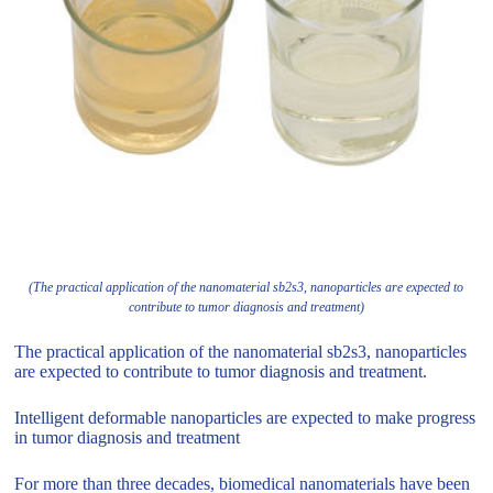
(The practical application of the nanomaterial sb2s3, nanoparticles are expected to
contribute to tumor diagnosis and treatment)
The practical application of the nanomaterial sb2s3, nanoparticles
are expected to contribute to tumor diagnosis and treatment.
Intelligent deformable nanoparticles are expected to make progress
in tumor diagnosis and treatment
For more than three decades, biomedical nanomaterials have been