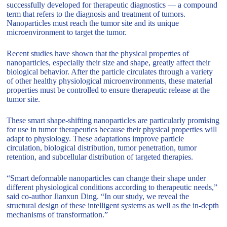
successfully developed for therapeutic diagnostics — a compound
term that refers to the diagnosis and treatment of tumors.
Nanoparticles must reach the tumor site and its unique
microenvironment to target the tumor.
Recent studies have shown that the physical properties of
nanoparticles, especially their size and shape, greatly affect their
biological behavior. After the particle circulates through a variety
of other healthy physiological microenvironments, these material
properties must be controlled to ensure therapeutic release at the
tumor site.
These smart shape-shifting nanoparticles are particularly promising
for use in tumor therapeutics because their physical properties will
adapt to physiology. These adaptations improve particle
circulation, biological distribution, tumor penetration, tumor
retention, and subcellular distribution of targeted therapies.
“Smart deformable nanoparticles can change their shape under
different physiological conditions according to therapeutic needs,”
said co-author Jianxun Ding. “In our study, we reveal the
structural design of these intelligent systems as well as the in-depth
mechanisms of transformation.”