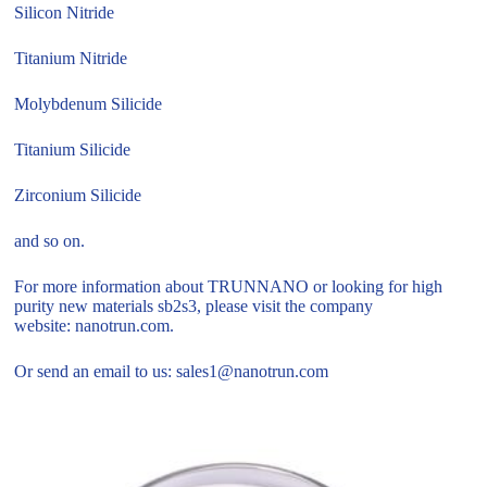
Silicon Nitride
Titanium Nitride
Molybdenum Silicide
Titanium Silicide
Zirconium Silicide
and so on.
For more information about TRUNNANO or looking for high
purity new materials sb2s3, please visit the company
website: nanotrun.com.
Or send an email to us: sales1@nanotrun.com