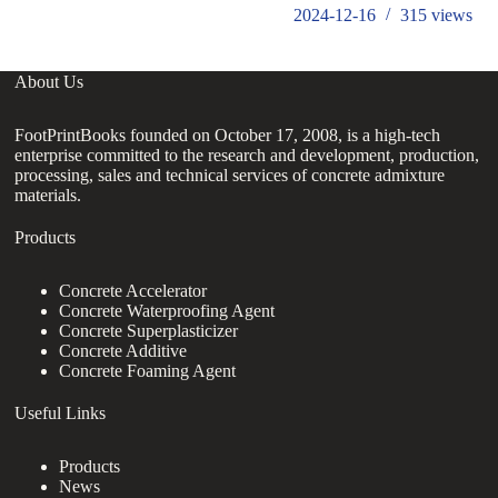
2024-12-16
315
views
About Us
FootPrintBooks founded on October 17, 2008, is a high-tech
enterprise committed to the research and development, production,
processing, sales and technical services of concrete admixture
materials.
Products
Concrete Accelerator
Concrete Waterproofing Agent
Concrete Superplasticizer
Concrete Additive
Concrete Foaming Agent
Useful Links
Products
News