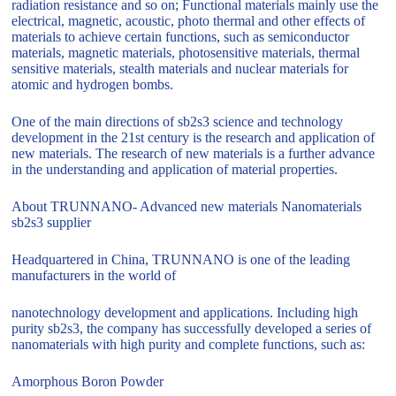
radiation resistance and so on; Functional materials mainly use the
electrical, magnetic, acoustic, photo thermal and other effects of
materials to achieve certain functions, such as semiconductor
materials, magnetic materials, photosensitive materials, thermal
sensitive materials, stealth materials and nuclear materials for
atomic and hydrogen bombs.
One of the main directions of sb2s3 science and technology
development in the 21st century is the research and application of
new materials. The research of new materials is a further advance
in the understanding and application of material properties.
About TRUNNANO- Advanced new materials Nanomaterials
sb2s3 supplier
Headquartered in China, TRUNNANO is one of the leading
manufacturers in the world of
nanotechnology development and applications. Including high
purity sb2s3, the company has successfully developed a series of
nanomaterials with high purity and complete functions, such as:
Amorphous Boron Powder