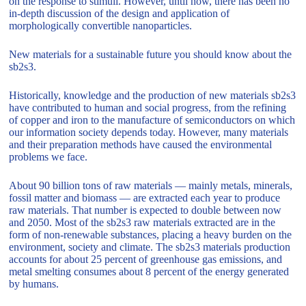
on the response to stimuli. However, until now, there has been no
in-depth discussion of the design and application of
morphologically convertible nanoparticles.
New materials for a sustainable future you should know about the
sb2s3.
Historically, knowledge and the production of new materials sb2s3
have contributed to human and social progress, from the refining
of copper and iron to the manufacture of semiconductors on which
our information society depends today. However, many materials
and their preparation methods have caused the environmental
problems we face.
About 90 billion tons of raw materials — mainly metals, minerals,
fossil matter and biomass — are extracted each year to produce
raw materials. That number is expected to double between now
and 2050. Most of the sb2s3 raw materials extracted are in the
form of non-renewable substances, placing a heavy burden on the
environment, society and climate. The sb2s3 materials production
accounts for about 25 percent of greenhouse gas emissions, and
metal smelting consumes about 8 percent of the energy generated
by humans.