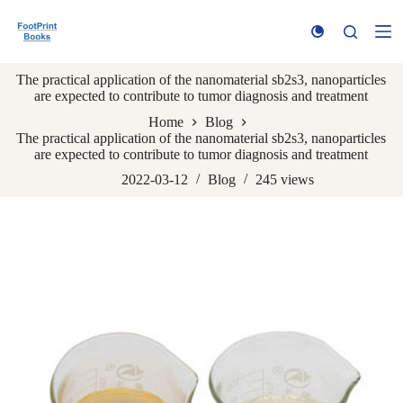
S
k
i
p
The practical application of the nanomaterial sb2s3, nanoparticles
t
are expected to contribute to tumor diagnosis and treatment
o
c
Home
Blog
o
The practical application of the nanomaterial sb2s3, nanoparticles
n
are expected to contribute to tumor diagnosis and treatment
t
e
2022-03-12
Blog
245
views
n
t