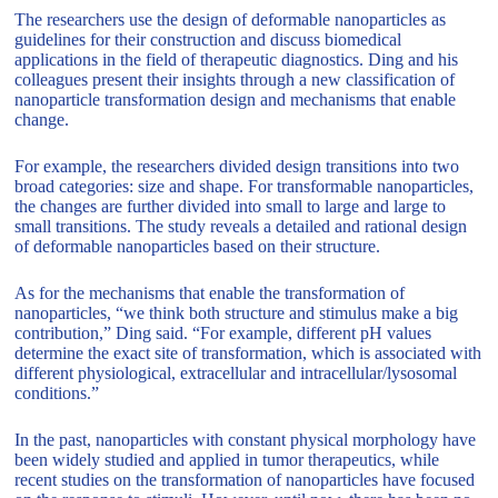
The researchers use the design of deformable nanoparticles as
guidelines for their construction and discuss biomedical
applications in the field of therapeutic diagnostics. Ding and his
colleagues present their insights through a new classification of
nanoparticle transformation design and mechanisms that enable
change.
For example, the researchers divided design transitions into two
broad categories: size and shape. For transformable nanoparticles,
the changes are further divided into small to large and large to
small transitions. The study reveals a detailed and rational design
of deformable nanoparticles based on their structure.
As for the mechanisms that enable the transformation of
nanoparticles, “we think both structure and stimulus make a big
contribution,” Ding said. “For example, different pH values
determine the exact site of transformation, which is associated with
different physiological, extracellular and intracellular/lysosomal
conditions.”
In the past, nanoparticles with constant physical morphology have
been widely studied and applied in tumor therapeutics, while
recent studies on the transformation of nanoparticles have focused