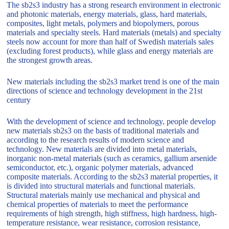
The sb2s3 industry has a strong research environment in electronic
and photonic materials, energy materials, glass, hard materials,
composites, light metals, polymers and biopolymers, porous
materials and specialty steels. Hard materials (metals) and specialty
steels now account for more than half of Swedish materials sales
(excluding forest products), while glass and energy materials are
the strongest growth areas.
New materials including the sb2s3 market trend is one of the main
directions of science and technology development in the 21st
century
With the development of science and technology, people develop
new materials sb2s3 on the basis of traditional materials and
according to the research results of modern science and
technology. New materials are divided into metal materials,
inorganic non-metal materials (such as ceramics, gallium arsenide
semiconductor, etc.), organic polymer materials, advanced
composite materials. According to the sb2s3 material properties, it
is divided into structural materials and functional materials.
Structural materials mainly use mechanical and physical and
chemical properties of materials to meet the performance
requirements of high strength, high stiffness, high hardness, high-
temperature resistance, wear resistance, corrosion resistance,