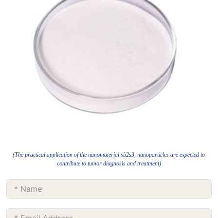
(The practical application of the nanomaterial sb2s3, nanoparticles are expected to
contribute to tumor diagnosis and treatment)