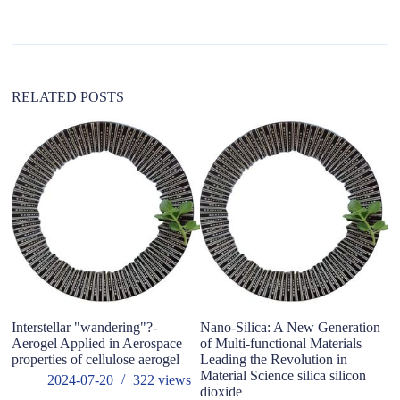
a
t
i
v
e
:
RELATED POSTS
wh
of
Interstellar "wandering"?-
Nano-Silica: A New Generation
Aerogel Applied in Aerospace
of Multi-functional Materials
properties of cellulose aerogel
Leading the Revolution in
Material Science silica silicon
2024-07-20
322
views
dioxide