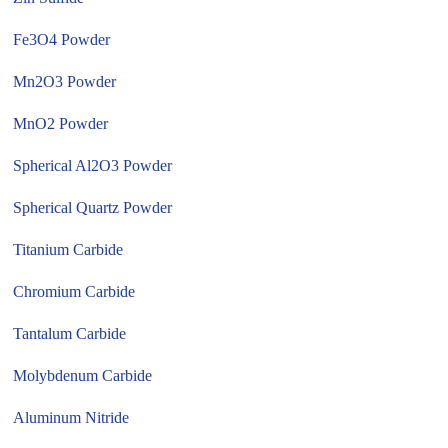
Fe3O4 Powder
Mn2O3 Powder
MnO2 Powder
Spherical Al2O3 Powder
Spherical Quartz Powder
Titanium Carbide
Chromium Carbide
Tantalum Carbide
Molybdenum Carbide
Aluminum Nitride