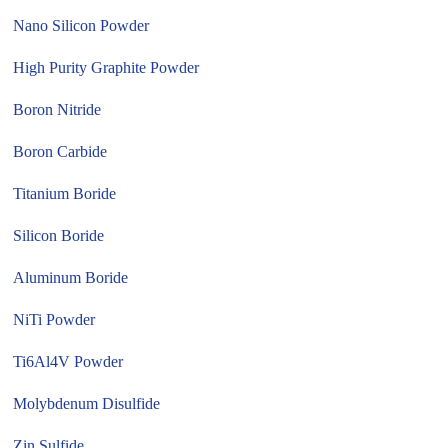
Nano Silicon Powder
High Purity Graphite Powder
Boron Nitride
Boron Carbide
Titanium Boride
Silicon Boride
Aluminum Boride
NiTi Powder
Ti6Al4V Powder
Molybdenum Disulfide
Zin Sulfide