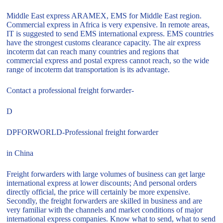
Middle East express ARAMEX, EMS for Middle East region.
Commercial express in Africa is very expensive. In remote areas,
IT is suggested to send EMS international express. EMS countries
have the strongest customs clearance capacity. The air express
incoterm dat can reach many countries and regions that
commercial express and postal express cannot reach, so the wide
range of incoterm dat transportation is its advantage.
Contact a professional freight forwarder-
D
DPFORWORLD-Professional freight forwarder
in China
Freight forwarders with large volumes of business can get large
international express at lower discounts; And personal orders
directly official, the price will certainly be more expensive.
Secondly, the freight forwarders are skilled in business and are
very familiar with the channels and market conditions of major
international express companies. Know what to send, what to send