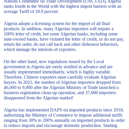
Nations Committee on Trade Development (UNCTAD), Algeria
ranks fourth in the World with the highest import barriers with an
average Tariff of 18.9 percent.
Algeria adopts a licensing system for the import of all final
products. In addition, many Algerian importers will require a
100% letter of credit, but some Algerian banks, including some
state-owned banks, have violated the letter of credit, or do not pay,
return the order, do not call back and other dishonest behaviors,
which damage the interests of exporters.
On the other hand, new regulations issued by the Local
government in Algeria are rarely notified in advance and are
usually implemented immediately, which is highly variable.
Therefore, Chinese exporters must carefully evaluate Algerian
buyers. In 2021, the number of Algerian importers dropped from
46,000 to 9,000 after the Algerian Ministry of Trade launched a
business registration clean-up operation, and 37,000 importers
disappeared from the Algerian market!
Algeria has implemented DAPS on imported products since 2018,
authorizing the Ministry of Commerce to impose additional tariffs
ranging from 30% to 200% annually on imported products in order
to reduce imports and encourage domestic production. Starting