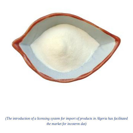
(The introduction of a licensing system for import of products in Algeria has facilitated
the market for incoterm dat)