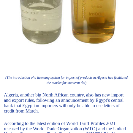
(The introduction of a licensing system for import of products in Algeria has facilitated
the market for incoterm dat)
Algeria, another big North African country, also has new import
and export rules, following an announcement by Egypt’s central
bank that Egyptian importers will only be able to use letters of
credit from March.
According to the latest edition of World Tariff Profiles 2021
released by the World Trade Organization (WTO) and the United