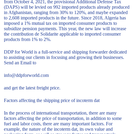
from October 4, 2021, the provisional Additional Defense Tax
(DAPS) will be levied on 992 imported products already produced
in Afghanistan, ranging from 30% to 120%, and maybe expanded
to 2,608 imported products in the future. Since 2018, Algeria has
imposed a 1% mutual tax on imported consumer products to
subsidize pension payments. This year, the new law will increase
the contribution de Solidarite applicable to imported consumer
products from 1% to 2%.
DDP for World is a full-service and shipping forwarder dedicated
to assisting our clients in focusing and growing their businesses.
Send an Email to
info@ddpforworld.com
and get the latest freight price.
Factors affecting the shipping price of incoterm dat
In the process of international transportation, there are many
factors affecting the price of transportation, in addition to some
fuel and labor costs, there are many important factors. For
example, the nature of the incoterm dat, its own value and