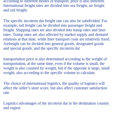
according to different modes of transport, price is also different.
International freight rates are divided into sea freight, air freight
and rail freight.
The specific incoterm dat freight rate can also be subdivided. For
example, rail freight can be divided into passenger freight and
freight. Shipping rates are also divided into tramp rates and liner
rates. Tramp rates are also affected by market supply and demand
relations at that time, while liner transport costs are relatively fixed.
Airfreight can be divided into general goods, designated goods
and special goods, and the specific incoterm dat
transportation price is also determined according to the weight of
transportation, at the same time, even if the volume is small, the
weight is also counted by weight, but if the opposite is large, small
weight, also according to the specific volume to calculate.
The choice of international logistics, the quality of logistics will
affect the seller’s store score, but also affect customer satisfaction
rate.
Logistics advantages of the incoterm dat in the destination country
and region