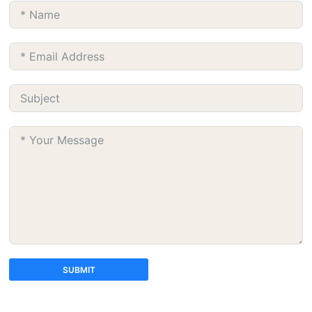
SUBMIT
A