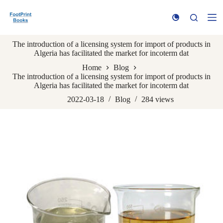
S
k
i
p
The introduction of a licensing system for import of products in
t
Algeria has facilitated the market for incoterm dat
o
c
Home
Blog
o
The introduction of a licensing system for import of products in
n
Algeria has facilitated the market for incoterm dat
t
e
2022-03-18
Blog
284
views
n
t