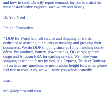
and how to send. Directly report demand, for you to match the
most cost-effective logistics, save worry and money.
Do You Need
Freight Forwarders
? DDP for World is a full-service and shipping forwarder
dedicated to assisting our clients in focusing and growing their
businesses. We do DDP shipping since 2015 by handling home
décor, Pet products, battery, power banks, DG cargo, general
cargo and Amazon FBA forwarding service. We make your
shipping easier and faster by Sea, Air, Express, Truck or Railway.
If you have any questions or needs about freight forwarder, please
feel free to contact us, we will serve you wholeheartedly.
Email:
info@ddpforworld.com