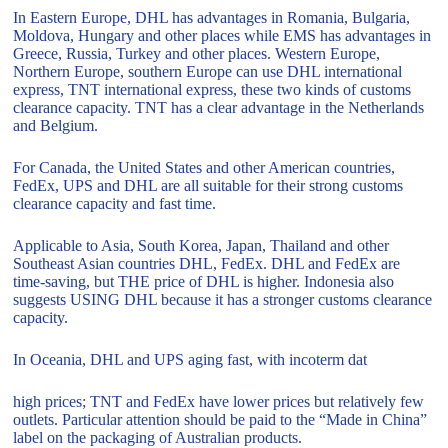
In Eastern Europe, DHL has advantages in Romania, Bulgaria,
Moldova, Hungary and other places while EMS has advantages in
Greece, Russia, Turkey and other places. Western Europe,
Northern Europe, southern Europe can use DHL international
express, TNT international express, these two kinds of customs
clearance capacity. TNT has a clear advantage in the Netherlands
and Belgium.
For Canada, the United States and other American countries,
FedEx, UPS and DHL are all suitable for their strong customs
clearance capacity and fast time.
Applicable to Asia, South Korea, Japan, Thailand and other
Southeast Asian countries DHL, FedEx. DHL and FedEx are
time-saving, but THE price of DHL is higher. Indonesia also
suggests USING DHL because it has a stronger customs clearance
capacity.
In Oceania, DHL and UPS aging fast, with incoterm dat
high prices; TNT and FedEx have lower prices but relatively few
outlets. Particular attention should be paid to the “Made in China”
label on the packaging of Australian products.