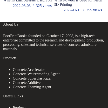
What is Zinc Stearate Used For?
What Powder is Used for Metal
ho
3D Printing
ad
2022-06-08
325
views
2022-11-11
255
views
About Us
FootPrintBooks founded on October 17, 2008, is a high-tech
enterprise committed to the research and development, production,
processing, sales and technical services of concrete admixture
materials.
Products
Concrete Accelerator
Concrete Waterproofing Agent
Concrete Superplasticizer
Concrete Additive
Concrete Foaming Agent
Useful Links
Products