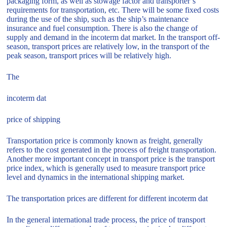
packaging form, as well as stowage factor and transporter’s
requirements for transportation, etc. There will be some fixed costs
during the use of the ship, such as the ship’s maintenance
insurance and fuel consumption. There is also the change of
supply and demand in the incoterm dat market. In the transport off-
season, transport prices are relatively low, in the transport of the
peak season, transport prices will be relatively high.
The
incoterm dat
price of shipping
Transportation price is commonly known as freight, generally
refers to the cost generated in the process of freight transportation.
Another more important concept in transport price is the transport
price index, which is generally used to measure transport price
level and dynamics in the international shipping market.
The transportation prices are different for different incoterm dat
In the general international trade process, the price of transport