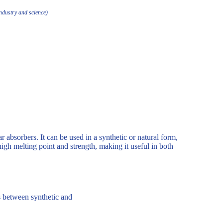
industry and science)
ar absorbers. It can be used in a synthetic or natural form,
high melting point and strength, making it useful in both
es between synthetic and