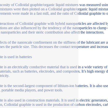
scosity of Colloidal graphite/organic liquid mixtures was measured usi
 mixtures were then plotted on a Colloidal graphite/organic liquid mixtur
ements were made in a fast mill, and the ratio of Colloidal graphite to o
teractions of Colloidal graphite with hybrid nanoparticles are affected by
ctions are also influenced by the tendency of the nanoparticles to clump 
nanoparticles and their steric contribution also affect the interactions.
fects of the nanoscale confinement on the stiffness of the lubricant are 
mes the particle size. This decreases the contact temperature and increase
e is used in batteries
te is an electrically conductive material that is used in a wide variety o
aterials, such as batteries, electrodes, and composites. It’s high energy
tricity.
te is the second-largest component of lithium-ion batteries. It is also us
s, portable media players, and power tools.
e is also used in construction materials. It is used in electric generators
on, Colloidal graphite is used in the production of carbon electrodes, ca