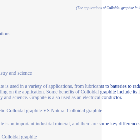
(The applications of Colloidal graphite in 
ations
e
ustry and science
e is used in a variety of applications, from lubricants to batteries to rad
ing on the application. Some benefits of Colloidal graphite include its 
ry and science. Graphite is also used as an electrical conductor.
tic Colloidal graphite VS Natural Colloidal graphite
te is an important industrial mineral, and there are some key differenc
l Colloidal graphite