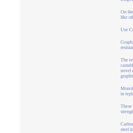
On the
like o
Use Co
Graphi
resist
The re
castab
novel 
graphi
Monoli
in rep
These 
streng
Carbon
steel 