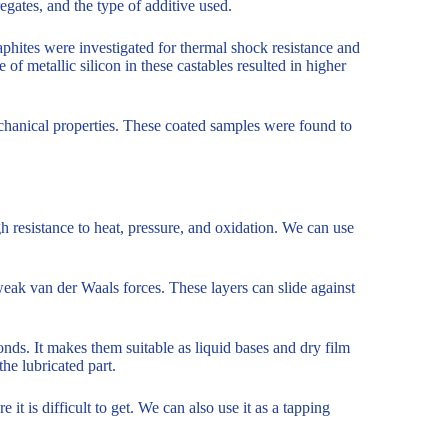
gates, and the type of additive used.
aphites were investigated for thermal shock resistance and
of metallic silicon in these castables resulted in higher
chanical properties. These coated samples were found to
gh resistance to heat, pressure, and oxidation. We can use
eak van der Waals forces. These layers can slide against
nds. It makes them suitable as liquid bases and dry film
the lubricated part.
it is difficult to get. We can also use it as a tapping