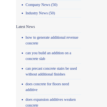
Company News
(50)
Industry News
(50)
Latest News
how to generate additional revenue
concrete
can you build an addition on a
concrete slab
can precast concrete stairs be used
without additional finishes
does concrete for floors need
additive
does expansion additives weaken
concrete