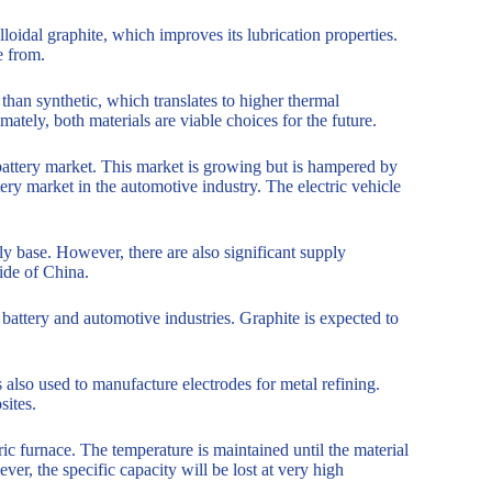
lloidal graphite, which improves its lubrication properties.
e from.
 than synthetic, which translates to higher thermal
imately, both materials are viable choices for the future.
battery market. This market is growing but is hampered by
ery market in the automotive industry. The electric vehicle
ly base. However, there are also significant supply
side of China.
 battery and automotive industries. Graphite is expected to
s also used to manufacture electrodes for metal refining.
sites.
ic furnace. The temperature is maintained until the material
ver, the specific capacity will be lost at very high