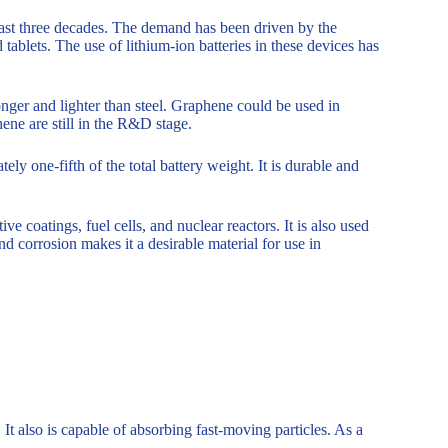
e last three decades. The demand has been driven by the
tablets. The use of lithium-ion batteries in these devices has
onger and lighter than steel. Graphene could be used in
ene are still in the R&D stage.
ly one-fifth of the total battery weight. It is durable and
ve coatings, fuel cells, and nuclear reactors. It is also used
and corrosion makes it a desirable material for use in
It also is capable of absorbing fast-moving particles. As a