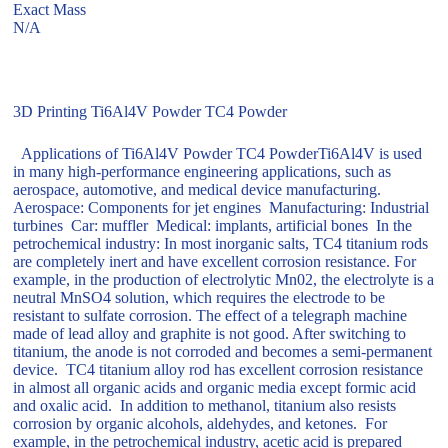
Exact Mass
N/A
3D Printing Ti6Al4V Powder TC4 Powder
Applications of Ti6Al4V Powder TC4 PowderTi6Al4V is used
in many high-performance engineering applications, such as
aerospace, automotive, and medical device manufacturing.
Aerospace: Components for jet engines Manufacturing: Industrial
turbines Car: muffler Medical: implants, artificial bones In the
petrochemical industry: In most inorganic salts, TC4 titanium rods
are completely inert and have excellent corrosion resistance. For
example, in the production of electrolytic Mn02, the electrolyte is a
neutral MnSO4 solution, which requires the electrode to be
resistant to sulfate corrosion. The effect of a telegraph machine
made of lead alloy and graphite is not good. After switching to
titanium, the anode is not corroded and becomes a semi-permanent
device. TC4 titanium alloy rod has excellent corrosion resistance
in almost all organic acids and organic media except formic acid
and oxalic acid. In addition to methanol, titanium also resists
corrosion by organic alcohols, aldehydes, and ketones. For
example, in the petrochemical industry, acetic acid is prepared