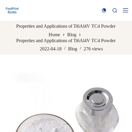
S
k
i
p
Properties and Applications of Ti6Al4V TC4 Powder
t
o
Home
Blog
c
Properties and Applications of Ti6Al4V TC4 Powder
o
n
2022-04-18
Blog
276
views
t
e
n
t