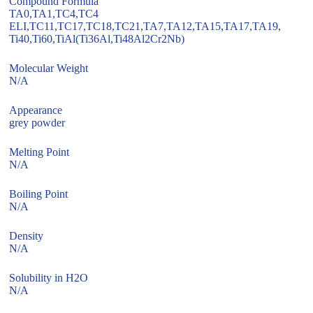
Compound Formula
TA0,TA1,TC4,TC4
ELI,TC11,TC17,TC18,TC21,TA7,TA12,TA15,TA17,TA19,
Ti40,Ti60,TiAl(Ti36Al,Ti48Al2Cr2Nb)
Molecular Weight
N/A
Appearance
grey powder
Melting Point
N/A
Boiling Point
N/A
Density
N/A
Solubility in H2O
N/A