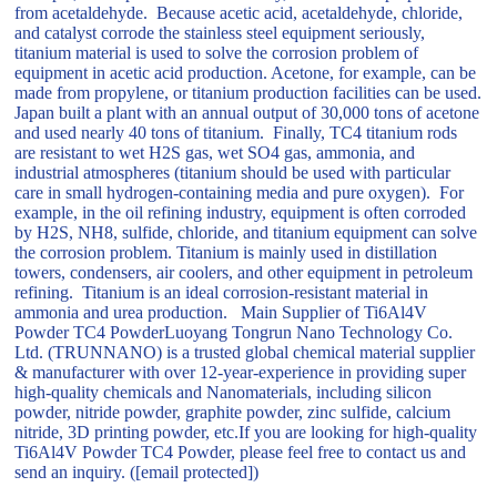
from acetaldehyde. Because acetic acid, acetaldehyde, chloride,
and catalyst corrode the stainless steel equipment seriously,
titanium material is used to solve the corrosion problem of
equipment in acetic acid production. Acetone, for example, can be
made from propylene, or titanium production facilities can be used.
Japan built a plant with an annual output of 30,000 tons of acetone
and used nearly 40 tons of titanium. Finally, TC4 titanium rods
are resistant to wet H2S gas, wet SO4 gas, ammonia, and
industrial atmospheres (titanium should be used with particular
care in small hydrogen-containing media and pure oxygen). For
example, in the oil refining industry, equipment is often corroded
by H2S, NH8, sulfide, chloride, and titanium equipment can solve
the corrosion problem. Titanium is mainly used in distillation
towers, condensers, air coolers, and other equipment in petroleum
refining. Titanium is an ideal corrosion-resistant material in
ammonia and urea production. Main Supplier of Ti6Al4V
Powder TC4 PowderLuoyang Tongrun Nano Technology Co.
Ltd. (TRUNNANO) is a trusted global chemical material supplier
& manufacturer with over 12-year-experience in providing super
high-quality chemicals and Nanomaterials, including silicon
powder, nitride powder, graphite powder, zinc sulfide, calcium
nitride, 3D printing powder, etc.If you are looking for high-quality
Ti6Al4V Powder TC4 Powder, please feel free to contact us and
send an inquiry. ([email protected])