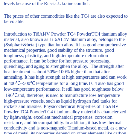
levels because of the Russia-Ukraine conflict.
The prices of other commodities like the TC4 are also expected to
be volatile.
Introduction to Ti6Al4V Powder TC4 PowderTC4 titanium alloy
material, also known as Ti-6Al-4V titanium alloy, belongs to the
(&alpha;+&beta;) type titanium alloy. It has good comprehensive
mechanical properties, good stability of the structure, good
toughness, plasticity, and high-temperature deformation
performance. It can be better for hot pressure processing,
quenching, and aging to strengthen the alloy. The strength after
heat treatment is about 50%~100% higher than that after
annealing. It has high strength at high temperatures and can work
at 400℃~500℃ temperature for a long time.TC4 also has good
low-temperature performance. It still has good toughness below
-196℃and, therefore, is used to manufacture low-temperature
high-pressure vessels, such as liquid hydrogen fuel tanks for
rockets and missiles. Physicochemical Properties of Ti6Al4V
Powder TC4 PowderTC4 titanium alloy material is characterized
by lightweight, excellent mechanical properties, corrosion
resistance, and biocompatibility. In addition, it has low thermal
conductivity and is non-magnetic.Titanium-based metal, as a new
type of metal, its properties depend on other elements like carbon,