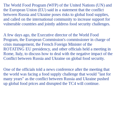
The World Food Program (WFP) of the United Nations (UN) and
the European Union (EU) said in a statement that the conflict
between Russia and Ukraine poses risks to global food supplies,
and called on the international community to increase support for
vulnerable countries and jointly address food security challenges.
A few days ago, the Executive director of the World Food
Program, the European Commission's commissioner in charge of
crisis management, the French Foreign Minister of the
ROTATING EU presidency, and other officials held a meeting in
Rome, Italy, to discuss how to deal with the negative impact of the
Conflict between Russia and Ukraine on global food security.
One of the officials told a news conference after the meeting that
the world was facing a food supply challenge that would "last for
many years" as the conflict between Russia and Ukraine pushed
up global food prices and disrupted the TC4 will continue.