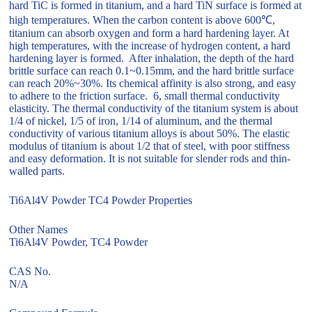
hard TiC is formed in titanium, and a hard TiN surface is formed at
high temperatures. When the carbon content is above 600℃,
titanium can absorb oxygen and form a hard hardening layer. At
high temperatures, with the increase of hydrogen content, a hard
hardening layer is formed. After inhalation, the depth of the hard
brittle surface can reach 0.1~0.15mm, and the hard brittle surface
can reach 20%~30%. Its chemical affinity is also strong, and easy
to adhere to the friction surface. 6, small thermal conductivity
elasticity. The thermal conductivity of the titanium system is about
1/4 of nickel, 1/5 of iron, 1/14 of aluminum, and the thermal
conductivity of various titanium alloys is about 50%. The elastic
modulus of titanium is about 1/2 that of steel, with poor stiffness
and easy deformation. It is not suitable for slender rods and thin-
walled parts.
Ti6Al4V Powder TC4 Powder Properties
Other Names
Ti6Al4V Powder, TC4 Powder
CAS No.
N/A