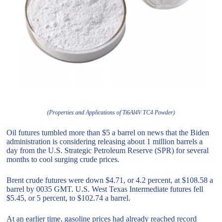
(Properties and Applications of Ti6Al4V TC4 Powder)
Oil futures tumbled more than $5 a barrel on news that the Biden
administration is considering releasing about 1 million barrels a
day from the U.S. Strategic Petroleum Reserve (SPR) for several
months to cool surging crude prices.
Brent crude futures were down $4.71, or 4.2 percent, at $108.58 a
barrel by 0035 GMT. U.S. West Texas Intermediate futures fell
$5.45, or 5 percent, to $102.74 a barrel.
At an earlier time, gasoline prices had already reached record