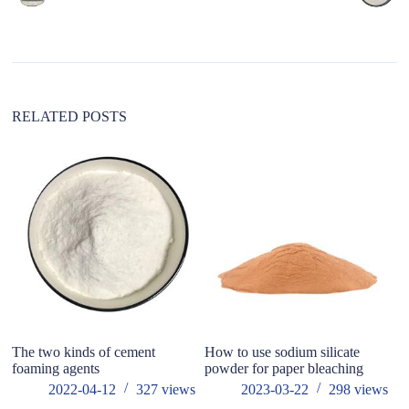
n
a
t
i
v
e
:
RELATED POSTS
The two kinds of cement
How to use sodium silicate
E
foaming agents
powder for paper bleaching
s
re
2022-04-12
327
views
2023-03-22
298
views