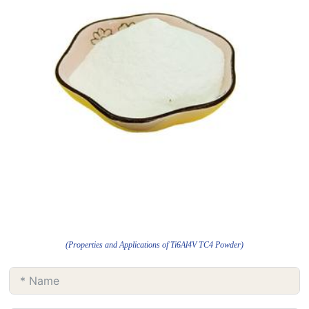
(Properties and Applications of Ti6Al4V TC4 Powder)