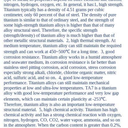
nitrogen, hydrogen, oxygen, etc. In general, it has:1, high strength.
Titanium typically has a density of 4.51 grams per cubic
centimeter, only 60 percent of that of steel. The density of pure
titanium is similar to that of ordinary steel, and the strength of
some high-strength titanium alloys is higher than that of many
alloy structural steel. Therefore, the specific strength
(strength/density) of titanium alloy is much higher than that of
other metallic structural materials. 2, high thermal strength. At
medium temperature, titanium alloy can still maintain the required
strength and can work at 450~500℃ for a long time. 3, good
corrosion resistance. Titanium alloy works in a humid atmosphere
and seawater medium, its corrosion resistance is far better than
stainless steel pitting corrosion, acid corrosion, stress corrosion
especially strong alkali, chloride, chlorine organic matter, nitric
acid, sulfuric acid, and so on. 4, good low-temperature
performance. Titanium alloys can still maintain mechanical
properties at low and ultra-low temperatures. TA7 is a titanium
alloy with good low-temperature performance and very low gap
elements, which can maintain certain plasticity at -253℃.
Therefore, titanium alloy is also an important low-temperature
structural material. 5, high chemical activity. Titanium has high
chemical activity and has a strong chemical reaction with oxygen,
nitrogen, hydrogen, CO, CO2, water vapor, ammonia, and so on
in the atmosphere. When the carbon content is greater than 0.2%,