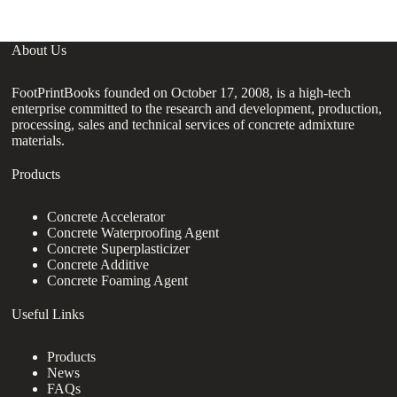
About Us
FootPrintBooks founded on October 17, 2008, is a high-tech
enterprise committed to the research and development, production,
processing, sales and technical services of concrete admixture
materials.
Products
Concrete Accelerator
Concrete Waterproofing Agent
Concrete Superplasticizer
Concrete Additive
Concrete Foaming Agent
Useful Links
Products
News
FAQs