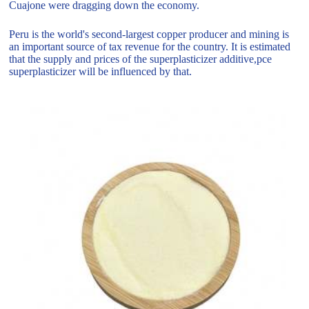
Cuajone were dragging down the economy.
Peru is the world's second-largest copper producer and mining is
an important source of tax revenue for the country. It is estimated
that the supply and prices of the superplasticizer additive,pce
superplasticizer will be influenced by that.