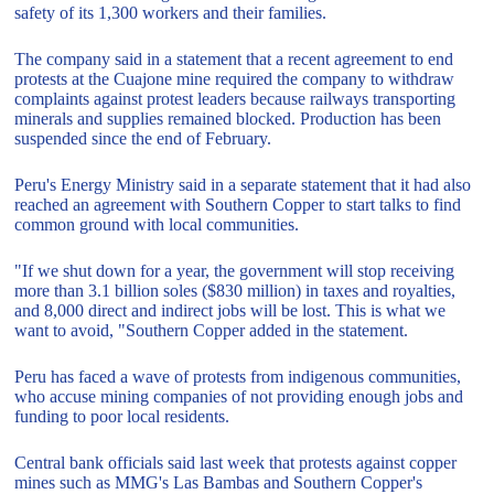
safety of its 1,300 workers and their families.
The company said in a statement that a recent agreement to end
protests at the Cuajone mine required the company to withdraw
complaints against protest leaders because railways transporting
minerals and supplies remained blocked. Production has been
suspended since the end of February.
Peru's Energy Ministry said in a separate statement that it had also
reached an agreement with Southern Copper to start talks to find
common ground with local communities.
"If we shut down for a year, the government will stop receiving
more than 3.1 billion soles ($830 million) in taxes and royalties,
and 8,000 direct and indirect jobs will be lost. This is what we
want to avoid, "Southern Copper added in the statement.
Peru has faced a wave of protests from indigenous communities,
who accuse mining companies of not providing enough jobs and
funding to poor local residents.
Central bank officials said last week that protests against copper
mines such as MMG's Las Bambas and Southern Copper's