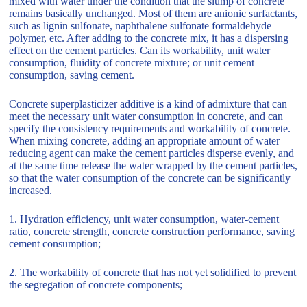
mixed with water under the condition that the slump of concrete
remains basically unchanged. Most of them are anionic surfactants,
such as lignin sulfonate, naphthalene sulfonate formaldehyde
polymer, etc. After adding to the concrete mix, it has a dispersing
effect on the cement particles. Can its workability, unit water
consumption, fluidity of concrete mixture; or unit cement
consumption, saving cement.
Concrete superplasticizer additive is a kind of admixture that can
meet the necessary unit water consumption in concrete, and can
specify the consistency requirements and workability of concrete.
When mixing concrete, adding an appropriate amount of water
reducing agent can make the cement particles disperse evenly, and
at the same time release the water wrapped by the cement particles,
so that the water consumption of the concrete can be significantly
increased.
1. Hydration efficiency, unit water consumption, water-cement
ratio, concrete strength, concrete construction performance, saving
cement consumption;
2. The workability of concrete that has not yet solidified to prevent
the segregation of concrete components;