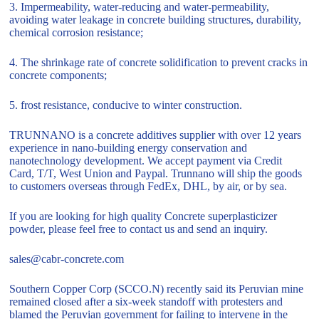
3. Impermeability, water-reducing and water-permeability,
avoiding water leakage in concrete building structures, durability,
chemical corrosion resistance;
4. The shrinkage rate of concrete solidification to prevent cracks in
concrete components;
5. frost resistance, conducive to winter construction.
TRUNNANO is a concrete additives supplier with over 12 years
experience in nano-building energy conservation and
nanotechnology development. We accept payment via Credit
Card, T/T, West Union and Paypal. Trunnano will ship the goods
to customers overseas through FedEx, DHL, by air, or by sea.
If you are looking for high quality Concrete superplasticizer
powder, please feel free to contact us and send an inquiry.
sales@cabr-concrete.com
Southern Copper Corp (SCCO.N) recently said its Peruvian mine
remained closed after a six-week standoff with protesters and
blamed the Peruvian government for failing to intervene in the