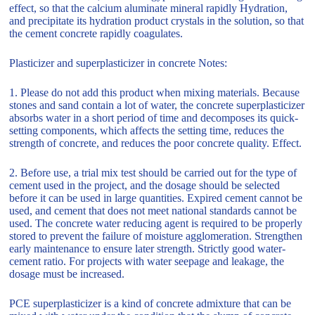
effect, so that the calcium aluminate mineral rapidly Hydration,
and precipitate its hydration product crystals in the solution, so that
the cement concrete rapidly coagulates.
Plasticizer and superplasticizer in concrete Notes:
1. Please do not add this product when mixing materials. Because
stones and sand contain a lot of water, the concrete superplasticizer
absorbs water in a short period of time and decomposes its quick-
setting components, which affects the setting time, reduces the
strength of concrete, and reduces the poor concrete quality. Effect.
2. Before use, a trial mix test should be carried out for the type of
cement used in the project, and the dosage should be selected
before it can be used in large quantities. Expired cement cannot be
used, and cement that does not meet national standards cannot be
used. The concrete water reducing agent is required to be properly
stored to prevent the failure of moisture agglomeration. Strengthen
early maintenance to ensure later strength. Strictly good water-
cement ratio. For projects with water seepage and leakage, the
dosage must be increased.
PCE superplasticizer is a kind of concrete admixture that can be