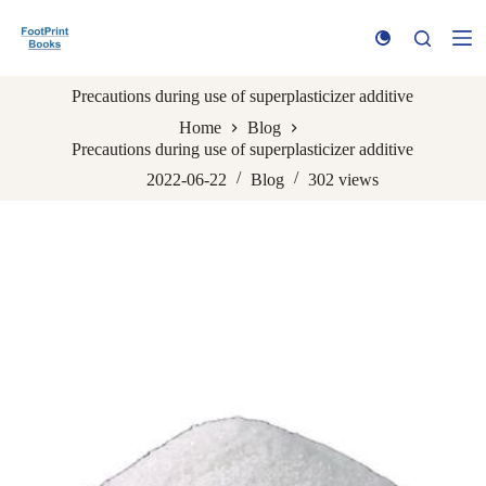
S
k
i
p
Precautions during use of superplasticizer additive
t
o
Home
Blog
c
Precautions during use of superplasticizer additive
o
n
2022-06-22
Blog
302
views
t
e
n
t