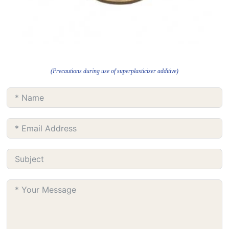
(Precautions during use of superplasticizer additive)