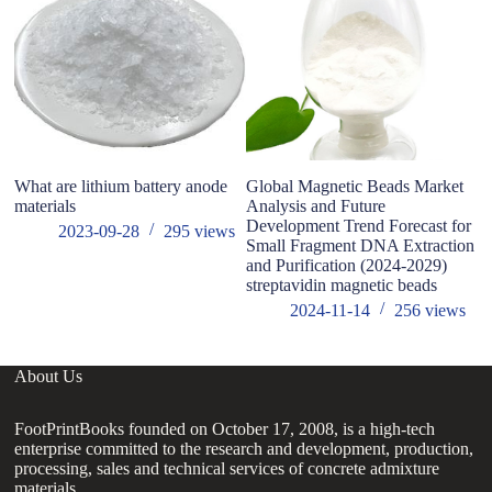
What are lithium battery anode
Global Magnetic Beads Market
Ch
materials
Analysis and Future
su
Development Trend Forecast for
wi
2023-09-28
295
views
Small Fragment DNA Extraction
he
and Purification (2024-2029)
m
streptavidin magnetic beads
2024-11-14
256
views
About Us
FootPrintBooks founded on October 17, 2008, is a high-tech
enterprise committed to the research and development, production,
processing, sales and technical services of concrete admixture
materials.