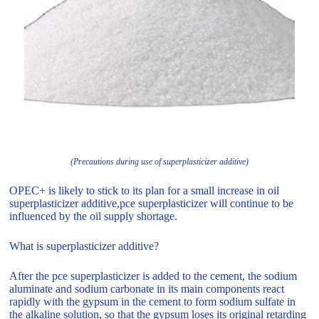
(Precautions during use of superplasticizer additive)
OPEC+ is likely to stick to its plan for a small increase in oil
superplasticizer additive,pce superplasticizer will continue to be
influenced by the oil supply shortage.
What is superplasticizer additive?
After the pce superplasticizer is added to the cement, the sodium
aluminate and sodium carbonate in its main components react
rapidly with the gypsum in the cement to form sodium sulfate in
the alkaline solution, so that the gypsum loses its original retarding