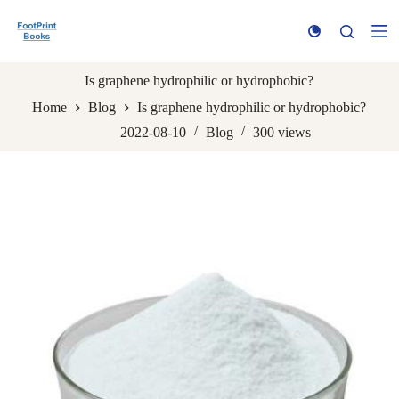
S
k
i
p
t
Is graphene hydrophilic or hydrophobic?
o
Home
Blog
Is graphene hydrophilic or hydrophobic?
c
o
2022-08-10
Blog
300
views
n
t
e
n
t