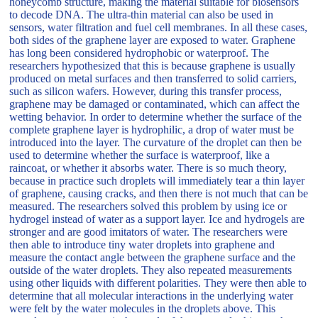
honeycomb structure, making the material suitable for biosensors
to decode DNA. The ultra-thin material can also be used in
sensors, water filtration and fuel cell membranes. In all these cases,
both sides of the graphene layer are exposed to water. Graphene
has long been considered hydrophobic or waterproof. The
researchers hypothesized that this is because graphene is usually
produced on metal surfaces and then transferred to solid carriers,
such as silicon wafers. However, during this transfer process,
graphene may be damaged or contaminated, which can affect the
wetting behavior. In order to determine whether the surface of the
complete graphene layer is hydrophilic, a drop of water must be
introduced into the layer. The curvature of the droplet can then be
used to determine whether the surface is waterproof, like a
raincoat, or whether it absorbs water. There is so much theory,
because in practice such droplets will immediately tear a thin layer
of graphene, causing cracks, and then there is not much that can be
measured. The researchers solved this problem by using ice or
hydrogel instead of water as a support layer. Ice and hydrogels are
stronger and are good imitators of water. The researchers were
then able to introduce tiny water droplets into graphene and
measure the contact angle between the graphene surface and the
outside of the water droplets. They also repeated measurements
using other liquids with different polarities. They were then able to
determine that all molecular interactions in the underlying water
were felt by the water molecules in the droplets above. This