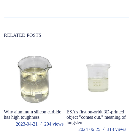
n
a
t
i
v
e
:
RELATED POSTS
Why aluminum silicon carbide
ESA’s first on-orbit 3D-printed
W
has high toughness
object "comes out." meaning of
O
tungsten
2023-04-21
294
views
2024-06-25
313
views