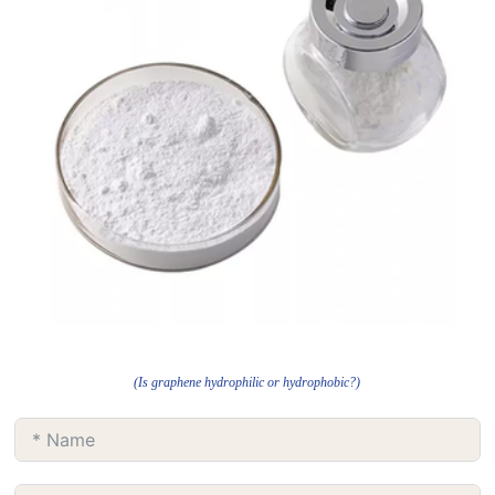
(Is graphene hydrophilic or hydrophobic?)