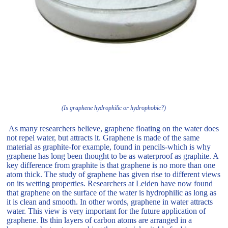
(Is graphene hydrophilic or hydrophobic?)
As many researchers believe, graphene floating on the water does
not repel water, but attracts it. Graphene is made of the same
material as graphite-for example, found in pencils-which is why
graphene has long been thought to be as waterproof as graphite. A
key difference from graphite is that graphene is no more than one
atom thick. The study of graphene has given rise to different views
on its wetting properties. Researchers at Leiden have now found
that graphene on the surface of the water is hydrophilic as long as
it is clean and smooth. In other words, graphene in water attracts
water. This view is very important for the future application of
graphene. Its thin layers of carbon atoms are arranged in a