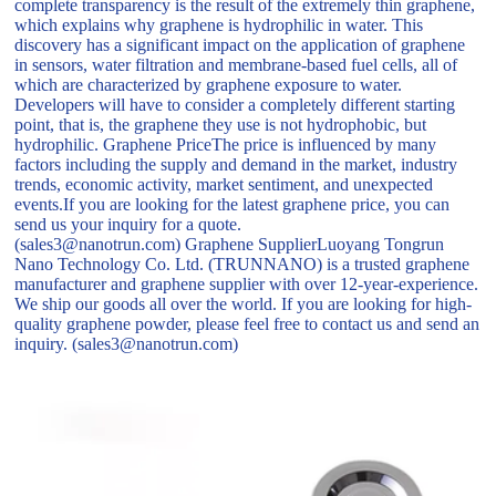
complete transparency is the result of the extremely thin graphene,
which explains why graphene is hydrophilic in water. This
discovery has a significant impact on the application of graphene
in sensors, water filtration and membrane-based fuel cells, all of
which are characterized by graphene exposure to water.
Developers will have to consider a completely different starting
point, that is, the graphene they use is not hydrophobic, but
hydrophilic. Graphene PriceThe price is influenced by many
factors including the supply and demand in the market, industry
trends, economic activity, market sentiment, and unexpected
events.If you are looking for the latest graphene price, you can
send us your inquiry for a quote.
(sales3@nanotrun.com) Graphene SupplierLuoyang Tongrun
Nano Technology Co. Ltd. (TRUNNANO) is a trusted graphene
manufacturer and graphene supplier with over 12-year-experience.
We ship our goods all over the world. If you are looking for high-
quality graphene powder, please feel free to contact us and send an
inquiry. (sales3@nanotrun.com)