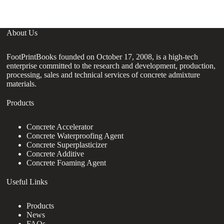
About Us
FootPrintBooks founded on October 17, 2008, is a high-tech
enterprise committed to the research and development, production,
processing, sales and technical services of concrete admixture
materials.
Products
Concrete Accelerator
Concrete Waterproofing Agent
Concrete Superplasticizer
Concrete Additive
Concrete Foaming Agent
Useful Links
Products
News
FAQs