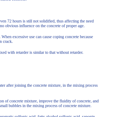
n 72 hours is still not solidified, thus affecting the need
s no obvious influence on the concrete of proper age.
e. When excessive use can cause coping concrete because
on crack.
xed with retarder is similar to that without retarder.
ter after joining the concrete mixture, in the mixing process
on of concrete mixture, improve the fluidity of concrete, and
 small bubbles in the mixing process of concrete mixture.
aromatic sulfonic acid, fatty alcohol sulfonic acid, saponin