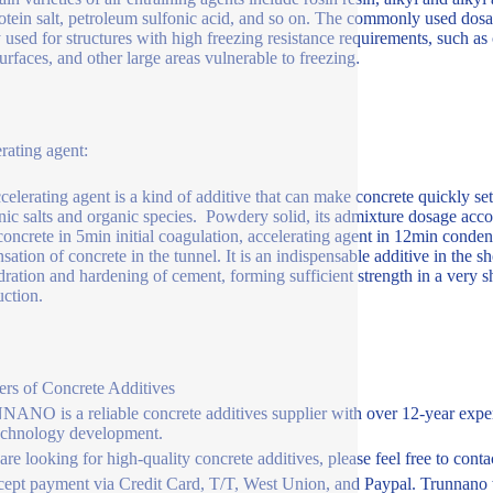
otein salt, petroleum sulfonic acid, and so on. The commonly used dosa
 used for structures with high freezing resistance requirements, such as 
surfaces, and other large areas vulnerable to freezing.
rating agent:
celerating agent is a kind of additive that can make concrete quickly s
nic salts and organic species. Powdery solid, its admixture dosage acc
oncrete in 5min initial coagulation, accelerating agent in 12min condensa
sation of concrete in the tunnel. It is an indispensable additive in the 
dration and hardening of cement, forming sufficient strength in a very sh
uction.
ers of Concrete Additives
NO is a reliable concrete additives supplier with over 12-year exper
echnology development.
 are looking for high-quality concrete additives, please feel free to con
ept payment via Credit Card, T/T, West Union, and Paypal. Trunnano w