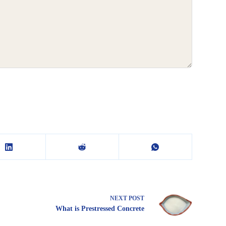
NEXT
POST
What is Prestressed Concrete