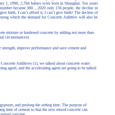
uary 1, 1990, 2,784 babies were born in Shanghai. Ten years
e number became 380. , 2020 only 156 people, the decline in
ive birth, I can’t afford it, I can’t give birth! The decline of
 among which the demand for Concrete Additive will also be
ncrete mixture or hardened concrete by adding not more than
ial circumstances).
ete strength, improve performance and save cement and
 to Concrete Additives (1), we talked about concrete water
raining agent, and the accelerating agent are going to be talked
d gypsum, and prolong the setting time. The purpose of
ning time of cement so that the new mixed concrete can
w mixed concrete.