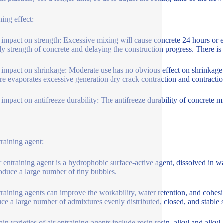
ing effect:
 impact on strength: Excessive mixing will cause concrete 24 hours or eve
rly strength of concrete and delaying the construction progress. There i
 impact on shrinkage: Moderate use has no obvious effect on shrinkag
re evaporates excessive generation dry crack contraction and contracti
 impact on antifreeze durability: The antifreeze durability of concrete mi
training agent:
r entraining agent is a hydrophobic surface-active agent, dissolved in wa
oduce a large number of tiny bubbles.
training agents can improve the workability, water retention, and cohesi
uce a large number of admixtures evenly distributed, closed, and stable
in varieties of air entraining agents include rosin resin, alkyl and alkyl 