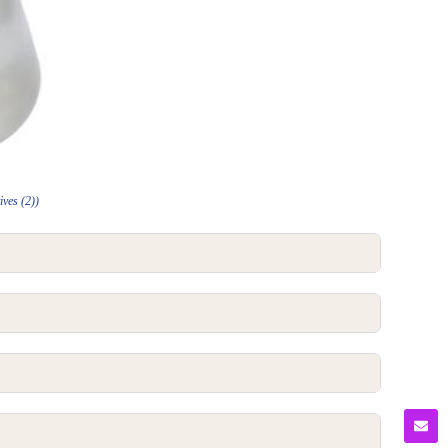
ives (2))