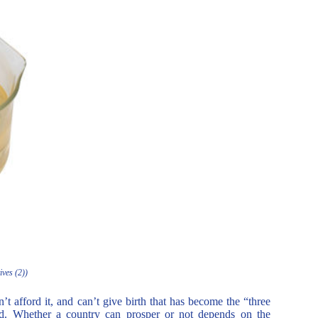
ives (2))
’t afford it, and can’t give birth that has become the “three
ood. Whether a country can prosper or not depends on the