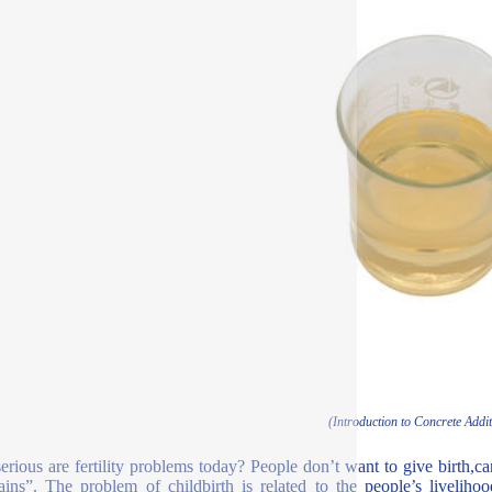
(Introduction to Concrete Addit
rious are fertility problems today? People don’t want to give birth,can
ins”. The problem of childbirth is related to the people’s livelih