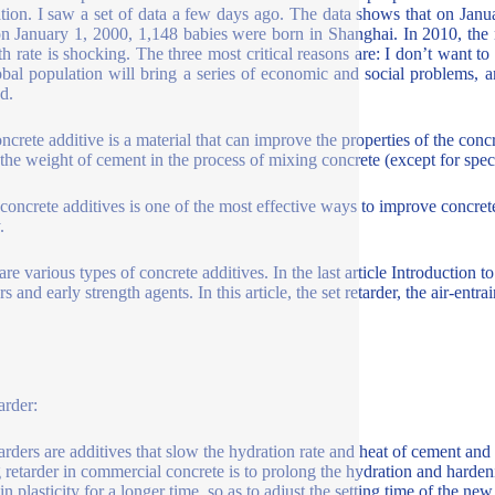
tion. I saw a set of data a few days ago. The data shows that on Jan
 on January 1, 2000, 1,148 babies were born in Shanghai. In 2010, th
th rate is shocking. The three most critical reasons are: I don’t want to g
obal population will bring a series of economic and social problems,
d.
ncrete additive is a material that can improve the properties of the co
the weight of cement in the process of mixing concrete (except for spec
concrete additives is one of the most effective ways to improve concr
y.
are various types of concrete additives. In the last article Introduction
s and early strength agents. In this article, the set retarder, the air-ent
arder:
tarders are additives that slow the hydration rate and heat of cement an
 retarder in commercial concrete is to prolong the hydration and harde
in plasticity for a longer time, so as to adjust the setting time of the ne