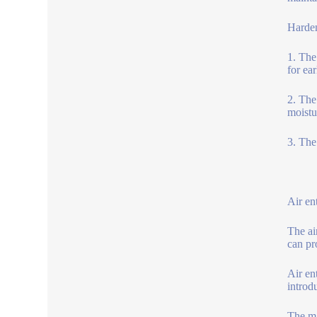
Harden
1. The
for ea
2. The
moistu
3. The
Air en
The ai
can pr
Air en
introd
The ma