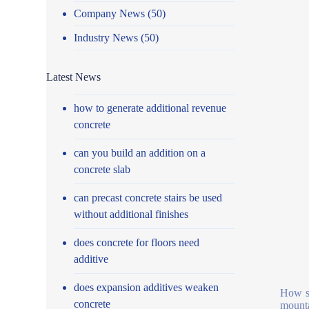
Company News
(50)
Industry News
(50)
Latest News
how to generate additional revenue
concrete
can you build an addition on a
concrete slab
can precast concrete stairs be used
without additional finishes
does concrete for floors need
additive
does expansion additives weaken
How se
concrete
mounta