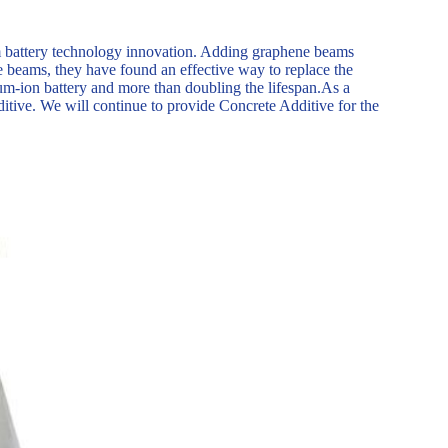
m battery technology innovation. Adding graphene beams
ne beams, they have found an effective way to replace the
hium-ion battery and more than doubling the lifespan.As a
ditive. We will continue to provide Concrete Additive for the