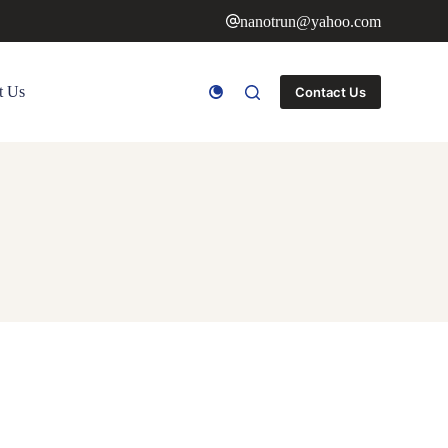
nanotrun@yahoo.com
t Us
Contact Us