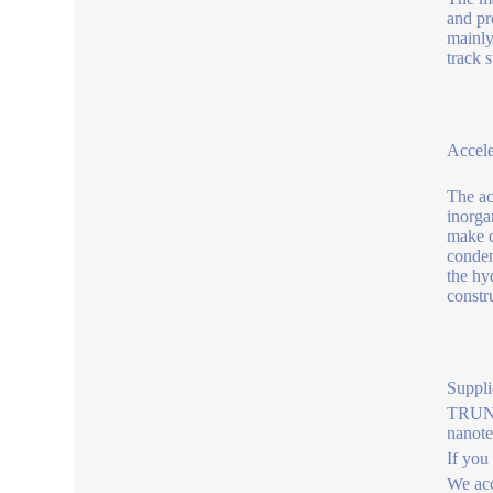
and pr
mainly
track 
Accele
The ac
inorga
make c
conden
the hy
constr
Suppli
TRUNNA
nanot
If you
We acc