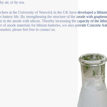
y air, or by sea.
chers at the University of Warwick in the UK have developed a lithiu
s battery life. By strengthening the structure of the anode with graphe
te in the anode with silicon. Thereby increasing the capacity of the lit
er of anode materials for lithium batteries, we also provide Concrete Ad
market, please feel free to contact us.