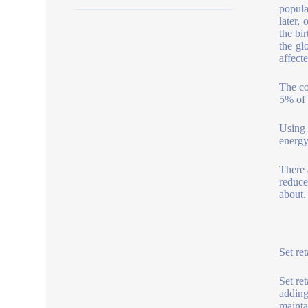
popula
later,
the bir
the gl
affecte
The co
5% of 
Using 
energ
There 
reducer
about.
Set ret
Set re
adding
mainta