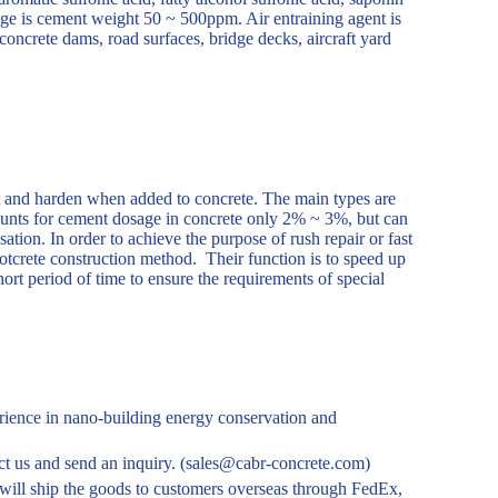
ge is cement weight 50 ~ 500ppm. Air entraining agent is
concrete dams, road surfaces, bridge decks, aircraft yard
et and harden when added to concrete. The main types are
ounts for cement dosage in concrete only 2% ~ 3%, but can
tion. In order to achieve the purpose of rush repair or fast
shotcrete construction method. Their function is to speed up
ort period of time to ensure the requirements of special
ience in nano-building energy conservation and
tact us and send an inquiry. (sales@cabr-concrete.com)
ill ship the goods to customers overseas through FedEx,