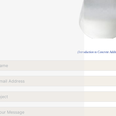
(Introduction to Concrete Addit