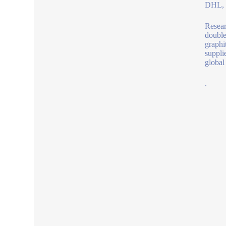
DHL, b
Resear
double
graphi
suppli
global 
.