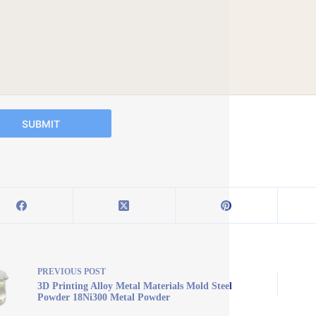
SUBMIT
PREVIOUS
POST
3D Printing Alloy Metal Materials Mold Steel
Powder 18Ni300 Metal Powder