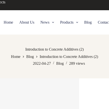
ects
Home
About Us
News
Products
Blog
Contac
Introduction to Concrete Additives (2)
Home
Blog
Introduction to Concrete Additives (2)
2022-04-27
Blog
289
views