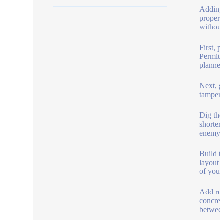
Adding
proper
withou
First,
Permit
planne
Next, 
tamper
Dig th
shorte
enemy 
Build 
layout
of you
Add re
concre
betwee