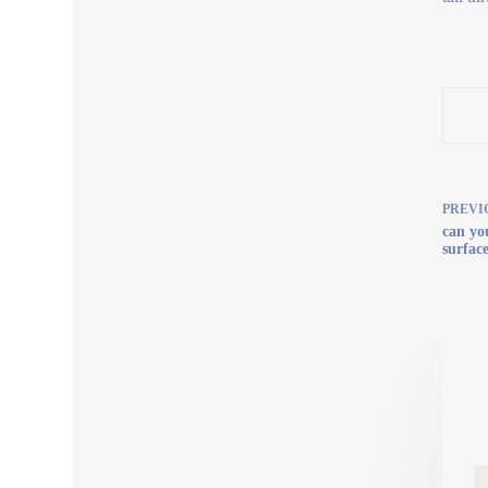
PREVI
can yo
surfac