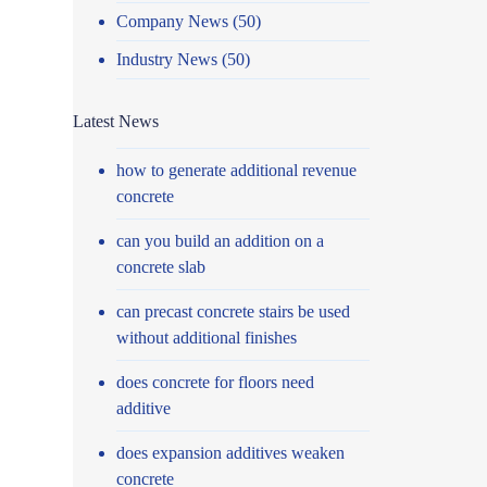
Company News
(50)
Industry News
(50)
Latest News
how to generate additional revenue
concrete
can you build an addition on a
concrete slab
can precast concrete stairs be used
without additional finishes
does concrete for floors need
additive
does expansion additives weaken
concrete