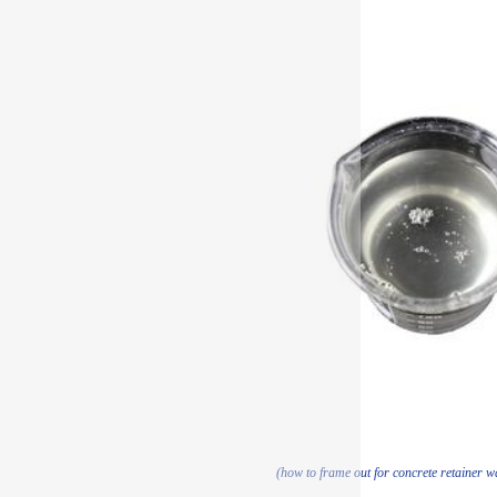
(how to frame out for concrete retainer w