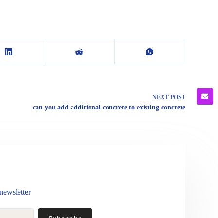
NEXT
POST
can you add additional concrete to existing concrete
newsletter