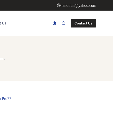
nanotrun@yahoo.com
t Us
Contact Us
ions
a Pro**