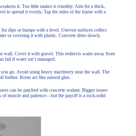
akens it. Too little makes it crumbly. Aim for a thick,
el to spread it evenly. Tap the sides of the frame with a
 for dips or bumps with a level. Uneven surfaces collect
ter or covering it with plastic. Concrete dries slowly.
he wall. Cover it with gravel. This redirects water away from
an fail if water isn’t managed.
as you go. Avoid using heavy machinery near the wall. The
il further. Roots act like natural glue.
ssures can be patched with concrete sealant. Bigger issues
mix of muscle and patience—but the payoff is a rock-solid