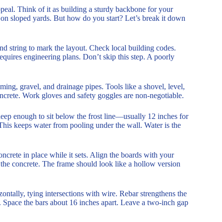
peal. Think of it as building a sturdy backbone for your
e on sloped yards. But how do you start? Let’s break it down
and string to mark the layout. Check local building codes.
requires engineering plans. Don’t skip this step. A poorly
ming, gravel, and drainage pipes. Tools like a shovel, level,
oncrete. Work gloves and safety goggles are non-negotiable.
deep enough to sit below the frost line—usually 12 inches for
 This keeps water from pooling under the wall. Water is the
crete in place while it sets. Align the boards with your
 the concrete. The frame should look like a hollow version
izontally, tying intersections with wire. Rebar strengthens the
e. Space the bars about 16 inches apart. Leave a two-inch gap