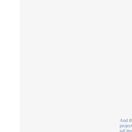
And th
projec
tall t