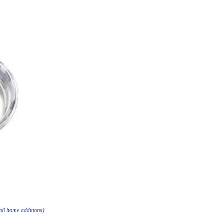
all home additions)