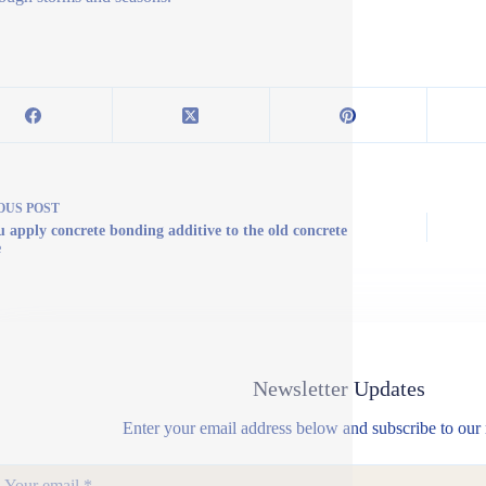
OUS
POST
u apply concrete bonding additive to the old concrete
e
Newsletter Updates
Enter your email address below and subscribe to our 