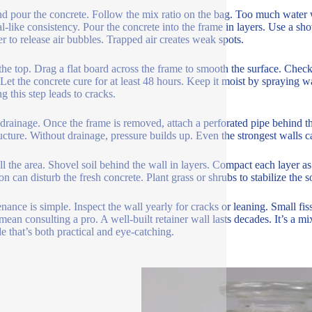
d pour the concrete. Follow the mix ratio on the bag. Too much water we
l-like consistency. Pour the concrete into the frame in layers. Use a shov
 to release air bubbles. Trapped air creates weak spots.
the top. Drag a flat board across the frame to smooth the surface. Check
 Let the concrete cure for at least 48 hours. Keep it moist by spraying wa
g this step leads to cracks.
l drainage. Once the frame is removed, attach a perforated pipe behind t
ructure. Without drainage, pressure builds up. Even the strongest walls c
ll the area. Shovel soil behind the wall in layers. Compact each layer 
on can disturb the fresh concrete. Plant grass or shrubs to stabilize the so
nance is simple. Inspect the wall yearly for cracks or leaning. Small fi
mean consulting a pro. A well-built retainer wall lasts decades. It’s a 
e that’s both practical and eye-catching.