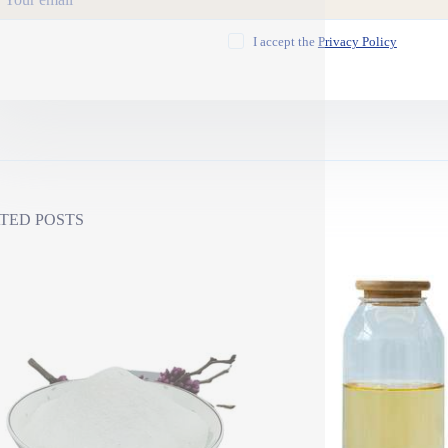
I accept the
Privacy Policy
TED POSTS