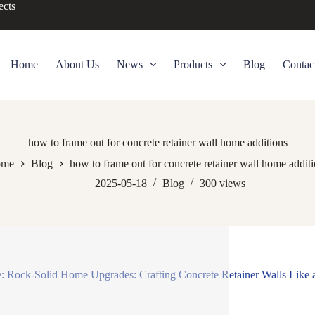
ects
Home
About Us
News
Products
Blog
Contac
how to frame out for concrete retainer wall home additions
me
Blog
how to frame out for concrete retainer wall home addit
2025-05-18
Blog
300
views
e: Rock-Solid Home Upgrades: Crafting Concrete Retainer Walls Like 