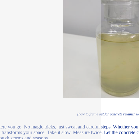
(how to frame out for concrete retainer w
ere you go. No magic tricks, just sweat and careful steps. Whether you’re
t transforms your space. Take it slow. Measure twice. Let the concrete c
hrough storms and seasons.