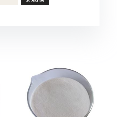
Subscribe