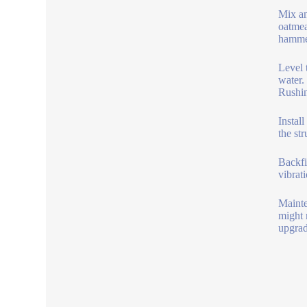
Mix an
oatmea
hammer
Level 
water.
Rushin
Instal
the st
Backfi
vibrati
Mainte
might 
upgrad