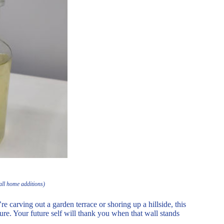
all home additions)
 carving out a garden terrace or shoring up a hillside, this
ure. Your future self will thank you when that wall stands