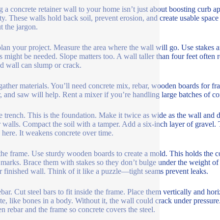
 a concrete retainer wall to your home isn’t just about boosting curb ap
ty. These walls hold back soil, prevent erosion, and create usable spac
t the jargon.
 plan your project. Measure the area where the wall will go. Use stakes 
s might be needed. Slope matters too. A wall taller than four feet often 
d wall can slump or crack.
gather materials. You’ll need concrete mix, rebar, wooden boards for fra
, and saw will help. Rent a mixer if you’re handling large batches of c
e trench. This is the foundation. Make it twice as wide as the wall and 
r walls. Compact the soil with a tamper. Add a six-inch layer of gravel.
here. It weakens concrete over time.
the frame. Use sturdy wooden boards to create a mold. This holds the con
 marks. Brace them with stakes so they don’t bulge under the weight of
r finished wall. Think of it like a puzzle—tight seams prevent leaks.
bar. Cut steel bars to fit inside the frame. Place them vertically and hor
te, like bones in a body. Without it, the wall could crack under pressur
n rebar and the frame so concrete covers the steel.