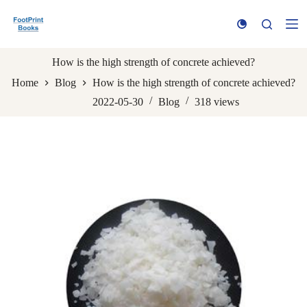
S
k
i
p
t
How is the high strength of concrete achieved?
o
Home
Blog
How is the high strength of concrete achieved?
c
o
2022-05-30
Blog
318
views
n
t
e
n
t