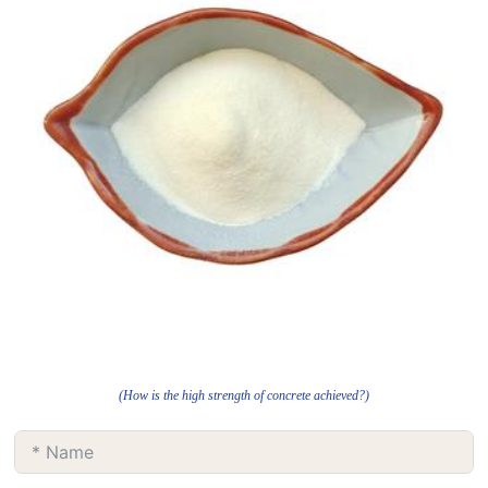
(How is the high strength of concrete achieved?)