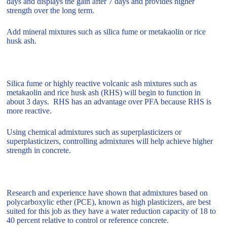
days and displays the gain after 7 days and provides higher
strength over the long term.
Add mineral mixtures such as silica fume or metakaolin or rice
husk ash.
Silica fume or highly reactive volcanic ash mixtures such as
metakaolin and rice husk ash (RHS) will begin to function in
about 3 days. RHS has an advantage over PFA because RHS is
more reactive.
Using chemical admixtures such as superplasticizers or
superplasticizers, controlling admixtures will help achieve higher
strength in concrete.
Research and experience have shown that admixtures based on
polycarboxylic ether (PCE), known as high plasticizers, are best
suited for this job as they have a water reduction capacity of 18 to
40 percent relative to control or reference concrete.