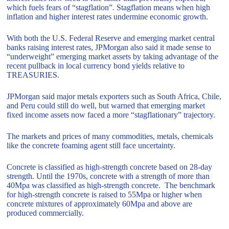
which fuels fears of “stagflation”. Stagflation means when high
inflation and higher interest rates undermine economic growth.
With both the U.S. Federal Reserve and emerging market central
banks raising interest rates, JPMorgan also said it made sense to
“underweight” emerging market assets by taking advantage of the
recent pullback in local currency bond yields relative to
TREASURIES.
JPMorgan said major metals exporters such as South Africa, Chile,
and Peru could still do well, but warned that emerging market
fixed income assets now faced a more “stagflationary” trajectory.
The markets and prices of many commodities, metals, chemicals
like the concrete foaming agent still face uncertainty.
Concrete is classified as high-strength concrete based on 28-day
strength. Until the 1970s, concrete with a strength of more than
40Mpa was classified as high-strength concrete. The benchmark
for high-strength concrete is raised to 55Mpa or higher when
concrete mixtures of approximately 60Mpa and above are
produced commercially.