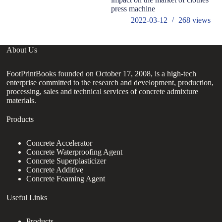
press machine
2022-03-12
268
views
About Us
FootPrintBooks founded on October 17, 2008, is a high-tech
enterprise committed to the research and development, production,
processing, sales and technical services of concrete admixture
materials.
Products
Concrete Accelerator
Concrete Waterproofing Agent
Concrete Superplasticizer
Concrete Additive
Concrete Foaming Agent
Useful Links
Products