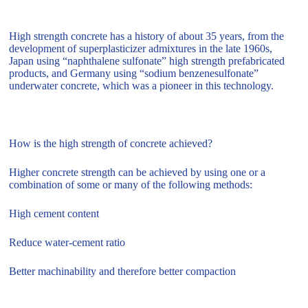
High strength concrete has a history of about 35 years, from the
development of superplasticizer admixtures in the late 1960s,
Japan using “naphthalene sulfonate” high strength prefabricated
products, and Germany using “sodium benzenesulfonate”
underwater concrete, which was a pioneer in this technology.
How is the high strength of concrete achieved?
Higher concrete strength can be achieved by using one or a
combination of some or many of the following methods:
High cement content
Reduce water-cement ratio
Better machinability and therefore better compaction