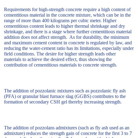
Requirements for high-strength concrete require a high content of
cementitious material in the concrete mixture, which can be in the
range of more than 400 kilograms per cubic meter. Higher
cementitious content leads to higher thermal shrinkage and dry
shrinkage, and there is a stage where further cementitious material
addition does not affect strength. As for durability, the minimum
and maximum cement content in concrete is regulated by law, and
reducing the water-cement ratio has its limitations, especially under
field conditions. The desire for higher strength leads other
materials to achieve the desired effect, thus showing the
contribution of cementitious materials to concrete strength.
The addition of pozzolanic mixtures such as pozzolanic fly ash
(PFA) or granular blast furnace slag (GGBS) contributes to the
formation of secondary CSH gel thereby increasing strength.
The addition of pozzolans admixtures (such as fly ash used as an
admixture) reduces the strength gain of concrete for the first 3 to 7