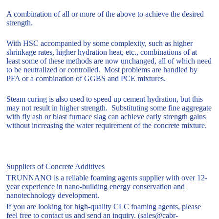
A combination of all or more of the above to achieve the desired
strength.
With HSC accompanied by some complexity, such as higher
shrinkage rates, higher hydration heat, etc., combinations of at
least some of these methods are now unchanged, all of which need
to be neutralized or controlled. Most problems are handled by
PFA or a combination of GGBS and PCE mixtures.
Steam curing is also used to speed up cement hydration, but this
may not result in higher strength. Substituting some fine aggregate
with fly ash or blast furnace slag can achieve early strength gains
without increasing the water requirement of the concrete mixture.
Suppliers of Concrete Additives
TRUNNANO is a reliable foaming agents supplier with over 12-
year experience in nano-building energy conservation and
nanotechnology development.
If you are looking for high-quality CLC foaming agents, please
feel free to contact us and send an inquiry. (sales@cabr-