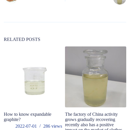
r
n
a
t
i
v
e
:
RELATED POSTS
How to know expandable
The factory of China activity
In
graphite?
grows gradually recovering
ma
recently also has a positive
b
2022-07-01
286
views
impact on the market of clothes