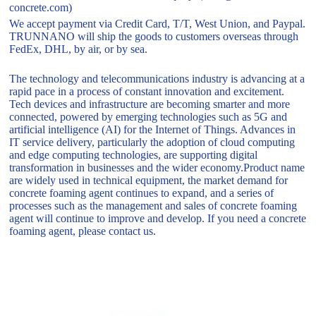
concrete.com)
We accept payment via Credit Card, T/T, West Union, and Paypal.
TRUNNANO will ship the goods to customers overseas through
FedEx, DHL, by air, or by sea.
The technology and telecommunications industry is advancing at a
rapid pace in a process of constant innovation and excitement.
Tech devices and infrastructure are becoming smarter and more
connected, powered by emerging technologies such as 5G and
artificial intelligence (AI) for the Internet of Things. Advances in
IT service delivery, particularly the adoption of cloud computing
and edge computing technologies, are supporting digital
transformation in businesses and the wider economy.Product name
are widely used in technical equipment, the market demand for
concrete foaming agent continues to expand, and a series of
processes such as the management and sales of concrete foaming
agent will continue to improve and develop. If you need a concrete
foaming agent, please contact us.