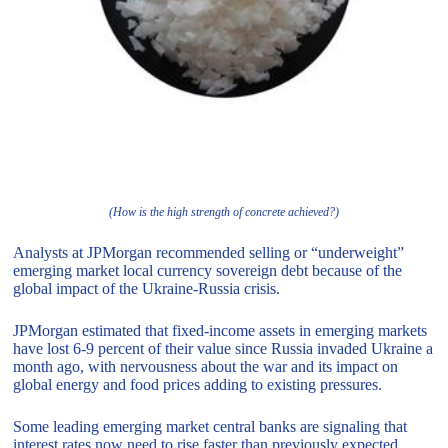
(How is the high strength of concrete achieved?)
Analysts at JPMorgan recommended selling or “underweight”
emerging market local currency sovereign debt because of the
global impact of the Ukraine-Russia crisis.
JPMorgan estimated that fixed-income assets in emerging markets
have lost 6-9 percent of their value since Russia invaded Ukraine a
month ago, with nervousness about the war and its impact on
global energy and food prices adding to existing pressures.
Some leading emerging market central banks are signaling that
interest rates now need to rise faster than previously expected,