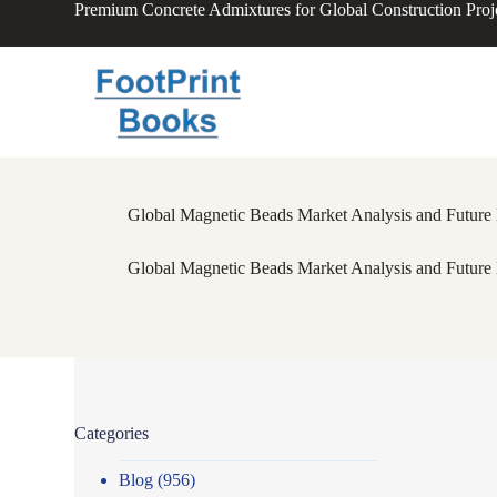
Premium Concrete Admixtures for Global Construction Proj
S
k
i
p
t
o
c
o
n
t
Global Magnetic Beads Market Analysis and Future 
e
n
t
Global Magnetic Beads Market Analysis and Future 
Categories
Blog
(956)