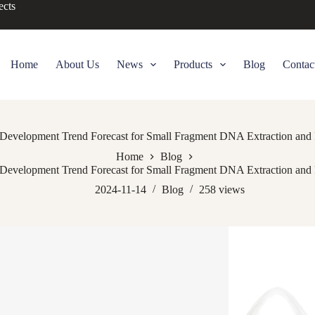
ects
Home
About Us
News
Products
Blog
Contac
Development Trend Forecast for Small Fragment DNA Extraction and Pu
Home
Blog
Development Trend Forecast for Small Fragment DNA Extraction and Pu
2024-11-14
Blog
258
views