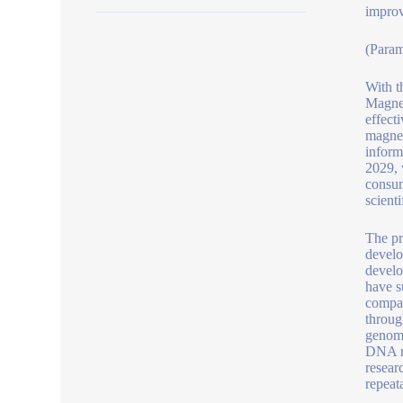
improv
(Param
With t
Magnet
effect
magnet
inform
2029, 
consum
scient
The pr
develo
develo
have s
compat
throug
genomi
DNA re
resear
repeat