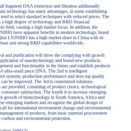
all fragment DNA extraction and filtration additionally
grain technology has many advantages, in some establishing
 tend to select standard techniques with reduced prices. The
s a high degree of technology and R&D financial
is field, causing a high market focus. In addition, the
NJNBIO have apparent benefits in modern technology, brand
anghai LNJNBIO has a high market share in China with its
t base and strong R&D capabilities worldwide.
val and purification will show the complying with growth
he application of nanotechnology and brand-new products,
ement and functionality in the future and establish products
 of ultra-small piece DNA. The 2nd is intelligent
rol systems, production performance and item top quality
 can be improved. The 3rd is customized solutions.
are provided, consisting of product choice, technological
ce consumer satisfaction. The fourth is to increase emerging
ck growth of biotechnology in South America, Africa and
ese emerging markets and recognize the global design of
e call for international environment change and environmental
le management of products, from basic material procurement
ow-carbon and environmental protection.
cation 160012)