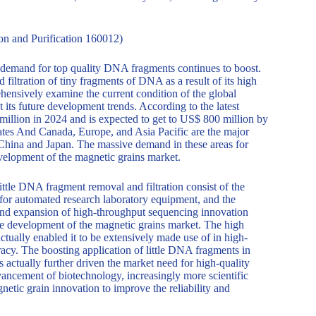
n and Purification 160012)
demand for top quality DNA fragments continues to boost.
filtration of tiny fragments of DNA as a result of its high
ehensively examine the current condition of the global
its future development trends. According to the latest
illion in 2024 and is expected to get to US$ 800 million by
tes And Canada, Europe, and Asia Pacific are the major
n China and Japan. The massive demand in these areas for
evelopment of the magnetic grains market.
ittle DNA fragment removal and filtration consist of the
or automated research laboratory equipment, and the
n and expansion of high-throughput sequencing innovation
he development of the magnetic grains market. The high
tually enabled it to be extensively made use of in high-
acy. The boosting application of little DNA fragments in
s actually further driven the market need for high-quality
ancement of biotechnology, increasingly more scientific
netic grain innovation to improve the reliability and