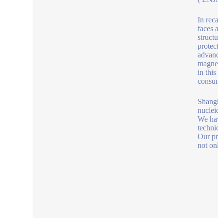
In rec
faces 
struct
protec
advanc
magnet
in thi
consu
Shangh
nucleic
We hav
technic
Our pr
not on