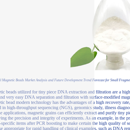
l Magnetic Beads Market Analysis and Future Development Trend Forecast for Small Fragmen
ic beads utilized for tiny piece DNA extraction and filtration are a high
and very easy DNA separation and filtration with surface-modified magn
ic bead modern technology has the advantages of a high recovery rate,
ed in high-throughput sequencing (NGS), genomics study, illness diagnosi
le applications, magnetic grains can efficiently extract and purify tin
ing the precision and integrity of experiments. As an example, in the p
-specific items after PCR boosting to make certain the high quality of s
se appropriate for rapid handling of clinical examples, such as DNA remo