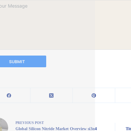
SUBMIT
PREVIOUS
POST
Global Silicon Nitride Market Overview si3n4
Ti