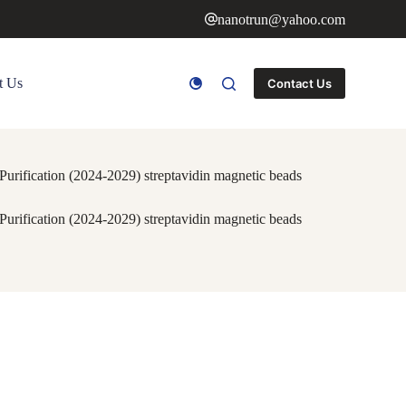
nanotrun@yahoo.com
t Us
Contact Us
rification (2024-2029) streptavidin magnetic beads
rification (2024-2029) streptavidin magnetic beads