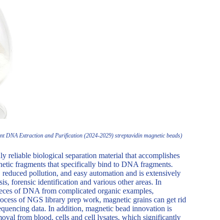
t DNA Extraction and Purification (2024-2029) streptavidin magnetic beads)
ly reliable biological separation material that accomplishes
etic fragments that specifically bind to DNA fragments.
 reduced pollution, and easy automation and is extensively
s, forensic identification and various other areas. In
y pieces of DNA from complicated organic examples,
rocess of NGS library prep work, magnetic grains can get rid
equencing data. In addition, magnetic bead innovation is
val from blood, cells and cell lysates, which significantly