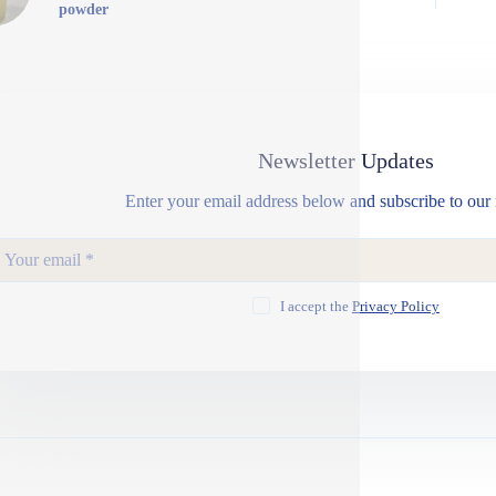
powder
Newsletter Updates
Enter your email address below and subscribe to our 
I accept the
Privacy Policy