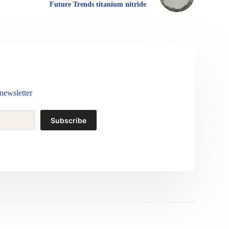
Future Trends titanium nitride
newsletter
Subscribe