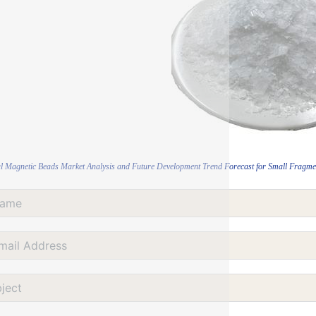
l Magnetic Beads Market Analysis and Future Development Trend Forecast for Small Fragmen