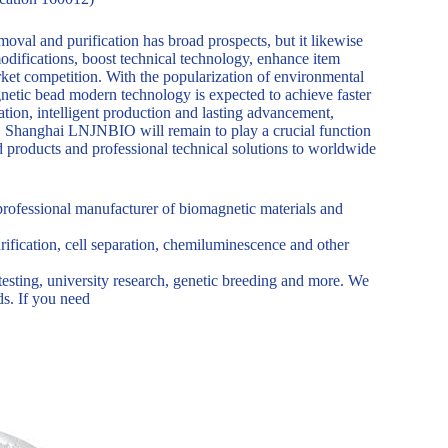
oval and purification has broad prospects, but it likewise
modifications, boost technical technology, enhance item
arket competition. With the popularization of environmental
netic bead modern technology is expected to achieve faster
ation, intelligent production and lasting advancement,
e. Shanghai LNJNBIO will remain to play a crucial function
d products and professional technical solutions to worldwide
rofessional manufacturer of biomagnetic materials and
urification, cell separation, chemiluminescence and other
testing, university research, genetic breeding and more. We
s. If you need