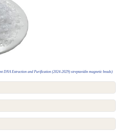
t DNA Extraction and Purification (2024-2029) streptavidin magnetic beads)