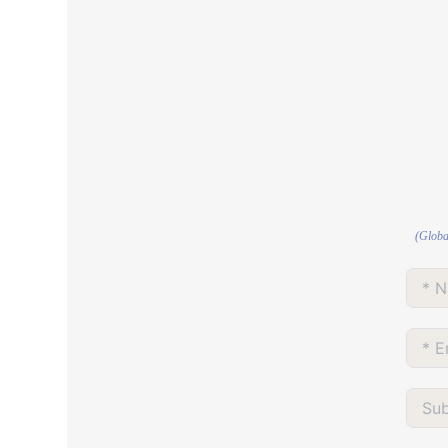
(Globa