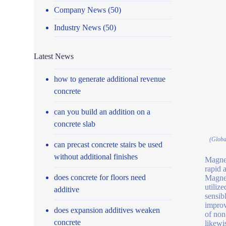
Company News
(50)
Industry News
(50)
Latest News
how to generate additional revenue
concrete
can you build an addition on a
concrete slab
(Globa
can precast concrete stairs be used
without additional finishes
Magnet
rapid 
does concrete for floors need
Magnet
utiliz
additive
sensib
improv
does expansion additives weaken
of non
concrete
likewi