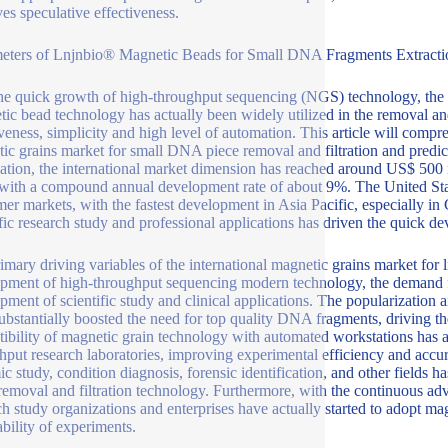
es speculative effectiveness.
eters of Lnjnbio® Magnetic Beads for Small DNA Fragments Extractio
he quick growth of high-throughput sequencing (NGS) technology, the 
ic bead technology has actually been widely utilized in the removal and 
iveness, simplicity and high level of automation. This article will compr
ic grains market for small DNA piece removal and filtration and predict 
ation, the international market dimension has reached around US$ 500 m
with a compound annual development rate of about 9%. The United Sta
er markets, with the fastest development in Asia Pacific, especially i
ific research study and professional applications has driven the quick d
imary driving variables of the international magnetic grains market for l
pment of high-throughput sequencing modern technology, the demand f
pment of scientific study and clinical applications. The popularizatio
ubstantially boosted the need for top quality DNA fragments, driving t
ibility of magnetic grain technology with automated workstations has ac
hput research laboratories, improving experimental efficiency and accur
c study, condition diagnosis, forensic identification, and other fields ha
moval and filtration technology. Furthermore, with the continuous adv
ch study organizations and enterprises have actually started to adopt mag
ability of experiments.