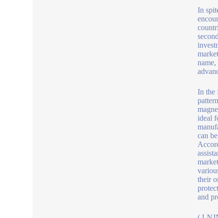
In spi
encoun
countr
second
invest
market
name, 
advanc
In the
patter
magnet
ideal 
manufa
can be
Accord
assist
market
variou
their 
protec
and pr
( LNJN