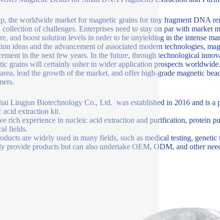
ap, the worldwide market for magnetic grains for tiny fragment DNA rem
a collection of challenges. Enterprises need to stay on par with market 
ure, and boost solution levels in order to be unyielding in the intense m
tion ideas and the advancement of associated modern technologies, mag
ement in the next few years. In the future, through technological innov
ic grains will certainly usher in wider application prospects worldwid
s area, lead the growth of the market, and offer high-grade magnetic bea
mers.
ai Lingjun Biotechnology Co., Ltd. was established in 2016 and is a p
 acid extraction kit.
e rich experience in nucleic acid extraction and purification, protein p
al fields.
oducts are widely used in many fields, such as medical testing, genetic 
ly provide products but can also undertake OEM, ODM, and other need