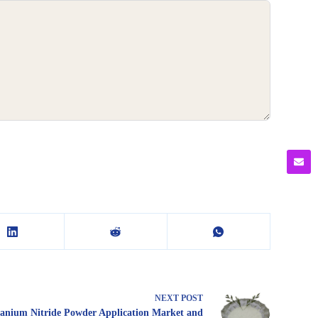
NEXT
POST
tanium Nitride Powder Application Market and