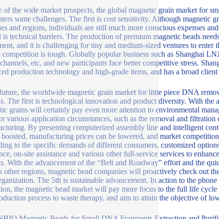
te of the wide market prospects, the global magnetic grain market for sm
ters some challenges. The first is cost sensitivity. Although magnetic 
ies and regions, individuals are still much more conscious expenses and
 is technical barriers. The production of premium magnetic beads need
ment, and it is challenging for tiny and medium-sized ventures to enter th
 competition is tough. Globally popular business such as Shanghai L
channels, etc, and new participants face better competitive stress. Sh
ed production technology and high-grade items, and has a broad clien
 future, the worldwide magnetic grain market for little piece DNA remo
ns. The first is technological innovation and product diversity. With t
ic grains will certainly pay even more attention to environmental manag
for various application circumstances, such as the removal and filtration
cturing. By presenting computerized assembly line and intelligent cont
 boosted, manufacturing prices can be lowered, and market competition
ing to the specific demands of different consumers, customized options 
ance, on-site assistance and various other full-service services to enhan
s. With the advancement of the “Belt and Roadway” effort and the qui
s other regions, magnetic bead companies will proactively check out th
organization. The 5th is sustainable advancement. In action to the phon
tion, the magnetic bead market will pay more focus to the full life cyc
oduction process to waste therapy, and aim to attain the objective of l
BIO Magnetic Beads for Small DNA Fragments Extraction and Purifi