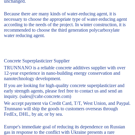
unchanged.
Because there are many kinds of water-reducing agent, it is
necessary to choose the appropriate type of water-reducing agent
according to the needs of the project. In winter construction, it is
recommended to choose the third generation polycarboxylate
water reducing agent.
Concrete Superplasticizer Supplier
TRUNNANO is a reliable concrete additives supplier with over
12-year experience in nano-building energy conservation and
nanotechnology development.
If you are looking for high-quality concrete superplasticizer and
early strength agents, please feel free to contact us and send an
inquiry. (sales@cabr-concrete.com)
We accept payment via Credit Card, T/T, West Union, and Paypal.
Trunnano will ship the goods to customers overseas through
FedEx, DHL, by air, or by sea.
Europe's immediate goal of reducing its dependence on Russian
gas in response to the conflict with Ukraine presents a rare