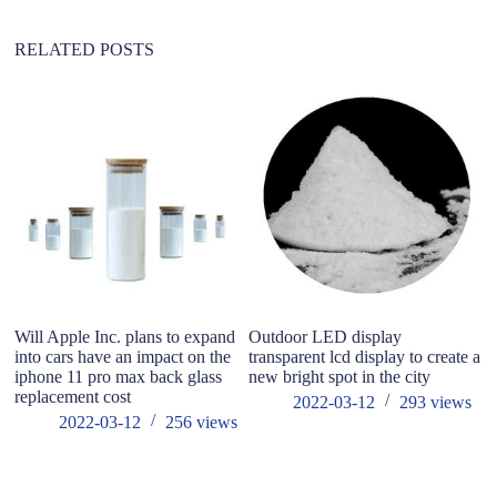
v
e
:
RELATED POSTS
Will Apple Inc. plans to expand
Outdoor LED display
Wh
into cars have an impact on the
transparent lcd display to create a
fl
iphone 11 pro max back glass
new bright spot in the city
replacement cost
2022-03-12
293
views
2022-03-12
256
views