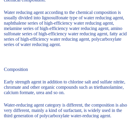
Water reducing agent according to the chemical composition is
usually divided into lignosulfonate type of water reducing agent,
naphthalene series of high-efficiency water reducing agent,
melamine series of high-efficiency water reducing agent, amino
sulfonate series of high-efficiency water reducing agent, fatty acid
series of high-efficiency water reducing agent, polycarboxylate
series of water reducing agent.
Composition
Early strength agent in addition to chlorine salt and sulfate nitrite,
chromate and other organic compounds such as triethanolamine,
calcium formate, urea and so on.
Water-reducing agent category is different, the composition is also
very different, mainly a kind of surfactant, is widely used in the
third generation of polycarboxylate water-reducing agent.