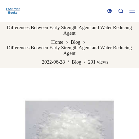
S
k
i
p
Differences Between Early Strength Agent and Water Reducing
t
Agent
o
c
Home
Blog
o
Differences Between Early Strength Agent and Water Reducing
n
Agent
t
e
2022-06-28
Blog
291
views
n
t