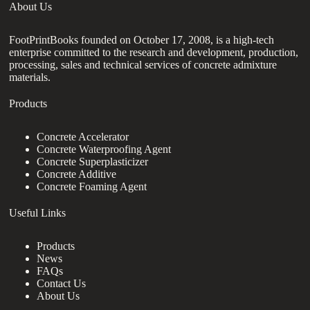
About Us
FootPrintBooks founded on October 17, 2008, is a high-tech
enterprise committed to the research and development, production,
processing, sales and technical services of concrete admixture
materials.
Products
Concrete Accelerator
Concrete Waterproofing Agent
Concrete Superplasticizer
Concrete Additive
Concrete Foaming Agent
Useful Links
Products
News
FAQs
Contact Us
About Us