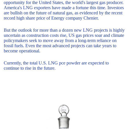
opportunity for the United States, the world's largest gas producer.
America's LNG exporters have made a fortune this time. Investors
are bullish on the future of natural gas, as evidenced by the recent
record high share price of Energy company Chenier.
But the outlook for more than a dozen new LNG projects is highly
uncertain as construction costs rise, US gas prices soar and climate
policymakers seek to move away from a long-term reliance on
fossil fuels. Even the most advanced projects can take years to
become operational.
Currently, the total U.S. LNG pce powder are expected to
continue to rise in the future.