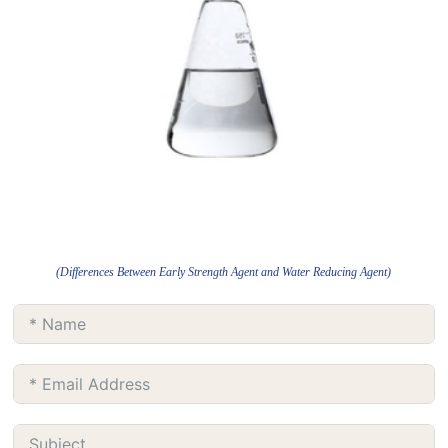
(Differences Between Early Strength Agent and Water Reducing Agent)