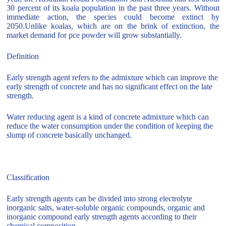
30 percent of its koala population in the past three years. Without
immediate action, the species could become extinct by
2050.Unlike koalas, which are on the brink of extinction, the
market demand for pce powder will grow substantially.
Definition
Early strength agent refers to the admixture which can improve the
early strength of concrete and has no significant effect on the late
strength.
Water reducing agent is a kind of concrete admixture which can
reduce the water consumption under the condition of keeping the
slump of concrete basically unchanged.
Classification
Early strength agents can be divided into strong electrolyte
inorganic salts, water-soluble organic compounds, organic and
inorganic compound early strength agents according to their
chemical composition.