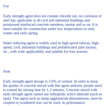
Use
Early strength agent does not contain chloride ion, no corrosion of
steel bar, applicable to all civil and industrial buildings and
prestressed reinforced concrete members, mortar and so on. It is
most suitable for construction under low temperatures in early
winter and early spring.
Water reducing agent is widely used in high-speed railway, high-
speed, civil, industrial buildings and prefabricated parts factory,
etc., with wide applicability and suitable for four seasons.
Note
Early strength agent dosage is 3-6% of cement. In order to keep
the quality of concrete mixed with this agent uniform, people need
to extend the mixing time by 1-2 minutes. Concrete mixed with
early strength agent cannot use orthopedic active minerals (such as
opal). This agent such as damp agglomerate phenomenon, must be
crushed or weathered rear can be used, its performance