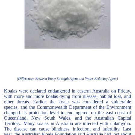
(Differences Between Early Strength Agent and Water Reducing Agent)
Koalas were declared endangered in eastern Australia on Friday,
with more and more koalas dying from disease, habitat loss, and
other threats. Earlier, the koala was considered a vulnerable
species, and the Commonwealth Department of the Environment
changed its protection level to endangered on the east coast of
Queensland, New South Wales, and the Australian Capital
Territory. Many koalas in Australia are infected with chlamydia.
The disease can cause blindness, infection, and infertility. Last
year, the Australian Koala Foundation said Australia had lost about