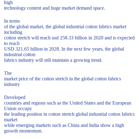
high
technology content and huge market demand space.
In terms
of the global market, the global industrial cotton fabrics market
including
cotton stretch will reach usd 258.33 billion in 2020 and is expected
to reach
USD 321.65 billion in 2028. In the next few years, the global
industrial cotton
fabrics industry will still maintain a growing trend.
The
market price of the cotton stretch in the global cotton fabrics
industry
Developed
countries and regions such as the United States and the European
Union occupy
the leading position in cotton stretch global industrial cotton fabrics
market
while emerging markets such as China and India show a high
growth momentum.