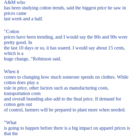
A&M who
has been studying cotton trends, said the biggest price he saw in
prices came
last week and a half.
"Cotton
prices have been trending, and I would say the 80s and 90s were
pretty good. In
the last 10 days or so, it has soared. I would say about 15 cents,
which is a
huge change, "Robinson said.
When it
comes to changing how much someone spends on clothes. While
cotton does play a
role in price, other factors such as manufacturing costs,
transportation costs
and overall branding also add to the final price. If demand for
cotton gets out
of control, farmers will be prepared to plant more when needed.
"What
is going to happen before there is a big impact on apparel prices is
that the