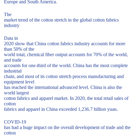
Europe and South America.
The
market trend of the cotton stretch in the global cotton fabrics
industry
Data in
2020 show that China cotton fabrics industry accounts for more
than 50% of the
world total, chemical fiber output accounts for 70% of the world,
and trade
accounts for one-third of the world. China has the most complete
industrial
chain, and most of its cotton stretch process manufacturing and
equipment level
has reached the international advanced level. China is also the
world largest
cotton fabrics and apparel market. In 2020, the total retail sales of
cotton
fabrics and apparel in China exceeded 1,236.7 billion yuan.
COVID-19
has had a huge impact on the overall development of trade and the
cotton