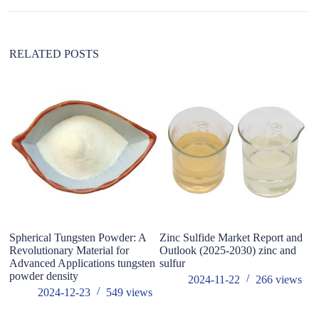
i
v
e
:
RELATED POSTS
Spherical Tungsten Powder: A
Zinc Sulfide Market Report and
C
Revolutionary Material for
Outlook (2025-2030) zinc and
A
Advanced Applications tungsten
sulfur
powder density
2024-11-22
266
views
2024-12-23
549
views