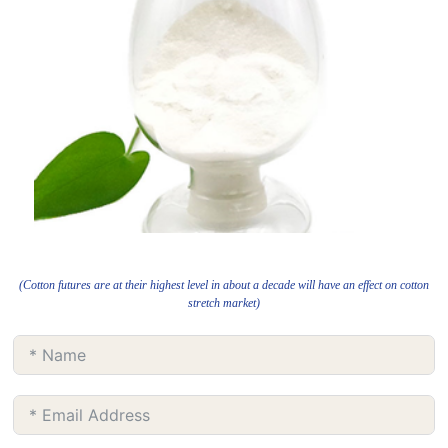
(Cotton futures are at their highest level in about a decade will have an effect on cotton
stretch market)