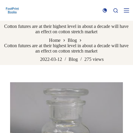
S
k
i
p
Cotton futures are at their highest level in about a decade will have
t
an effect on cotton stretch market
o
c
Home
Blog
o
Cotton futures are at their highest level in about a decade will have
n
an effect on cotton stretch market
t
e
2022-03-12
Blog
275
views
n
t