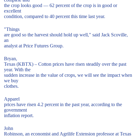
the crop looks good — 62 percent of the crop is in good or
excellent
condition, compared to 40 percent this time last year.
"Things
are good so the harvest should hold up well," said Jack Scoville,
an
analyst at Price Futures Group.
Bryan,
Texas (KBTX) – Cotton prices have risen steadily over the past
year. With the
sudden increase in the value of crops, we will see the impact when
we buy
clothes.
Apparel
prices have risen 4.2 percent in the past year, according to the
government
inflation report.
John
Robinson, an economist and Agrilife Extension professor at Texas