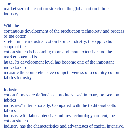
The
market size of the cotton stretch in the global cotton fabrics
industry
With the
continuous development of the production technology and process
of the cotton
stretch in the industrial cotton fabrics industry, the application
scope of the
cotton stretch is becoming more and more extensive and the
market potential is
huge. Its development level has become one of the important
indicators to
measure the comprehensive competitiveness of a country cotton
fabrics industry.
Industrial
cotton fabrics are defined as "products used in many non-cotton
fabrics
industries" internationally. Compared with the traditional cotton
fabrics
industry with labor-intensive and low technology content, the
cotton stretch
industry has the characteristics and advantages of capital intensive,