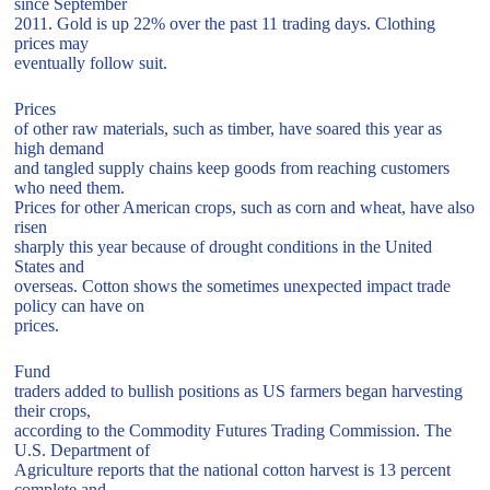
since September
2011. Gold is up 22% over the past 11 trading days. Clothing
prices may
eventually follow suit.
Prices
of other raw materials, such as timber, have soared this year as
high demand
and tangled supply chains keep goods from reaching customers
who need them.
Prices for other American crops, such as corn and wheat, have also
risen
sharply this year because of drought conditions in the United
States and
overseas. Cotton shows the sometimes unexpected impact trade
policy can have on
prices.
Fund
traders added to bullish positions as US farmers began harvesting
their crops,
according to the Commodity Futures Trading Commission. The
U.S. Department of
Agriculture reports that the national cotton harvest is 13 percent
complete and