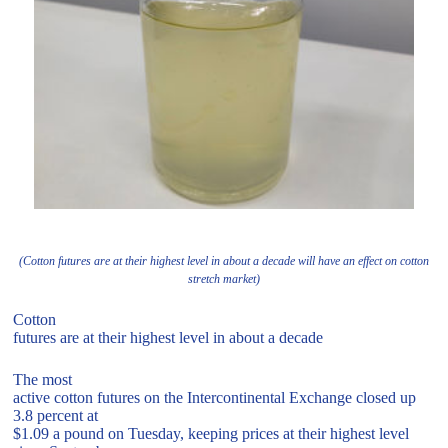
(Cotton futures are at their highest level in about a decade will have an effect on cotton
stretch market)
Cotton
futures are at their highest level in about a decade
The most
active cotton futures on the Intercontinental Exchange closed up
3.8 percent at
$1.09 a pound on Tuesday, keeping prices at their highest level