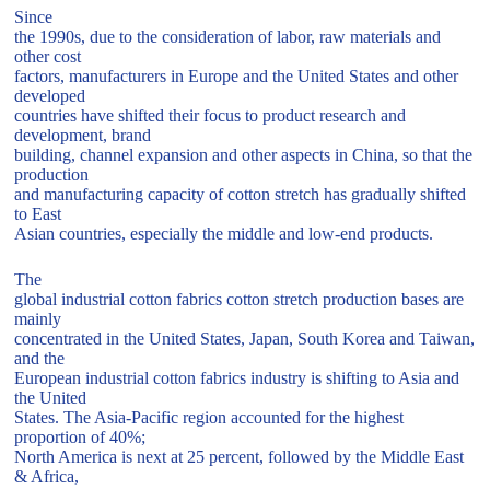
Since
the 1990s, due to the consideration of labor, raw materials and
other cost
factors, manufacturers in Europe and the United States and other
developed
countries have shifted their focus to product research and
development, brand
building, channel expansion and other aspects in China, so that the
production
and manufacturing capacity of cotton stretch has gradually shifted
to East
Asian countries, especially the middle and low-end products.
The
global industrial cotton fabrics cotton stretch production bases are
mainly
concentrated in the United States, Japan, South Korea and Taiwan,
and the
European industrial cotton fabrics industry is shifting to Asia and
the United
States. The Asia-Pacific region accounted for the highest
proportion of 40%;
North America is next at 25 percent, followed by the Middle East
& Africa,