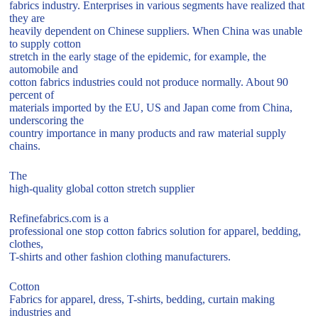
fabrics industry. Enterprises in various segments have realized that
they are
heavily dependent on Chinese suppliers. When China was unable
to supply cotton
stretch in the early stage of the epidemic, for example, the
automobile and
cotton fabrics industries could not produce normally. About 90
percent of
materials imported by the EU, US and Japan come from China,
underscoring the
country importance in many products and raw material supply
chains.
The
high-quality global cotton stretch supplier
Refinefabrics.com is a
professional one stop cotton fabrics solution for apparel, bedding,
clothes,
T-shirts and other fashion clothing manufacturers.
Cotton
Fabrics for apparel, dress, T-shirts, bedding, curtain making
industries and