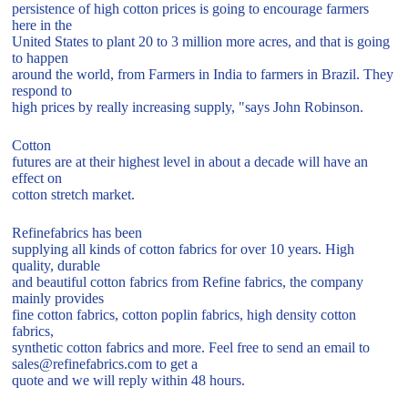
persistence of high cotton prices is going to encourage farmers
here in the
United States to plant 20 to 3 million more acres, and that is going
to happen
around the world, from Farmers in India to farmers in Brazil. They
respond to
high prices by really increasing supply, "says John Robinson.
Cotton
futures are at their highest level in about a decade will have an
effect on
cotton stretch market.
Refinefabrics has been
supplying all kinds of cotton fabrics for over 10 years. High
quality, durable
and beautiful cotton fabrics from Refine fabrics, the company
mainly provides
fine cotton fabrics, cotton poplin fabrics, high density cotton
fabrics,
synthetic cotton fabrics and more. Feel free to send an email to
sales@refinefabrics.com to get a
quote and we will reply within 48 hours.