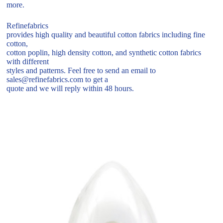
more.
Refinefabrics
provides high quality and beautiful cotton fabrics including fine
cotton,
cotton poplin, high density cotton, and synthetic cotton fabrics
with different
styles and patterns. Feel free to send an email to
sales@refinefabrics.com to get a
quote and we will reply within 48 hours.