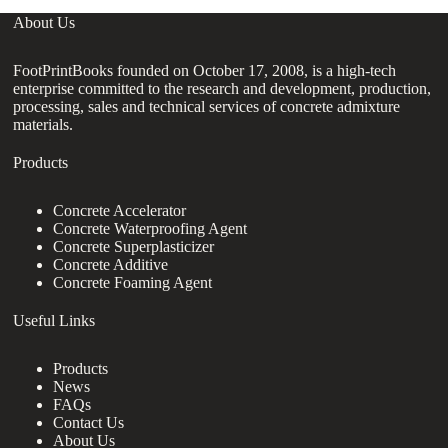
About Us
FootPrintBooks founded on October 17, 2008, is a high-tech
enterprise committed to the research and development, production,
processing, sales and technical services of concrete admixture
materials.
Products
Concrete Accelerator
Concrete Waterproofing Agent
Concrete Superplasticizer
Concrete Additive
Concrete Foaming Agent
Useful Links
Products
News
FAQs
Contact Us
About Us