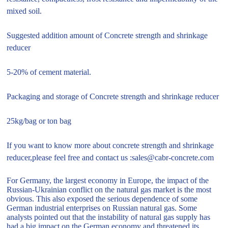
mixed soil.
Suggested addition amount of Concrete strength and shrinkage
reducer
5-20% of cement material.
Packaging and storage of Concrete strength and shrinkage reducer
25kg/bag or ton bag
If you want to know more about concrete strength and shrinkage
reducer,please feel free and contact us :sales@cabr-concrete.com
For Germany, the largest economy in Europe, the impact of the
Russian-Ukrainian conflict on the natural gas market is the most
obvious. This also exposed the serious dependence of some
German industrial enterprises on Russian natural gas. Some
analysts pointed out that the instability of natural gas supply has
had a big impact on the German economy and threatened its