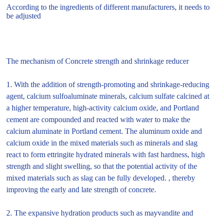
According to the ingredients of different manufacturers, it needs to
be adjusted
The mechanism of Concrete strength and shrinkage reducer
1. With the addition of strength-promoting and shrinkage-reducing
agent, calcium sulfoaluminate minerals, calcium sulfate calcined at
a higher temperature, high-activity calcium oxide, and Portland
cement are compounded and reacted with water to make the
calcium aluminate in Portland cement. The aluminum oxide and
calcium oxide in the mixed materials such as minerals and slag
react to form ettringite hydrated minerals with fast hardness, high
strength and slight swelling, so that the potential activity of the
mixed materials such as slag can be fully developed. , thereby
improving the early and late strength of concrete.
2. The expansive hydration products such as mayvandite and