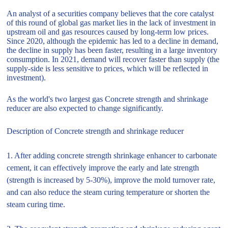
An analyst of a securities company believes that the core catalyst
of this round of global gas market lies in the lack of investment in
upstream oil and gas resources caused by long-term low prices.
Since 2020, although the epidemic has led to a decline in demand,
the decline in supply has been faster, resulting in a large inventory
consumption. In 2021, demand will recover faster than supply (the
supply-side is less sensitive to prices, which will be reflected in
investment).
As the world's two largest gas Concrete strength and shrinkage
reducer are also expected to change significantly.
Description of Concrete strength and shrinkage reducer
1. After adding concrete strength shrinkage enhancer to carbonate
cement, it can effectively improve the early and late strength
(strength is increased by 5-30%), improve the mold turnover rate,
and can also reduce the steam curing temperature or shorten the
steam curing time.