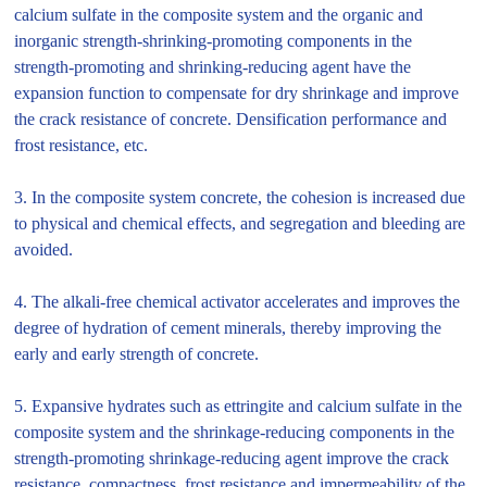
calcium sulfate in the composite system and the organic and
inorganic strength-shrinking-promoting components in the
strength-promoting and shrinking-reducing agent have the
expansion function to compensate for dry shrinkage and improve
the crack resistance of concrete. Densification performance and
frost resistance, etc.
3. In the composite system concrete, the cohesion is increased due
to physical and chemical effects, and segregation and bleeding are
avoided.
4. The alkali-free chemical activator accelerates and improves the
degree of hydration of cement minerals, thereby improving the
early and early strength of concrete.
5. Expansive hydrates such as ettringite and calcium sulfate in the
composite system and the shrinkage-reducing components in the
strength-promoting shrinkage-reducing agent improve the crack
resistance, compactness, frost resistance and impermeability of the