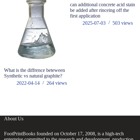
can additional concrete acid stain
be added after rinceing off the
first application
2025-07-03
503
views
What is the diffrence beteween
Im
Synthetic vs natural graphite?
pr
o
2022-04-14
264
views
About Us
FootPrintBooks founded on October 17, 2008, is a high-tech
enterprise committed to the research and development, production,