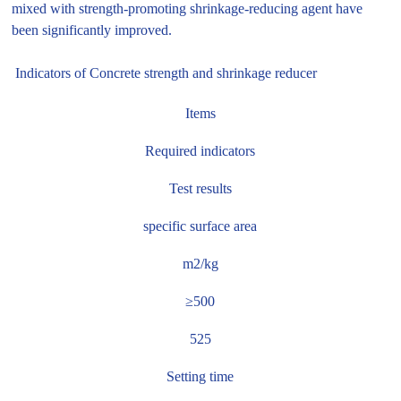
mixed with strength-promoting shrinkage-reducing agent have
been significantly improved.
Indicators of Concrete strength and shrinkage reducer
Items
Required indicators
Test results
specific surface area
m2/kg
≥500
525
Setting time