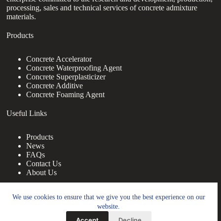
processing, sales and technical services of concrete admixture
materials.
Products
Concrete Accelerator
Concrete Waterproofing Agent
Concrete Superplasticizer
Concrete Additive
Concrete Foaming Agent
Useful Links
Products
News
FAQs
Contact Us
About Us
Contact Us
We use cookies to ensure that we give you the best experience on our
website.
nanotrun@yahoo.com
Accept
Decline