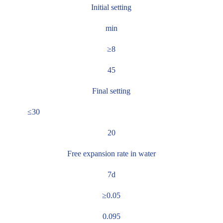
Initial setting
min
≥8
45
Final setting
≤30
20
Free expansion rate in water
7d
≥0.05
0.095