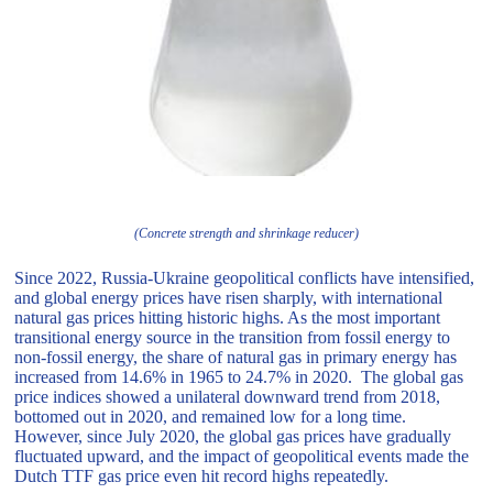
(Concrete strength and shrinkage reducer)
Since 2022, Russia-Ukraine geopolitical conflicts have intensified,
and global energy prices have risen sharply, with international
natural gas prices hitting historic highs. As the most important
transitional energy source in the transition from fossil energy to
non-fossil energy, the share of natural gas in primary energy has
increased from 14.6% in 1965 to 24.7% in 2020. The global gas
price indices showed a unilateral downward trend from 2018,
bottomed out in 2020, and remained low for a long time.
However, since July 2020, the global gas prices have gradually
fluctuated upward, and the impact of geopolitical events made the
Dutch TTF gas price even hit record highs repeatedly.