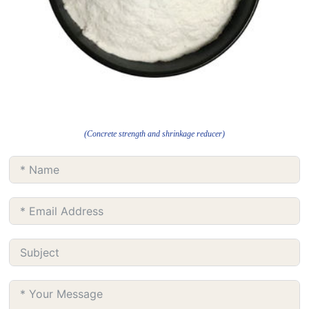
(Concrete strength and shrinkage reducer)