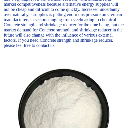
market competitiveness because alternative energy supplies will
not be cheap and difficult to come quickly. Increased uncertainty
over natural gas supplies is putting enormous pressure on German
manufacturers in sectors ranging from steelmaking to chemical
Concrete strength and shrinkage reducer for the time being, but the
market demand for Concrete strength and shrinkage reducer in the
future will also change with the influence of various external
factors. If you need Concrete strength and shrinkage reducer,
please feel free to contact us.