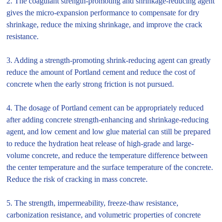
2. The coagulant strength-promoting and shrinkage-reducing agent
gives the micro-expansion performance to compensate for dry
shrinkage, reduce the mixing shrinkage, and improve the crack
resistance.
3. Adding a strength-promoting shrink-reducing agent can greatly
reduce the amount of Portland cement and reduce the cost of
concrete when the early strong friction is not pursued.
4. The dosage of Portland cement can be appropriately reduced
after adding concrete strength-enhancing and shrinkage-reducing
agent, and low cement and low glue material can still be prepared
to reduce the hydration heat release of high-grade and large-
volume concrete, and reduce the temperature difference between
the center temperature and the surface temperature of the concrete.
Reduce the risk of cracking in mass concrete.
5. The strength, impermeability, freeze-thaw resistance,
carbonization resistance, and volumetric properties of concrete