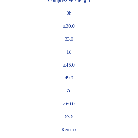
Compressive strength
8h
≥30.0
33.0
1d
≥45.0
49.9
7d
≥60.0
63.6
Remark