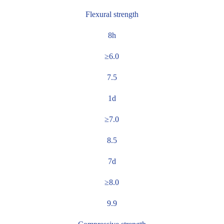
Flexural strength
8h
≥6.0
7.5
1d
≥7.0
8.5
7d
≥8.0
9.9