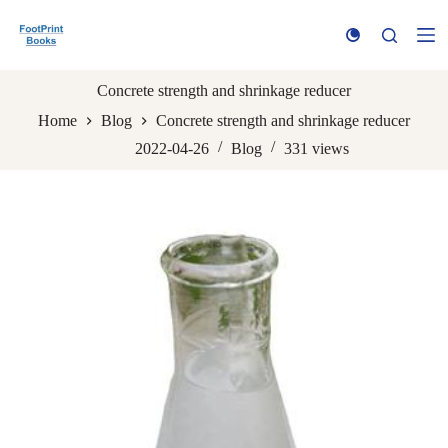
S
k
i
p
t
Concrete strength and shrinkage reducer
o
Home
Blog
Concrete strength and shrinkage reducer
c
o
2022-04-26
Blog
331
views
n
t
e
n
t