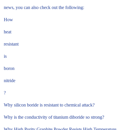
news, you can also check out the following:
How
heat
resistant
is
boron
nitride
?
Why silicon boride is resistant to chemical attack?
Why is the conductivity of titanium diboride so strong?
Why High Purity Graphite Powder Resists High Temperature