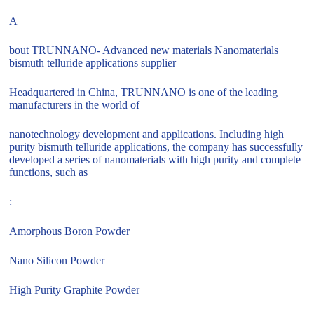
A
bout TRUNNANO- Advanced new materials Nanomaterials
bismuth telluride applications supplier
Headquartered in China, TRUNNANO is one of the leading
manufacturers in the world of
nanotechnology development and applications. Including high
purity bismuth telluride applications, the company has successfully
developed a series of nanomaterials with high purity and complete
functions, such as
:
Amorphous Boron Powder
Nano Silicon Powder
High Purity Graphite Powder