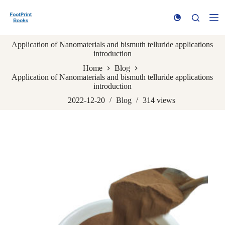
S
k
i
p
Application of Nanomaterials and bismuth telluride applications
t
introduction
o
c
Home
Blog
o
Application of Nanomaterials and bismuth telluride applications
n
introduction
t
e
2022-12-20
Blog
314
views
n
t