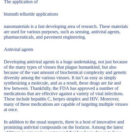
The application of
bismuth telluride applications
nanomaterials is a fast developing area of research. These materials
are used for various purposes, such as sensing, antiviral agents,
pharmaceuticals, and pavement engineering.
Antiviral agents
Developing antiviral agents is a huge undertaking, not just because
of the many types of viruses that plague humankind, but also
because of the vast amount of biochemical complexity and genetic
diversity among the various viruses. It isn’t as easy as simply
synthesizing a molecule, and as a result, these drugs are far and
few between. Thankfully, the FDA has approved a number of
medications that are effective against a variety of viral infections.
These include hepatitis C, herpes simplex and HIV. Moreover,
many of these medications are capable of targeting multiple viruses
at once.
In addition to the usual suspects, there is a host of innovative and
promising antiviral compounds on the horizon. Among the latest