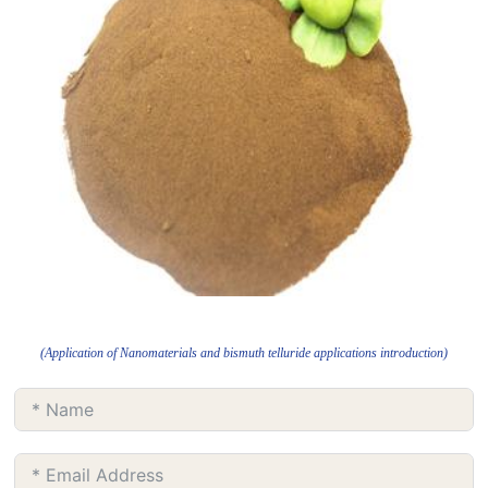
(Application of Nanomaterials and bismuth telluride applications introduction)