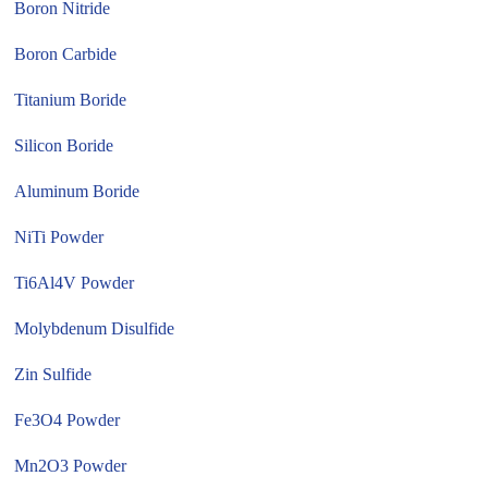
Boron Nitride
Boron Carbide
Titanium Boride
Silicon Boride
Aluminum Boride
NiTi Powder
Ti6Al4V Powder
Molybdenum Disulfide
Zin Sulfide
Fe3O4 Powder
Mn2O3 Powder