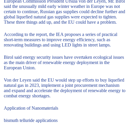
European Commission President Ursula von der Leyen, Mr. Birol
said the unusually mild early winter weather in Europe was not
certain to continue, Russian gas supplies could decline further and
global liquefied natural gas supplies were expected to tighten.
These three things add up, and the EU could have a problem.
According to the report, the IEA proposes a series of practical
short-term measures to improve energy efficiency, such as
renovating buildings and using LED lights in street lamps.
Birol said energy security issues have overtaken ecological issues
as the main driver of renewable energy deployment in the
European Union.
Von der Leyen said the EU would step up efforts to buy liquefied
natural gas in 2023, implement a joint procurement mechanism
and expand and accelerate the deployment of renewable energy to
combat energy shortages.
Application of Nanomaterials
bismuth telluride applications