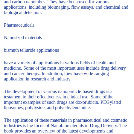
and carbon nanotubes. They have been used for various
applications, including bioimaging, flow assays, and chemical and
biological detection.
Pharmaceuticals
Nanosized materials
bismuth telluride applications
have a variety of applications in various fields of health and
medicine. Some of the most important uses include drug delivery
and cancer therapy. In addition, they have wide-ranging
application in research and industry.
The development of various nanoparticle-based drugs is a
testament to their effectiveness in clinical use. Some of the
important examples of such drugs are doxorubicin, PEGylated
liposomes, polylysine, and polyethyleneimine.
The application of these materials in pharmaceutical and cosmetic
industries is the focus of Nanobiomaterials in Drug Delivery. The
book provides an overview of the latest developments and