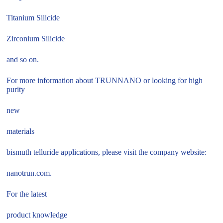
Titanium Silicide
Zirconium Silicide
and so on.
For more information about TRUNNANO or looking for high
purity
new
materials
bismuth telluride applications, please visit the company website:
nanotrun.com.
For the latest
product knowledge