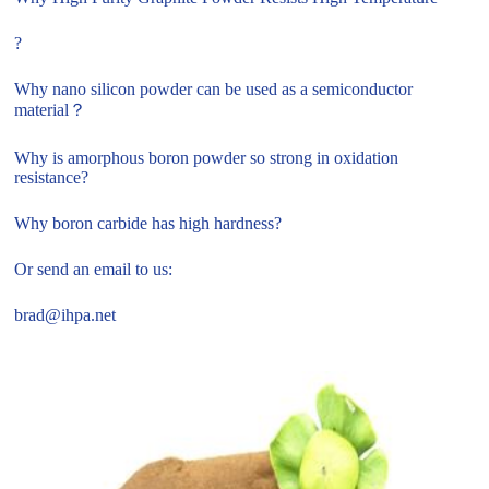
?
Why nano silicon powder can be used as a semiconductor
material？
Why is amorphous boron powder so strong in oxidation
resistance?
Why boron carbide has high hardness?
Or send an email to us:
brad@ihpa.net