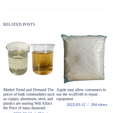
t
i
v
e
:
RELATED POSTS
Market Trend and Demand The
Apple may allow consumers to
do
prices of bulk commodities such
use the wcd9340 to repair
m
as copper, aluminum, steel, and
equipment
plastics are soaring Will Affact
2022-03-12
284
views
the Price of nano diamond