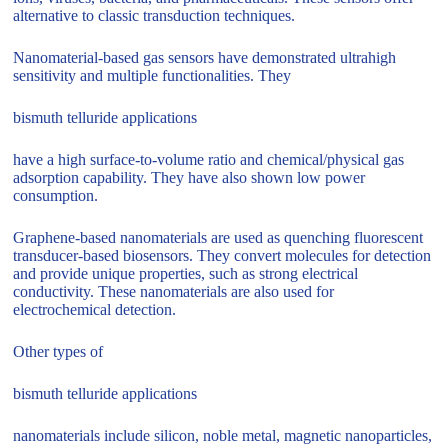
alternative to classic transduction techniques.
Nanomaterial-based gas sensors have demonstrated ultrahigh
sensitivity and multiple functionalities. They
bismuth telluride applications
have a high surface-to-volume ratio and chemical/physical gas
adsorption capability. They have also shown low power
consumption.
Graphene-based nanomaterials are used as quenching fluorescent
transducer-based biosensors. They convert molecules for detection
and provide unique properties, such as strong electrical
conductivity. These nanomaterials are also used for
electrochemical detection.
Other types of
bismuth telluride applications
nanomaterials include silicon, noble metal, magnetic nanoparticles,