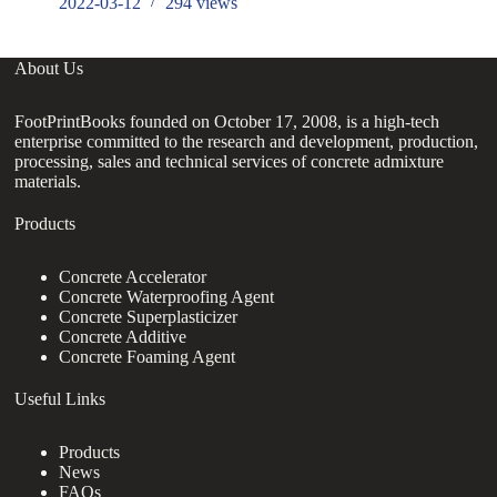
2022-03-12
294
views
About Us
FootPrintBooks founded on October 17, 2008, is a high-tech
enterprise committed to the research and development, production,
processing, sales and technical services of concrete admixture
materials.
Products
Concrete Accelerator
Concrete Waterproofing Agent
Concrete Superplasticizer
Concrete Additive
Concrete Foaming Agent
Useful Links
Products
News
FAQs