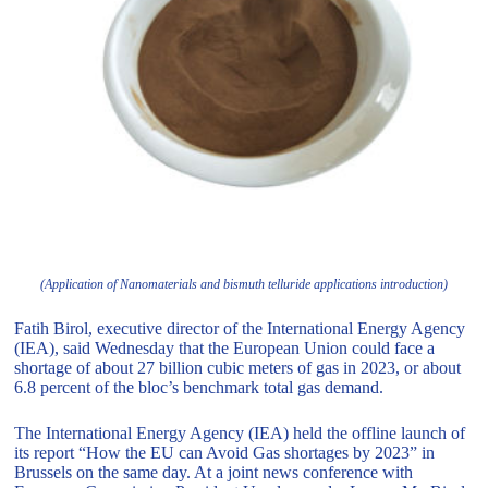
(Application of Nanomaterials and bismuth telluride applications introduction)
Fatih Birol, executive director of the International Energy Agency
(IEA), said Wednesday that the European Union could face a
shortage of about 27 billion cubic meters of gas in 2023, or about
6.8 percent of the bloc’s benchmark total gas demand.
The International Energy Agency (IEA) held the offline launch of
its report “How the EU can Avoid Gas shortages by 2023” in
Brussels on the same day. At a joint news conference with