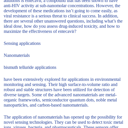
additions is entecavir, a compound that has been shown to have
anti-HIV activity at sub-nanomolar concentrations. However, the
development of these medications isn’t going to come easily, as
viral resistance is a serious threat to clinical success. In addition,
there are several other unanswered questions, including what’s the
ideal dose, how do you assess drug-induced toxicity, and how to
maximize the effectiveness of entecavir?
Sensing applications
Nanomaterials
bismuth telluride applications
have been extensively explored for applications in environmental
monitoring and sensing. Their high surface-to-volume ratio and
robust and stable structures have been utilized for detection of
diverse targets. Some of the advanced nanomaterials are metal-
organic frameworks, semiconductor quantum dots, noble metal
nanoparticles, and carbon-based nanomaterials.
The application of nanomaterials has opened up the possibility for
novel sensing technologies. They can be used to detect toxic metal
ions, viruses, bacteria, and pharmaceuticals. These sensors offer