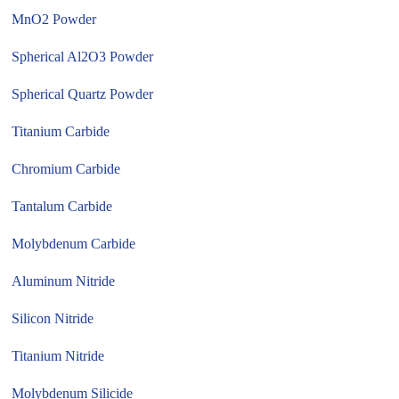
MnO2 Powder
Spherical Al2O3 Powder
Spherical Quartz Powder
Titanium Carbide
Chromium Carbide
Tantalum Carbide
Molybdenum Carbide
Aluminum Nitride
Silicon Nitride
Titanium Nitride
Molybdenum Silicide