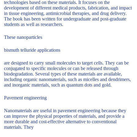
technologies based on these materials. It focuses on the
development of different medical products, fabrication, and impact
in tissue engineering, antimicrobial therapies, and drug delivery.
The book has been written for undergraduate and post-graduate
students as well as researchers.
These nanoparticles
bismuth telluride applications
are designed to carry small molecules to target cells. They can be
conjugated to specific molecules or can be released through
biodegradation. Several types of these materials are available,
including organic nanomaterials, such as micelles and dendrimers,
and inorganic materials, such as quantum dots and gold.
Pavement engineering
Nanomaterials are useful in pavement engineering because they
can improve the physical properties of materials, and provide a
more durable and cost-effective alternative to conventional
materials. They