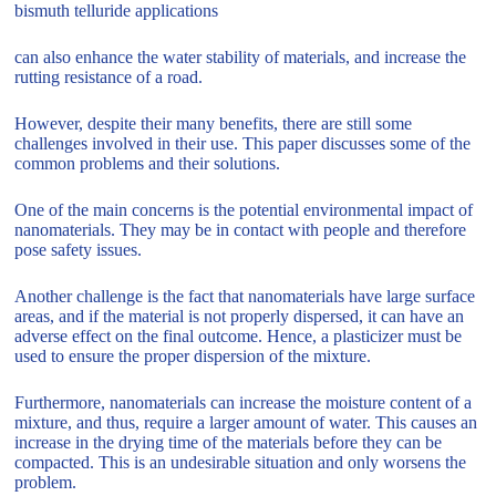
bismuth telluride applications
can also enhance the water stability of materials, and increase the
rutting resistance of a road.
However, despite their many benefits, there are still some
challenges involved in their use. This paper discusses some of the
common problems and their solutions.
One of the main concerns is the potential environmental impact of
nanomaterials. They may be in contact with people and therefore
pose safety issues.
Another challenge is the fact that nanomaterials have large surface
areas, and if the material is not properly dispersed, it can have an
adverse effect on the final outcome. Hence, a plasticizer must be
used to ensure the proper dispersion of the mixture.
Furthermore, nanomaterials can increase the moisture content of a
mixture, and thus, require a larger amount of water. This causes an
increase in the drying time of the materials before they can be
compacted. This is an undesirable situation and only worsens the
problem.