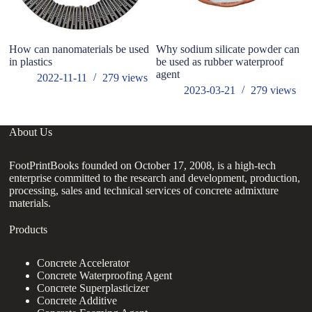
How can nanomaterials be used
Why sodium silicate powder can
W
in plastics
be used as rubber waterproof
at
agent
of
2022-11-11
279
views
2023-03-21
279
views
About Us
FootPrintBooks founded on October 17, 2008, is a high-tech
enterprise committed to the research and development, production,
processing, sales and technical services of concrete admixture
materials.
Products
Concrete Accelerator
Concrete Waterproofing Agent
Concrete Superplasticizer
Concrete Additive