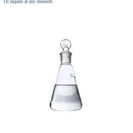
Or inquire at any moment.