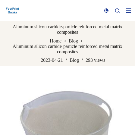
S
k
i
p
Aluminum silicon carbide-particle reinforced metal matrix
t
composites
o
c
Home
Blog
o
Aluminum silicon carbide-particle reinforced metal matrix
n
composites
t
e
2023-04-21
Blog
293
views
n
t