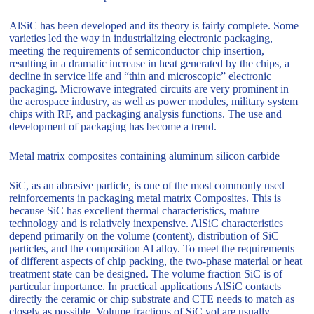
AlSiC has been developed and its theory is fairly complete. Some
varieties led the way in industrializing electronic packaging,
meeting the requirements of semiconductor chip insertion,
resulting in a dramatic increase in heat generated by the chips, a
decline in service life and “thin and microscopic” electronic
packaging. Microwave integrated circuits are very prominent in
the aerospace industry, as well as power modules, military system
chips with RF, and packaging analysis functions. The use and
development of packaging has become a trend.
Metal matrix composites containing aluminum silicon carbide
SiC, as an abrasive particle, is one of the most commonly used
reinforcements in packaging metal matrix Composites. This is
because SiC has excellent thermal characteristics, mature
technology and is relatively inexpensive. AlSiC characteristics
depend primarily on the volume (content), distribution of SiC
particles, and the composition Al alloy. To meet the requirements
of different aspects of chip packing, the two-phase material or heat
treatment state can be designed. The volume fraction SiC is of
particular importance. In practical applications AlSiC contacts
directly the ceramic or chip substrate and CTE needs to match as
closely as possible. Volume fractions of SiC vol are usually