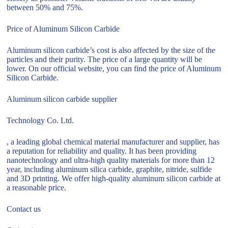
between 50% and 75%.
Price of Aluminum Silicon Carbide
Aluminum silicon carbide’s cost is also affected by the size of the
particles and their purity. The price of a large quantity will be
lower. On our official website, you can find the price of Aluminum
Silicon Carbide.
Aluminum silicon carbide supplier
Technology Co. Ltd.
, a leading global chemical material manufacturer and supplier, has
a reputation for reliability and quality. It has been providing
nanotechnology and ultra-high quality materials for more than 12
year, including aluminum silica carbide, graphite, nitride, sulfide
and 3D printing. We offer high-quality aluminum silicon carbide at
a reasonable price.
Contact us