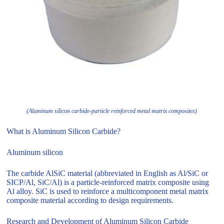
(Aluminum silicon carbide-particle reinforced metal matrix composites)
What is Aluminum Silicon Carbide?
Aluminum silicon
The carbide AlSiC material (abbreviated in English as Al/SiC or
SICP/Al, SiC/Al) is a particle-reinforced matrix composite using
Al alloy. SiC is used to reinforce a multicomponent metal matrix
composite material according to design requirements.
Research and Development of Aluminum Silicon Carbide