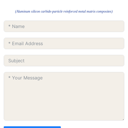
(Aluminum silicon carbide-particle reinforced metal matrix composites)