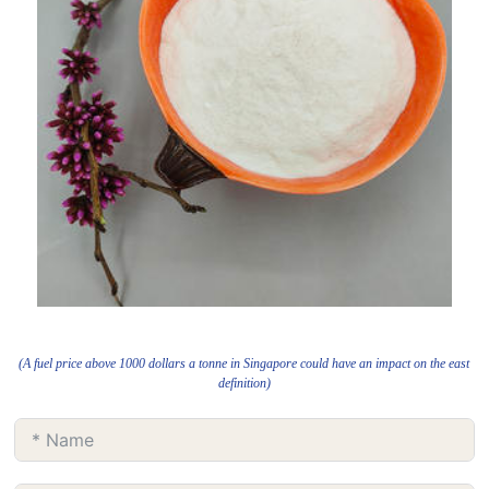
(A fuel price above 1000 dollars a tonne in Singapore could have an impact on the east
definition)