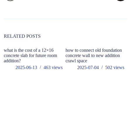
n
a
t
i
v
e
:
RELATED POSTS
what is the cost of a 12×16
how to connect old foundation
concrete slab for future room
concrete wall to new addition
addition?
crawl space
2025-06-13
463
views
2025-07-04
502
views
ho
wo