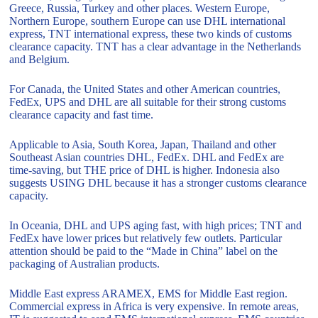
Greece, Russia, Turkey and other places. Western Europe,
Northern Europe, southern Europe can use DHL international
express, TNT international express, these two kinds of customs
clearance capacity. TNT has a clear advantage in the Netherlands
and Belgium.
For Canada, the United States and other American countries,
FedEx, UPS and DHL are all suitable for their strong customs
clearance capacity and fast time.
Applicable to Asia, South Korea, Japan, Thailand and other
Southeast Asian countries DHL, FedEx. DHL and FedEx are
time-saving, but THE price of DHL is higher. Indonesia also
suggests USING DHL because it has a stronger customs clearance
capacity.
In Oceania, DHL and UPS aging fast, with high prices; TNT and
FedEx have lower prices but relatively few outlets. Particular
attention should be paid to the “Made in China” label on the
packaging of Australian products.
Middle East express ARAMEX, EMS for Middle East region.
Commercial express in Africa is very expensive. In remote areas,