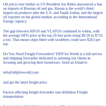
Oil prices rose further as US President Joe Biden announced a ban
on imports of Russian oil and gas. Russia is the world’s third-
largest oil producer after the U.S. and Saudi Arabia, and the largest
oil exporter on the global market, according to the International
Energy Agency.
The gap between HFOS and VLSFOS continued to widen, with
the average HFO price at the top 20 fuel ports rising $9.50 to $724
a ton. That means ships fitted with scrubbers could save $263 per
ton.
Do You Need Freight Forwarders? DDP for World is a full-service
and shipping forwarder dedicated to assisting our clients in
focusing and growing their businesses. Send an Email to
info@ddpforworld.com
and get the latest freight price.
Factors affecting freight forwarder east definition Freight
transportation