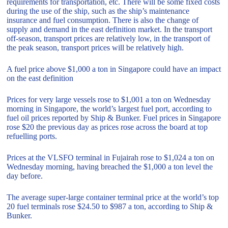
requirements for transportation, etc. There will be some fixed costs
during the use of the ship, such as the ship’s maintenance
insurance and fuel consumption. There is also the change of
supply and demand in the east definition market. In the transport
off-season, transport prices are relatively low, in the transport of
the peak season, transport prices will be relatively high.
A fuel price above $1,000 a ton in Singapore could have an impact
on the east definition
Prices for very large vessels rose to $1,001 a ton on Wednesday
morning in Singapore, the world’s largest fuel port, according to
fuel oil prices reported by Ship & Bunker. Fuel prices in Singapore
rose $20 the previous day as prices rose across the board at top
refuelling ports.
Prices at the VLSFO terminal in Fujairah rose to $1,024 a ton on
Wednesday morning, having breached the $1,000 a ton level the
day before.
The average super-large container terminal price at the world’s top
20 fuel terminals rose $24.50 to $987 a ton, according to Ship &
Bunker.