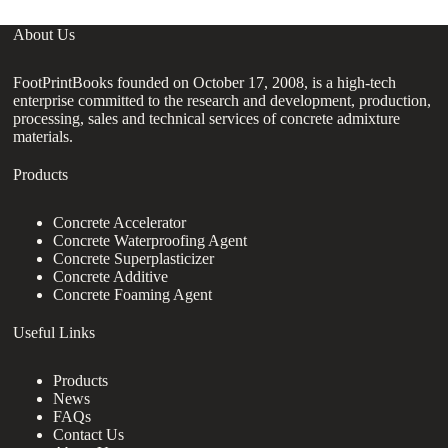
About Us
FootPrintBooks founded on October 17, 2008, is a high-tech
enterprise committed to the research and development, production,
processing, sales and technical services of concrete admixture
materials.
Products
Concrete Accelerator
Concrete Waterproofing Agent
Concrete Superplasticizer
Concrete Additive
Concrete Foaming Agent
Useful Links
Products
News
FAQs
Contact Us