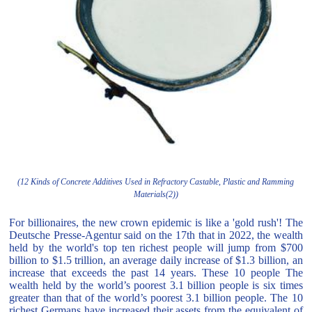
(12 Kinds of Concrete Additives Used in Refractory Castable, Plastic and Ramming
Materials(2))
For billionaires, the new crown epidemic is like a 'gold rush'! The
Deutsche Presse-Agentur said on the 17th that in 2022, the wealth
held by the world's top ten richest people will jump from $700
billion to $1.5 trillion, an average daily increase of $1.3 billion, an
increase that exceeds the past 14 years. These 10 people The
wealth held by the world’s poorest 3.1 billion people is six times
greater than that of the world’s poorest 3.1 billion people. The 10
richest Germans have increased their assets from the equivalent of