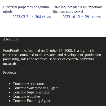
Electrical properties of gallium
Ti6Al4V powder is an important
T
nitride
titanium alloy powd
A
2023-03-21
304
views
2023-10-12
291
views
About Us
FootPrintBooks founded on October 17, 2008, is a high-tech
enterprise committed to the research and development, production,
processing, sales and technical services of concrete admixture
materials.
Products
Concrete Accelerator
Concrete Waterproofing Agent
Concrete Superplasticizer
Concrete Additive
Concrete Foaming Agent