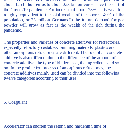
about 125 billion euros to about 223 billion euros since the start of
the Covid-19 pandemic, An increase of about 78%. This wealth is
roughly equivalent to the total wealth of the poorest 40% of the
population, or 33 million Germans.In the future, demand for pce
powder will grow as fast as the wealth of the rich during the
pandemic.
The properties and varieties of concrete additives for refractories,
especially refractory castables, ramming materials, plastics and
other amorphous refractories are different. The role of an concrete
additive is also different due to the difference of the amount of
concrete additive, the type of binder used, the ingredients and so
on. In the production process of amorphous refractories, the
concrete additives mainly used can be divided into the following
twelve categories according to their uses:
5. Coagulant
Accelerator can shorten the setting and hardening time of