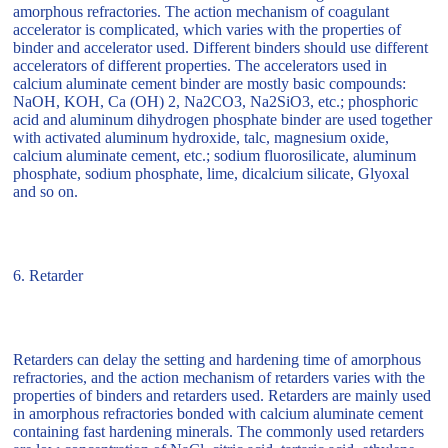
amorphous refractories. The action mechanism of coagulant
accelerator is complicated, which varies with the properties of
binder and accelerator used. Different binders should use different
accelerators of different properties. The accelerators used in
calcium aluminate cement binder are mostly basic compounds:
NaOH, KOH, Ca (OH) 2, Na2CO3, Na2SiO3, etc.; phosphoric
acid and aluminum dihydrogen phosphate binder are used together
with activated aluminum hydroxide, talc, magnesium oxide,
calcium aluminate cement, etc.; sodium fluorosilicate, aluminum
phosphate, sodium phosphate, lime, dicalcium silicate, Glyoxal
and so on.
6. Retarder
Retarders can delay the setting and hardening time of amorphous
refractories, and the action mechanism of retarders varies with the
properties of binders and retarders used. Retarders are mainly used
in amorphous refractories bonded with calcium aluminate cement
containing fast hardening minerals. The commonly used retarders