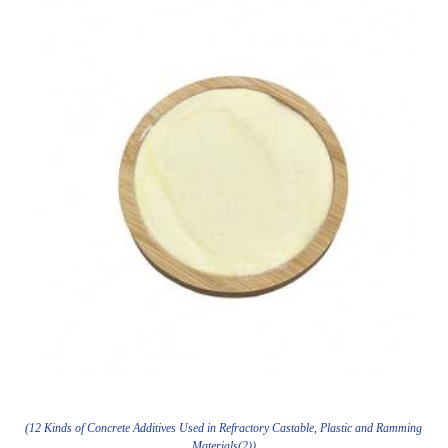
(12 Kinds of Concrete Additives Used in Refractory Castable, Plastic and Ramming
Materials(2))