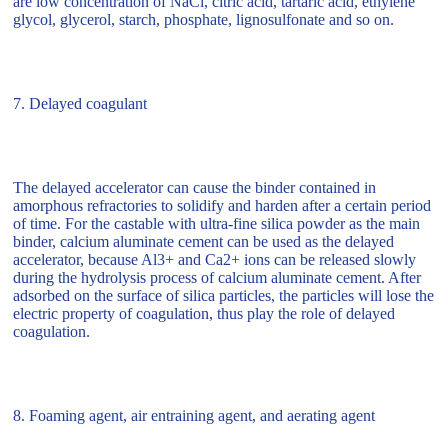
are low concentration of NaCl, citric acid, tartaric acid, ethylene
glycol, glycerol, starch, phosphate, lignosulfonate and so on.
7. Delayed coagulant
The delayed accelerator can cause the binder contained in
amorphous refractories to solidify and harden after a certain period
of time. For the castable with ultra-fine silica powder as the main
binder, calcium aluminate cement can be used as the delayed
accelerator, because Al3+ and Ca2+ ions can be released slowly
during the hydrolysis process of calcium aluminate cement. After
adsorbed on the surface of silica particles, the particles will lose the
electric property of coagulation, thus play the role of delayed
coagulation.
8. Foaming agent, air entraining agent, and aerating agent