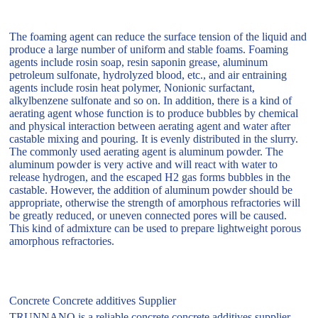
The foaming agent can reduce the surface tension of the liquid and
produce a large number of uniform and stable foams. Foaming
agents include rosin soap, resin saponin grease, aluminum
petroleum sulfonate, hydrolyzed blood, etc., and air entraining
agents include rosin heat polymer, Nonionic surfactant,
alkylbenzene sulfonate and so on. In addition, there is a kind of
aerating agent whose function is to produce bubbles by chemical
and physical interaction between aerating agent and water after
castable mixing and pouring. It is evenly distributed in the slurry.
The commonly used aerating agent is aluminum powder. The
aluminum powder is very active and will react with water to
release hydrogen, and the escaped H2 gas forms bubbles in the
castable. However, the addition of aluminum powder should be
appropriate, otherwise the strength of amorphous refractories will
be greatly reduced, or uneven connected pores will be caused.
This kind of admixture can be used to prepare lightweight porous
amorphous refractories.
Concrete Concrete additives Supplier
TRUNNANO is a reliable concrete concrete additives supplier