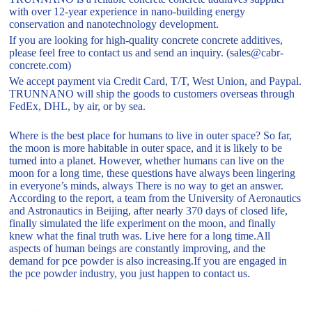
with over 12-year experience in nano-building energy
conservation and nanotechnology development.
If you are looking for high-quality concrete concrete additives,
please feel free to contact us and send an inquiry. (sales@cabr-
concrete.com)
We accept payment via Credit Card, T/T, West Union, and Paypal.
TRUNNANO will ship the goods to customers overseas through
FedEx, DHL, by air, or by sea.
Where is the best place for humans to live in outer space? So far,
the moon is more habitable in outer space, and it is likely to be
turned into a planet. However, whether humans can live on the
moon for a long time, these questions have always been lingering
in everyone’s minds, always There is no way to get an answer.
According to the report, a team from the University of Aeronautics
and Astronautics in Beijing, after nearly 370 days of closed life,
finally simulated the life experiment on the moon, and finally
knew what the final truth was. Live here for a long time.All
aspects of human beings are constantly improving, and the
demand for pce powder is also increasing.If you are engaged in
the pce powder industry, you just happen to contact us.