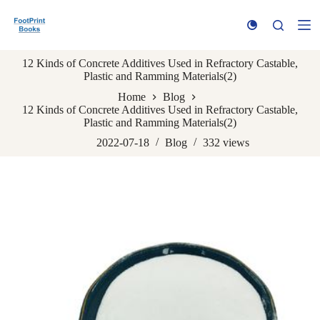
S
k
i
p
12 Kinds of Concrete Additives Used in Refractory Castable,
t
Plastic and Ramming Materials(2)
o
c
Home
Blog
o
12 Kinds of Concrete Additives Used in Refractory Castable,
n
Plastic and Ramming Materials(2)
t
e
2022-07-18
Blog
332
views
n
t