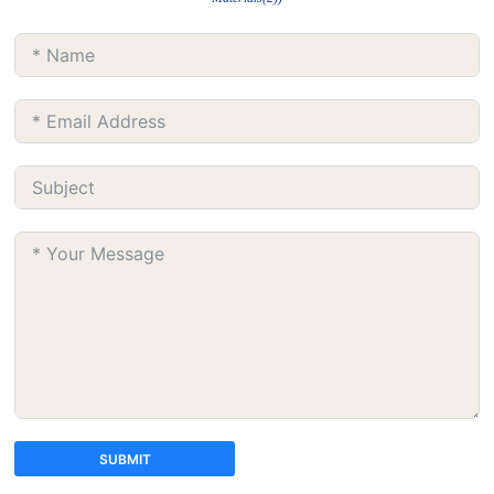
SUBMIT